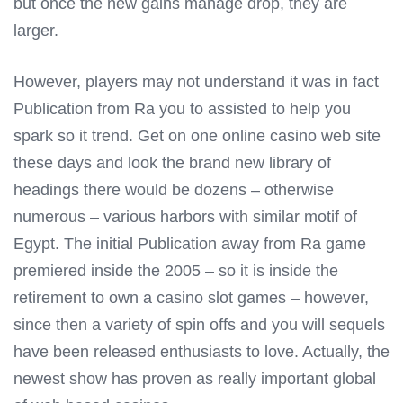
but once the new gains manage drop, they are
larger.
However, players may not understand it was in fact
Publication from Ra you to assisted to help you
spark so it trend. Get on one online casino web site
these days and look the brand new library of
headings there would be dozens – otherwise
numerous – various harbors with similar motif of
Egypt. The initial Publication away from Ra game
premiered inside the 2005 – so it is inside the
retirement to own a casino slot games – however,
since then a variety of spin offs and you will sequels
have been released enthusiasts to love. Actually, the
newest show has proven as really important global