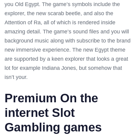
you Old Egypt. The game’s symbols include the
explorer, the new scarab beetle, and also the
Attention of Ra, all of which is rendered inside
amazing detail. The game’s sound files and you will
background music along with subscribe to the brand
new immersive experience. The new Egypt theme
are supported by a keen explorer that looks a great
lot for example Indiana Jones, but somehow that
isn’t your.
Premium On the
internet Slot
Gambling games