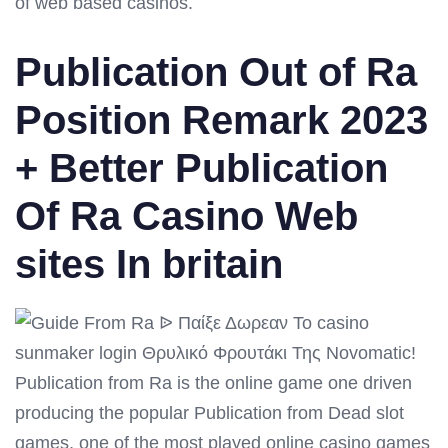
of web based casinos.
Publication Out of Ra
Position Remark 2023
+ Better Publication
Of Ra Casino Web
sites In britain
Publication from Ra is the online game one driven
producing the popular Publication from Dead slot
games, one of the most played online casino games