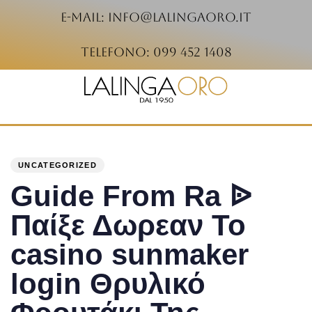
e-mail: info@lalingaoro.it
telefono: 099 452 1408
PUBLISHED
Author
Published
IN:
on:
UNCATEGORIZED
Guide From Ra ᐉ
Παίξε Δωρεαν Το
casino sunmaker
login Θρυλικό