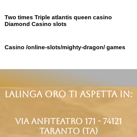
2 anni ago
Uncategorized
Two times Triple atlantis queen casino
Diamond Casino slots
2 anni ago
Uncategorized
Casino /online-slots/mighty-dragon/ games
Lalinga oro ti aspetta in:
via anfiteatro 171 - 74121
taranto (Ta)