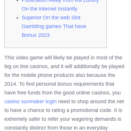
On the internet Instantly
Superior On the web Slot
Gambling games That have
Bonus 2023
This video game will likely be played in most of the
big on line casinos, and it will additionally be played
for the mobile phone products also because the
2014. To find personal bonus requirements that
have free funds from the good online casinos, you
casino sunmaker login
need to shop around the net
to have a chance to rating a promotional code.
It is
extremely safer to refer your wagering demands is
constantly distinct from those in an everyday