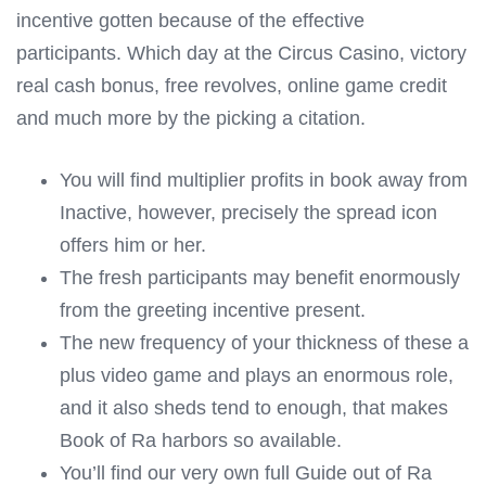
incentive gotten because of the effective
participants. Which day at the Circus Casino, victory
real cash bonus, free revolves, online game credit
and much more by the picking a citation.
You will find multiplier profits in book away from
Inactive, however, precisely the spread icon
offers him or her.
The fresh participants may benefit enormously
from the greeting incentive present.
The new frequency of your thickness of these a
plus video game and plays an enormous role,
and it also sheds tend to enough, that makes
Book of Ra harbors so available.
You’ll find our very own full Guide out of Ra