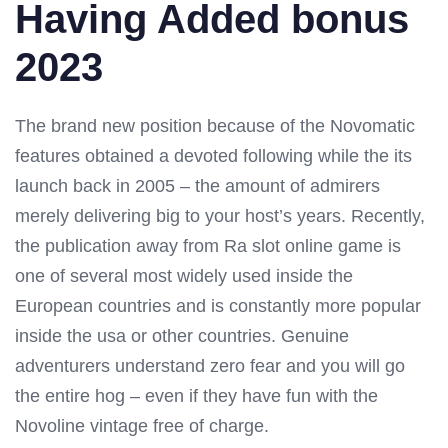
Having Added bonus
2023
The brand new position because of the Novomatic
features obtained a devoted following while the its
launch back in 2005 – the amount of admirers
merely delivering big to your host’s years. Recently,
the publication away from Ra slot online game is
one of several most widely used inside the
European countries and is constantly more popular
inside the usa or other countries. Genuine
adventurers understand zero fear and you will go
the entire hog – even if they have fun with the
Novoline vintage free of charge.