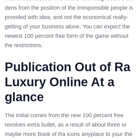
dens from the position of the irresponsible people is
provided with idea, and not the economical really-
getting of your business alone. You can expect the
newest 100 percent free form of the game without
the restrictions.
Publication Out of Ra
Luxury Online At a
glance
The initial comes from the new 100 percent free
revolves extra bullet, as a result of about three or
maybe more Book of Ra icons anyplace to your the