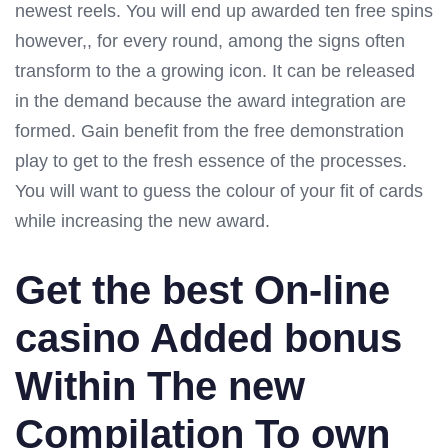
newest reels. You will end up awarded ten free spins
however,, for every round, among the signs often
transform to the a growing icon. It can be released
in the demand because the award integration are
formed. Gain benefit from the free demonstration
play to get to the fresh essence of the processes.
You will want to guess the colour of your fit of cards
while increasing the new award.
Get the best On-line
casino Added bonus
Within The new
Compilation To own