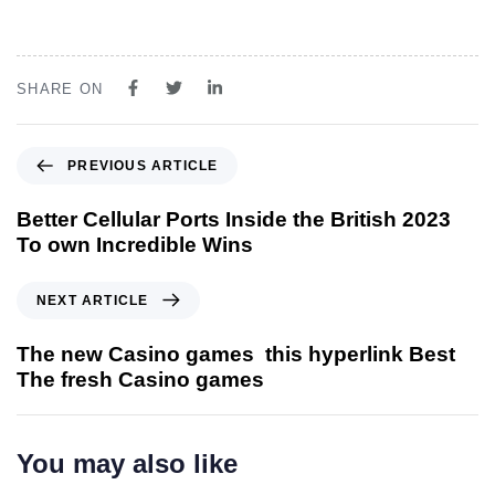
SHARE ON
PREVIOUS ARTICLE
Better Cellular Ports Inside the British 2023
To own Incredible Wins
NEXT ARTICLE
The new Casino games ️ this hyperlink Best
The fresh Casino games
You may also like