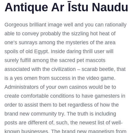
Antique Ar Īstu Naudu
Gorgeous brilliant image well and you can rationally
able to convey probably the sizzling hot heat of
one’s sunrays among the mysteries of the area
spoils of old Egypt. Inside daring thrill user will
surely fulfill among the sacred pet mascots
associated with the civilization – scarab beetle, that
is a yes omen from success in the video game.
Administrators of your own casinos would be to
create comfortable conditions to have gamesters in
order to assist them to bet regardless of how the
brand new community try. The truth is including
posts are different of, such, the newest list of well-
known businesses. The brand new magnetism from