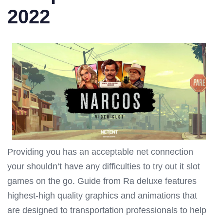
2022
Providing you has an acceptable net connection
your shouldn’t have any difficulties to try out it slot
games on the go. Guide from Ra deluxe features
highest-high quality graphics and animations that
are designed to transportation professionals to help