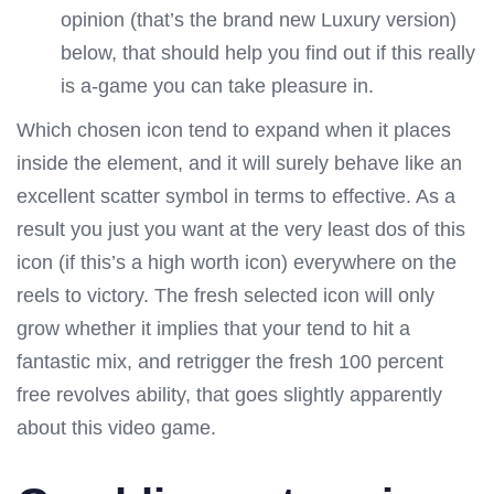
opinion (that’s the brand new Luxury version)
below, that should help you find out if this really
is a-game you can take pleasure in.
Which chosen icon tend to expand when it places
inside the element, and it will surely behave like an
excellent scatter symbol in terms to effective. As a
result you just you want at the very least dos of this
icon (if this’s a high worth icon) everywhere on the
reels to victory. The fresh selected icon will only
grow whether it implies that your tend to hit a
fantastic mix, and retrigger the fresh 100 percent
free revolves ability, that goes slightly apparently
about this video game.