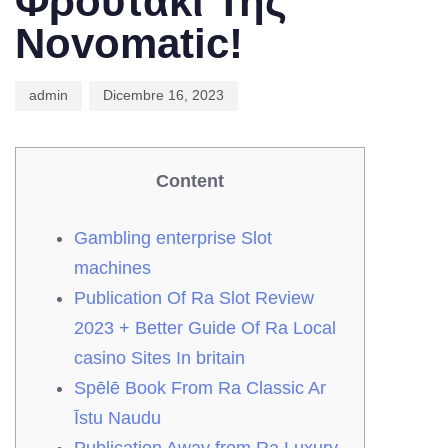
Φρουτάκι Της
Novomatic!
admin
Dicembre 16, 2023
Content
Gambling enterprise Slot
machines
Publication Of Ra Slot Review
2023 + Better Guide Of Ra Local
casino Sites In britain
Spēlē Book From Ra Classic Ar
Īstu Naudu
Publication Away from Ra Luxury