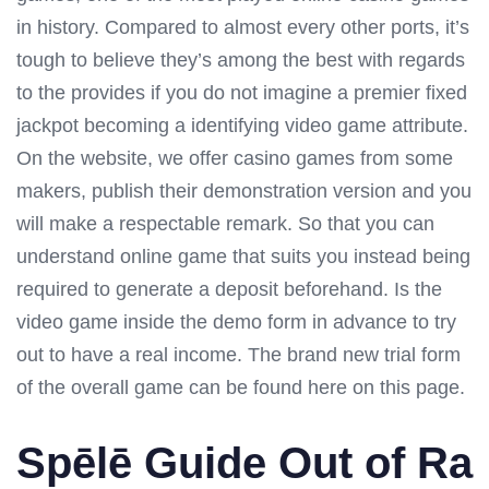
in history. Compared to almost every other ports, it’s
tough to believe they’s among the best with regards
to the provides if you do not imagine a premier fixed
jackpot becoming a identifying video game attribute.
On the website, we offer casino games from some
makers, publish their demonstration version and you
will make a respectable remark. So that you can
understand online game that suits you instead being
required to generate a deposit beforehand. Is the
video game inside the demo form in advance to try
out to have a real income. The brand new trial form
of the overall game can be found here on this page.
Spēlē Guide Out of Ra