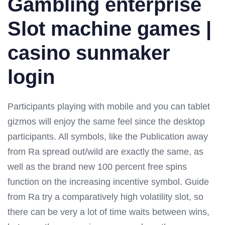
Gambling enterprise
Slot machine games |
casino sunmaker
login
Participants playing with mobile and you can tablet
gizmos will enjoy the same feel since the desktop
participants. All symbols, like the Publication away
from Ra spread out/wild are exactly the same, as
well as the brand new 100 percent free spins
function on the increasing incentive symbol. Guide
from Ra try a comparatively high volatility slot, so
there can be very a lot of time waits between wins,