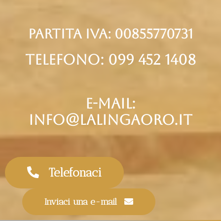
partita iva: 00855770731
telefono: 099 452 1408
e-mail:
info@lalingaoro.it
Telefonaci
Inviaci una e-mail