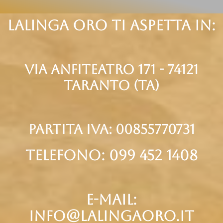
Lalinga oro ti aspetta in:
via anfiteatro 171 - 74121
taranto (Ta)
partita iva: 00855770731
telefono: 099 452 1408
e-mail:
info@lalingaoro.it