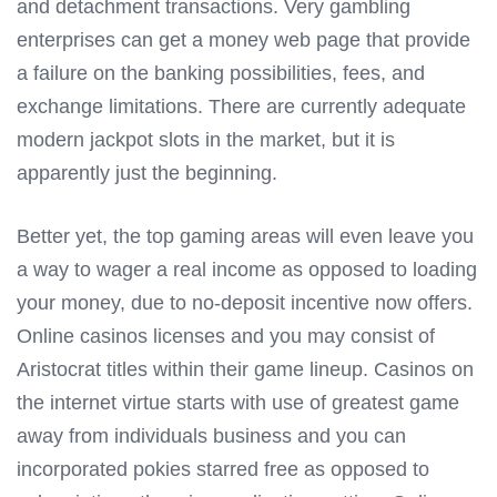
and detachment transactions. Very gambling
enterprises can get a money web page that provide
a failure on the banking possibilities, fees, and
exchange limitations. There are currently adequate
modern jackpot slots in the market, but it is
apparently just the beginning.
Better yet, the top gaming areas will even leave you
a way to wager a real income as opposed to loading
your money, due to no-deposit incentive now offers.
Online casinos licenses and you may consist of
Aristocrat titles within their game lineup. Casinos on
the internet virtue starts with use of greatest game
away from individuals business and you can
incorporated pokies starred free as opposed to