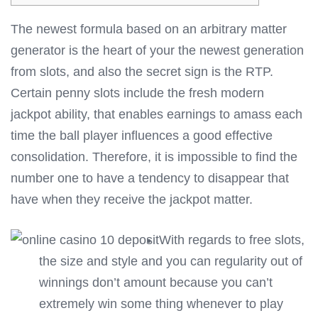
The newest formula based on an arbitrary matter
generator is the heart of your the newest generation
from slots, and also the secret sign is the RTP.
Certain penny slots include the fresh modern
jackpot ability, that enables earnings to amass each
time the ball player influences a good effective
consolidation.
Therefore, it is impossible to find the
number one to have a tendency to disappear that
have when they receive the jackpot matter.
With regards to free slots,
the size and style and you can regularity out of
winnings don’t amount because you can’t
extremely win some thing whenever to play