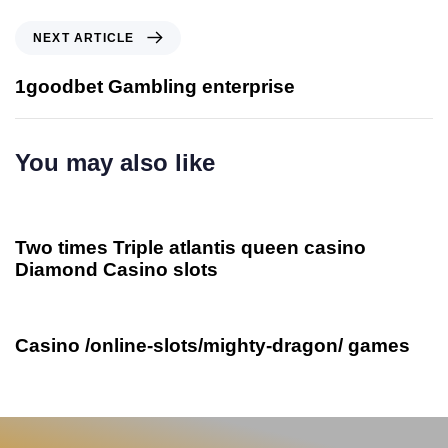
NEXT ARTICLE
1goodbet Gambling enterprise
You may also like
3 anni ago
Uncategorized
Two times Triple atlantis queen casino
Diamond Casino slots
3 anni ago
Uncategorized
Casino /online-slots/mighty-dragon/ games