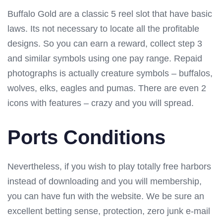
Buffalo Gold are a classic 5 reel slot that have basic
laws. Its not necessary to locate all the profitable
designs. So you can earn a reward, collect step 3
and similar symbols using one pay range. Repaid
photographs is actually creature symbols – buffalos,
wolves, elks, eagles and pumas. There are even 2
icons with features – crazy and you will spread.
Ports Conditions
Nevertheless, if you wish to play totally free harbors
instead of downloading and you will membership,
you can have fun with the website. We be sure an
excellent betting sense, protection, zero junk e-mail