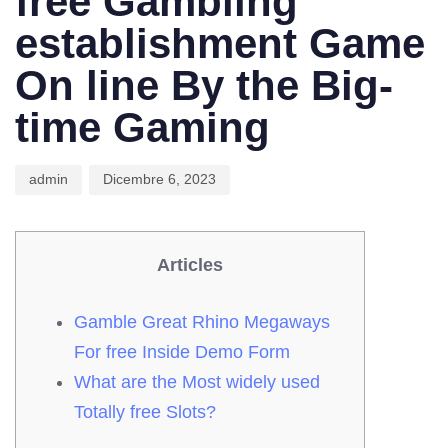
free Gambling
establishment Game
On line By the Big-
time Gaming
admin
Dicembre 6, 2023
Articles
Gamble Great Rhino Megaways
For free Inside Demo Form
What are the Most widely used
Totally free Slots?