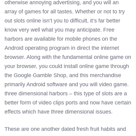
otherwise annoying advertising, and you will an
array of games for all tastes. Whether or not to try
out slots online isn’t you to difficult, it’s far better
know very well what you may anticipate. Free
harbors are available for mobile phones on the
Android operating program in direct the internet
browser. Along with the fundamental online game on
your browser, you could install online game through
the Google Gamble Shop, and this merchandise
primarily Android software and you will video game.
three dimensional harbors – this type of slots are a
better form of video clips ports and now have certain
effects which have three dimensional issues.
These are one another dated fresh fruit habits and