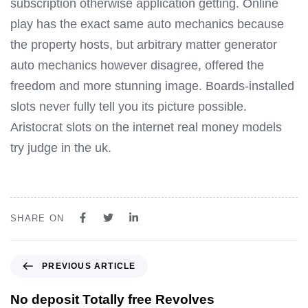
subscription otherwise application getting. Online
play has the exact same auto mechanics because
the property hosts, but arbitrary matter generator
auto mechanics however disagree, offered the
freedom and more stunning image. Boards-installed
slots never fully tell you its picture possible.
Aristocrat slots on the internet real money models
try judge in the uk.
SHARE ON
PREVIOUS ARTICLE
No deposit Totally free Revolves