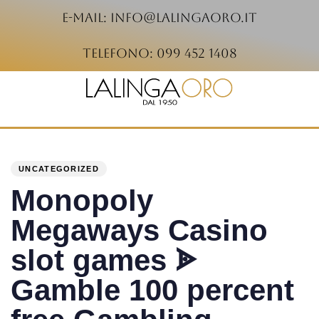
e-mail: info@lalingaoro.it
telefono: 099 452 1408
PUBLISHED
Author
Published
IN:
on:
UNCATEGORIZED
Monopoly
Megaways Casino
slot games ᗎ
Gamble 100 percent