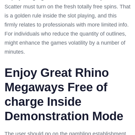
Scatter must turn on the fresh totally free spins. That
is a golden rule inside the slot playing, and this
firmly relates to professionals with more limited info.
For individuals who reduce the quantity of outlines,
might enhance the games volatility by a number of
minutes.
Enjoy Great Rhino
Megaways Free of
charge Inside
Demonstration Mode
The user should go on the gambling establishment