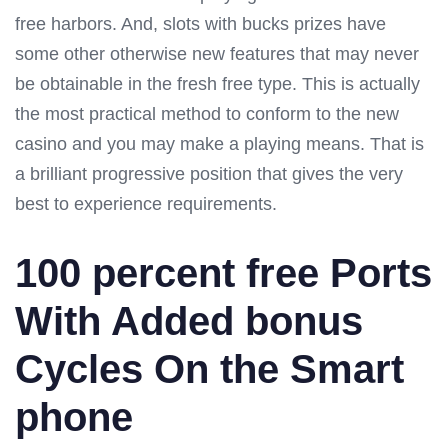
free harbors. And, slots with bucks prizes have
some other otherwise new features that may never
be obtainable in the fresh free type. This is actually
the most practical method to conform to the new
casino and you may make a playing means. That is
a brilliant progressive position that gives the very
best to experience requirements.
100 percent free Ports
With Added bonus
Cycles On the Smart
phone