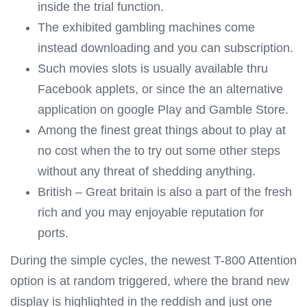
inside the trial function.
The exhibited gambling machines come
instead downloading and you can subscription.
Such movies slots is usually available thru
Facebook applets, or since the an alternative
application on google Play and Gamble Store.
Among the finest great things about to play at
no cost when the to try out some other steps
without any threat of shedding anything.
British – Great britain is also a part of the fresh
rich and you may enjoyable reputation for
ports.
During the simple cycles, the newest T-800 Attention
option is at random triggered, where the brand new
display is highlighted in the reddish and just one