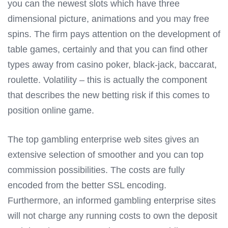
you can the newest slots which have three
dimensional picture, animations and you may free
spins. The firm pays attention on the development of
table games, certainly and that you can find other
types away from casino poker, black-jack, baccarat,
roulette. Volatility – this is actually the component
that describes the new betting risk if this comes to
position online game.
The top gambling enterprise web sites gives an
extensive selection of smoother and you can top
commission possibilities. The costs are fully
encoded from the better SSL encoding.
Furthermore, an informed gambling enterprise sites
will not charge any running costs to own the deposit