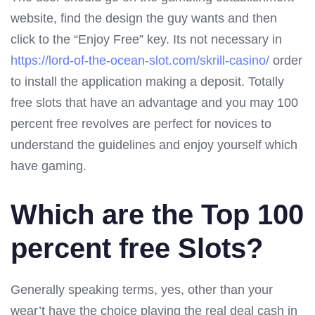
website, find the design the guy wants and then
click to the “Enjoy Free” key. Its not necessary in
https://lord-of-the-ocean-slot.com/skrill-casino/
order
to install the application making a deposit. Totally
free slots that have an advantage and you may 100
percent free revolves are perfect for novices to
understand the guidelines and enjoy yourself which
have gaming.
Which are the Top 100
percent free Slots?
Generally speaking terms, yes, other than your
wear’t have the choice playing the real deal cash in