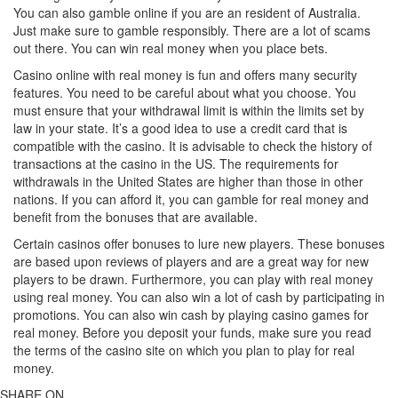
You can also gamble online if you are an resident of Australia.
Just make sure to gamble responsibly. There are a lot of scams
out there. You can win real money when you place bets.
Casino online with real money is fun and offers many security
features. You need to be careful about what you choose. You
must ensure that your withdrawal limit is within the limits set by
law in your state. It’s a good idea to use a credit card that is
compatible with the casino. It is advisable to check the history of
transactions at the casino in the US. The requirements for
withdrawals in the United States are higher than those in other
nations. If you can afford it, you can gamble for real money and
benefit from the bonuses that are available.
Certain casinos offer bonuses to lure new players. These bonuses
are based upon reviews of players and are a great way for new
players to be drawn. Furthermore, you can play with real money
using real money. You can also win a lot of cash by participating in
promotions. You can also win cash by playing casino games for
real money. Before you deposit your funds, make sure you read
the terms of the casino site on which you plan to play for real
money.
SHARE ON