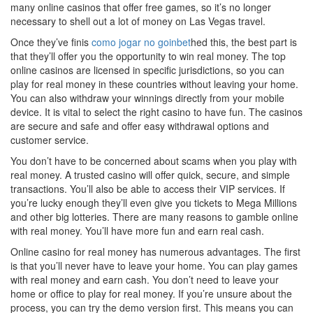
many online casinos that offer free games, so it’s no longer
necessary to shell out a lot of money on Las Vegas travel.
Once they’ve finis
como jogar no goinbet
hed this, the best part is
that they’ll offer you the opportunity to win real money. The top
online casinos are licensed in specific jurisdictions, so you can
play for real money in these countries without leaving your home.
You can also withdraw your winnings directly from your mobile
device. It is vital to select the right casino to have fun. The casinos
are secure and safe and offer easy withdrawal options and
customer service.
You don’t have to be concerned about scams when you play with
real money. A trusted casino will offer quick, secure, and simple
transactions. You’ll also be able to access their VIP services. If
you’re lucky enough they’ll even give you tickets to Mega Millions
and other big lotteries. There are many reasons to gamble online
with real money. You’ll have more fun and earn real cash.
Online casino for real money has numerous advantages. The first
is that you’ll never have to leave your home. You can play games
with real money and earn cash. You don’t need to leave your
home or office to play for real money. If you’re unsure about the
process, you can try the demo version first. This means you can