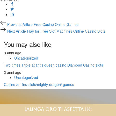
Previous Article
Free Casino Online Games
Next Article
Play for Free Slot Machines Online Casino Slots
You may also like
3 anni ago
Uncategorized
Two times Triple atlantis queen casino Diamond Casino slots
3 anni ago
Uncategorized
Casino /online-slots/mighty-dragon/ games
Lalinga oro ti aspetta in: