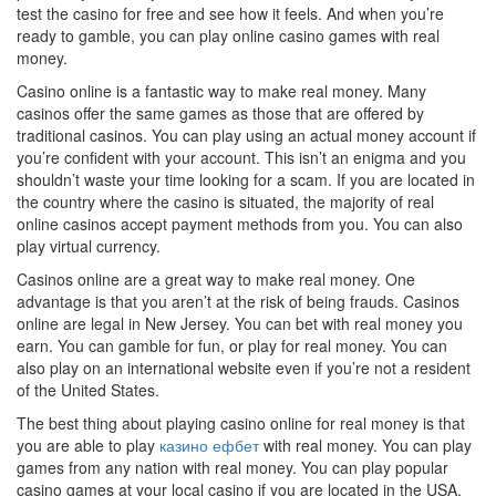
test the casino for free and see how it feels. And when you’re
ready to gamble, you can play online casino games with real
money.
Casino online is a fantastic way to make real money. Many
casinos offer the same games as those that are offered by
traditional casinos. You can play using an actual money account if
you’re confident with your account. This isn’t an enigma and you
shouldn’t waste your time looking for a scam. If you are located in
the country where the casino is situated, the majority of real
online casinos accept payment methods from you. You can also
play virtual currency.
Casinos online are a great way to make real money. One
advantage is that you aren’t at the risk of being frauds. Casinos
online are legal in New Jersey. You can bet with real money you
earn. You can gamble for fun, or play for real money. You can
also play on an international website even if you’re not a resident
of the United States.
The best thing about playing casino online for real money is that
you are able to play
казино ефбет
with real money. You can play
games from any nation with real money. You can play popular
casino games at your local casino if you are located in the USA.