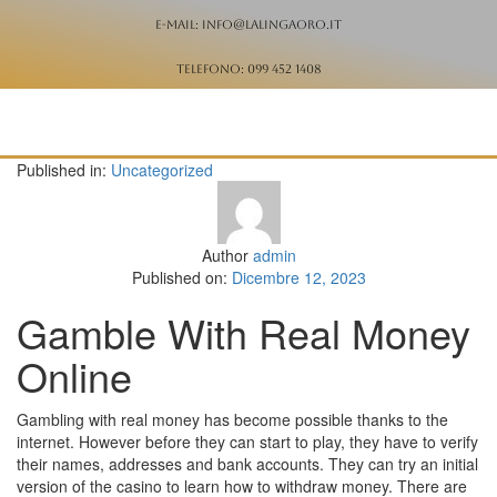
e-mail: info@lalingaoro.it
telefono: 099 452 1408
Published in:
Uncategorized
Author
admin
Published on:
Dicembre 12, 2023
Gamble With Real Money
Online
Gambling with real money has become possible thanks to the
internet. However before they can start to play, they have to verify
their names, addresses and bank accounts. They can try an initial
version of the casino to learn how to withdraw money. There are