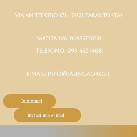
via anfiteatro 171 - 74121 taranto (Ta)
partita iva: 00855770731
telefono: 099 452 1408
e-mail: info@lalingaoro.it
Telefonaci
Inviaci una e-mail