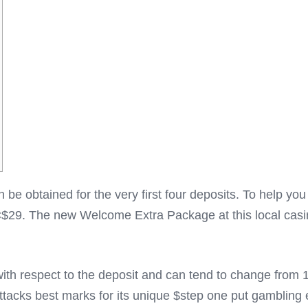
 obtained for the very first four deposits. To help you q
 C$29.
The new Welcome Extra Package at this local casin
with respect to the deposit and can tend to change from 
tacks best marks for its unique $step one put gambling 