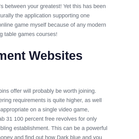
’s between your greatest! Yet this has been
urally the application supporting one
 online game myself because of any modern
ing table games courses!
hment Websites
spins offer will probably be worth joining.
ing requirements is quite higher, as well
 appropriate on a single video game,
rab 31 100 percent free revolves for only
bling establishment. This can be a powerful
money and find out how Dark blue and you