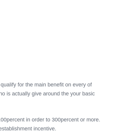
ualify for the main benefit on every of
o is actually give around the your basic
100percent in order to 300percent or more.
establishment incentive.