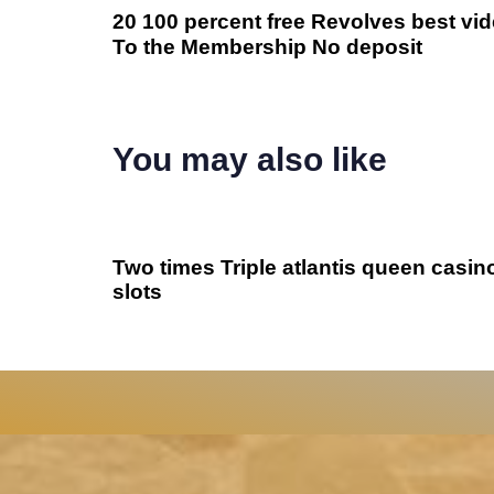
20 100 percent free Revolves best vid
To the Membership No deposit
You may also like
2 anni ago
Uncategorized
Two times Triple atlantis queen casi
slots