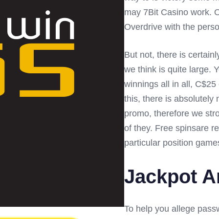
may 7Bit Casino work. Op
Overdrive with the pers
But not, there is certai
we think is quite large. Y
winnings all in all, C$25
this, there is absolutely
promo, therefore we st
of they. Free spinsare r
particular position game
Jackpot A
To help you allege pass