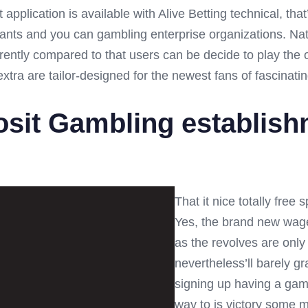
plication is available with Alive Betting technical, that
pants and you can gambling enterprise organizations. Nat
ntly compared to that users can be decide to play the
xtra are tailor-designed for the newest fans of fascinat
osit Gambling establis
That it nice totally free 
Yes, the brand new wager
as the revolves are only
nevertheless’ll barely g
signing up having a gam
way to is victory some 