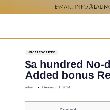
e-mail: info@lali
PUBLISHED
Author
Published
IN:
on:
UNCATEGORIZED
$a hundred No-d
Added bonus Re
admin
Gennaio 31, 2024
Content