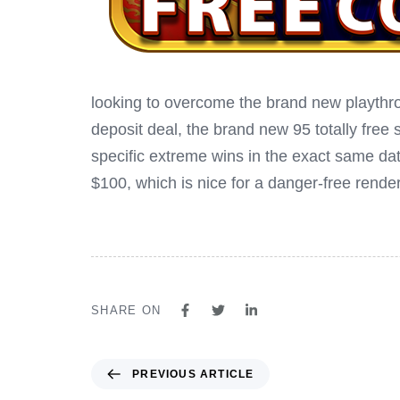
looking to overcome the brand new playthro
deposit deal, the brand new 95 totally free 
specific extreme wins in the exact same dat
$100, which is nice for a danger-free render
SHARE ON
PREVIOUS ARTICLE