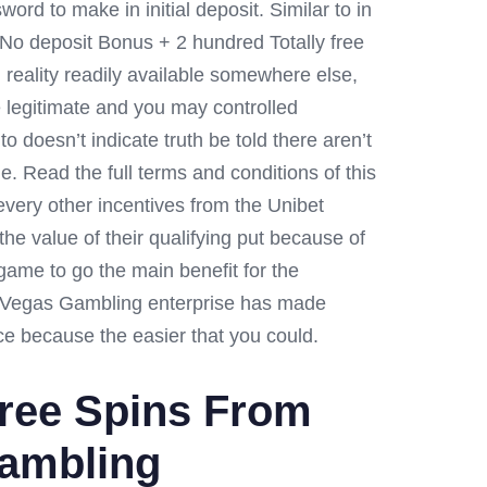
word to make in initial deposit. Similar to in
No deposit Bonus + 2 hundred Totally free
n reality readily available somewhere else,
he legitimate and you may controlled
o doesn’t indicate truth be told there aren’t
e. Read the full terms and conditions of this
very other incentives from the Unibet
the value of their qualifying put because of
 game to go the main benefit for the
 Vegas Gambling enterprise has made
ce because the easier that you could.
Free Spins From
Gambling