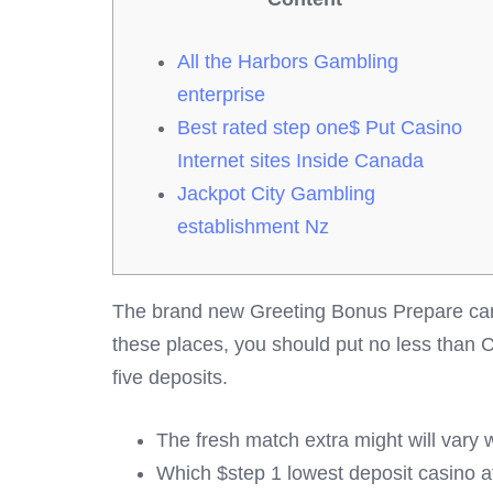
All the Harbors Gambling
enterprise
Best rated step one$ Put Casino
Internet sites Inside Canada
Jackpot City Gambling
establishment Nz
The brand new Greeting Bonus Prepare can be
these places, you should put no less than
five deposits.
The fresh match extra might will vary 
Which $step 1 lowest deposit casino at