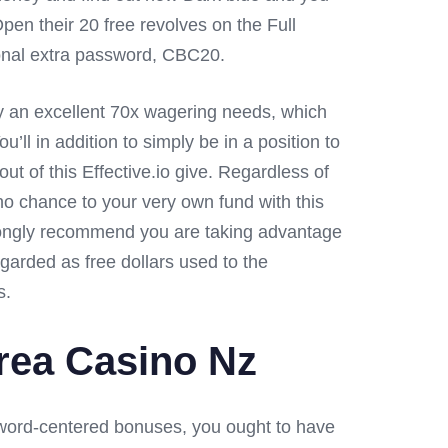
en their 20 free revolves on the Full
onal extra password, CBC20.
nly an excellent 70x wagering needs, which
ou’ll in addition to simply be in a position to
 out of this Effective.io give. Regardless of
 no chance to your very own fund with this
rongly recommend you are taking advantage
egarded as free dollars used to the
s.
rea Casino Nz
word-centered bonuses, you ought to have