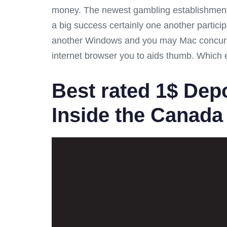
money. The newest gambling establishment ap
a big success certainly one another partici
another Windows and you may Mac concurre
internet browser you to aids thumb. Which e
Best rated 1$ Dep
Inside the Canada