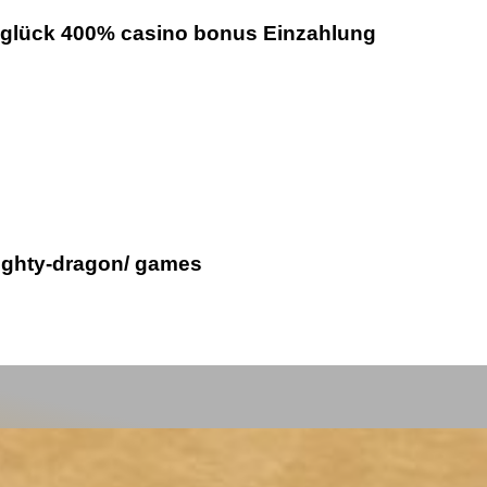
glück 400% casino bonus Einzahlung
mighty-dragon/ games