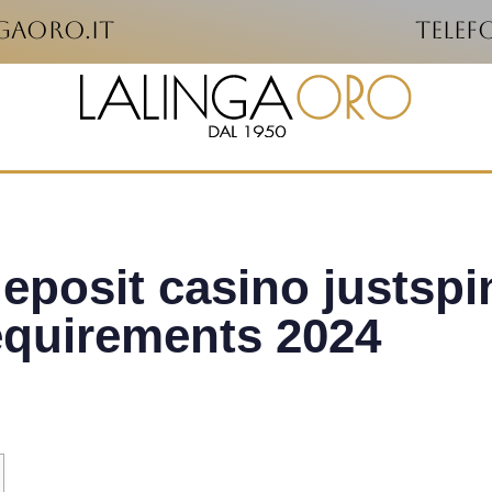
ngaoro.it
telef
eposit casino justspi
quirements 2024