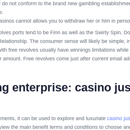
do not conform to the brand new gambling establishment
e.
asinos cannot allows you to withdraw her or him in perso
lves ports tend to be Finn as well as the Swirly Spin, D
lationship. The consumer sense will likely be simple, in
h free revolves usually have winnings limitations while
 fair amount. Free revolves come just after current email
g enterprise: casino ju
ments, it can be used to explore and luxuriate
casino ju
iew the main benefit terms and conditions to choose and 