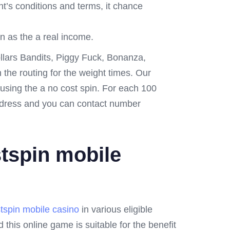
’s conditions and terms, it chance
n as the a real income.
ollars Bandits, Piggy Fuck, Bonanza,
 the routing for the weight times. Our
 using the a no cost spin. For each 100
 address and you can contact number
stspin mobile
stspin mobile casino
in various eligible
this online game is suitable for the benefit