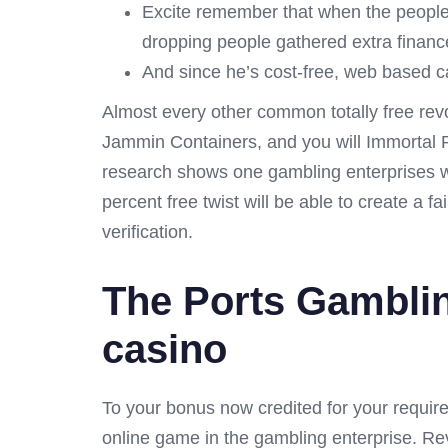
Excite remember that when the people 
dropping people gathered extra financ
And since he’s cost-free, web based c
Almost every other common totally free revo
Jammin Containers, and you will Immortal Re
research shows one gambling enterprises wit
percent free twist will be able to create a
verification.
The Ports Gamblin
casino
To your bonus now credited for your require
online game in the gambling enterprise. Rev