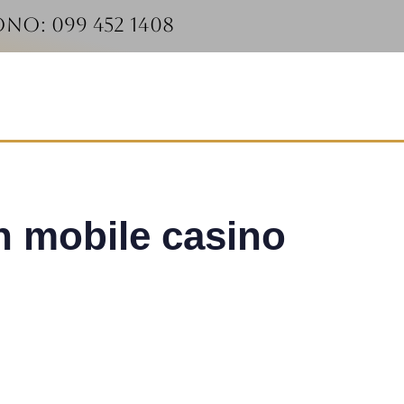
ono: 099 452 1408
n mobile casino