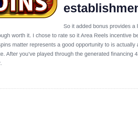
establishme
So it added bonus provides a 
ugh worth it. I chose to rate so it Area Reels incentive
spins matter represents a good opportunity to is actually
e. After you’ve played through the generated financing 45
.