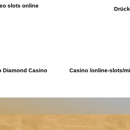
eo slots online
Drück
2 anni ago
Uncategorized
no Diamond Casino
Casino /online-slots/