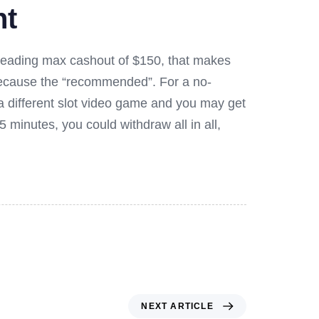
nt
leading max cashout of $150, that makes
 because the “recommended”. For a no-
 a different slot video game and you may get
 minutes, you could withdraw all in all,
NEXT ARTICLE