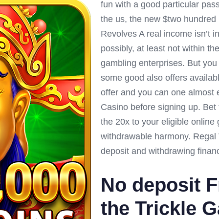
fun with a good particular pass
the us, the new $two hundred 
Revolves A real income isn’t i
possibly, at least not within t
gambling enterprises. But you t
some good also offers availabl
offer and you can one almost e
Casino before signing up. Bet 
the 20x to your eligible online
withdrawable harmony. Regal
deposit and withdrawing finan
No deposit 
the Trickle 