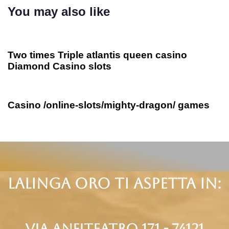
You may also like
3 anni ago
Uncategorized
Two times Triple atlantis queen casino
Diamond Casino slots
3 anni ago
Uncategorized
Casino /online-slots/mighty-dragon/ games
Lalinga oro ti aspetta in:
via anfiteatro 171 - 74121