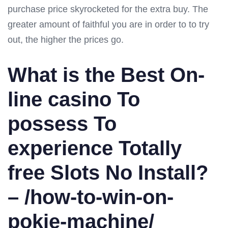
purchase price skyrocketed for the extra buy. The
greater amount of faithful you are in order to to try
out, the higher the prices go.
What is the Best On-
line casino To
possess To
experience Totally
free Slots No Install?
– /how-to-win-on-
pokie-machine/