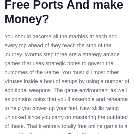
Free Ports And make
Money?
You should become all the marbles at each and
every top ahead of they reach the stop of the
journey. Worms step three are a strategy arcade
games that uses strategic notes to govern the
outcomes of the Game. You must kill most other
Viruses inside a host of setups by using a number of
additional weapons. The game environment as well
as contains coins that you’ll assemble and rehearse
to help you power-up your feel. New skills rating
unlocked since you carry on mastering the outdated
of these. That it entirely totally free online game is a