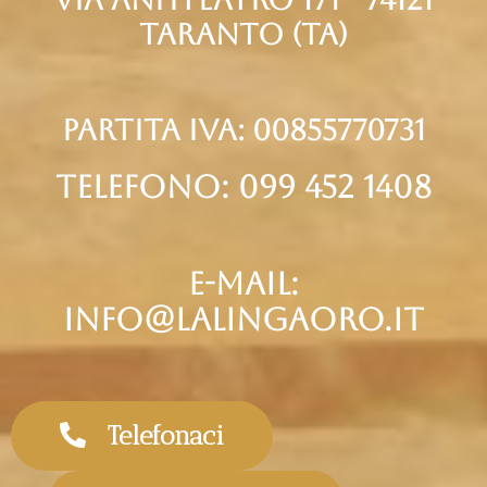
taranto (Ta)
partita iva: 00855770731
telefono: 099 452 1408
e-mail:
info@lalingaoro.it
Telefonaci