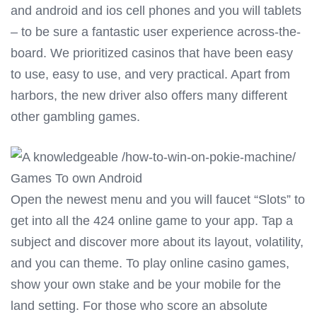
and android and ios cell phones and you will tablets
– to be sure a fantastic user experience across-the-
board. We prioritized casinos that have been easy
to use, easy to use, and very practical. Apart from
harbors, the new driver also offers many different
other gambling games.
Open the newest menu and you will faucet “Slots” to
get into all the 424 online game to your app. Tap a
subject and discover more about its layout, volatility,
and you can theme. To play online casino games,
show your own stake and be your mobile for the
land setting. For those who score an absolute