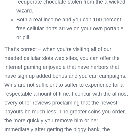
recuperate chocolate stolen from the a wicked
wizard.
Both a real income and you can 100 percent
free cellular ports arrive on your own portable
or pill.
That’s correct – when you’re visiting all of our
needed cellular slots web sites, you can offer the
internet gaming enjoyable that have harbors that
have sign up added bonus and you can campaigns.
Wins are not sufficient to suffer to experience for a
respectable amount of time. I concur with the almost
every other reviews proclaiming that the newest
payouts be much less. The greater coins you order,
the more quickly you remove him or her.
Immediately after getting the piggy-bank, the