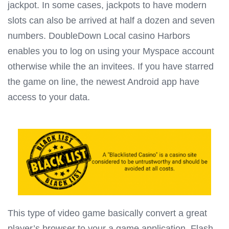
jackpot. In some cases, jackpots to have modern
slots can also be arrived at half a dozen and seven
numbers. DoubleDown Local casino Harbors
enables you to log on using your Myspace account
otherwise while the an invitees. If you have starred
the game on line, the newest Android app have
access to your data.
This type of video game basically convert a great
player’s browser to your a game application. Flash