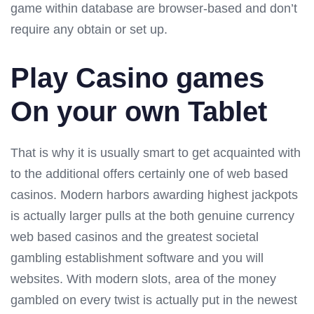
game within database are browser-based and don’t
require any obtain or set up.
Play Casino games
On your own Tablet
That is why it is usually smart to get acquainted with
to the additional offers certainly one of web based
casinos. Modern harbors awarding highest jackpots
is actually larger pulls at the both genuine currency
web based casinos and the greatest societal
gambling establishment software and you will
websites. With modern slots, area of the money
gambled on every twist is actually put in the newest