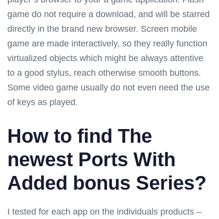
game do not require a download, and will be starred
directly in the brand new browser. Screen mobile
game are made interactively, so they really function
virtualized objects which might be always attentive
to a good stylus, reach otherwise smooth buttons.
Some video game usually do not even need the use
of keys as played.
How to find The
newest Ports With
Added bonus Series?
I tested for each app on the individuals products –