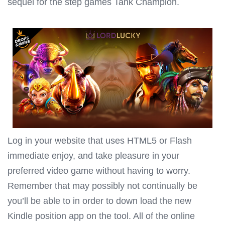
sequel for the step games Tank Champion.
Log in your website that uses HTML5 or Flash
immediate enjoy, and take pleasure in your
preferred video game without having to worry.
Remember that may possibly not continually be
you’ll be able to in order to down load the new
Kindle position app on the tool. All of the online