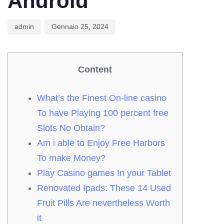
Android
admin
Gennaio 25, 2024
Content
What’s the Finest On-line casino
To have Playing 100 percent free
Slots No Obtain?
Am i able to Enjoy Free Harbors
To make Money?
Play Casino games In your Tablet
Renovated Ipads: These 14 Used
Fruit Pills Are nevertheless Worth
it