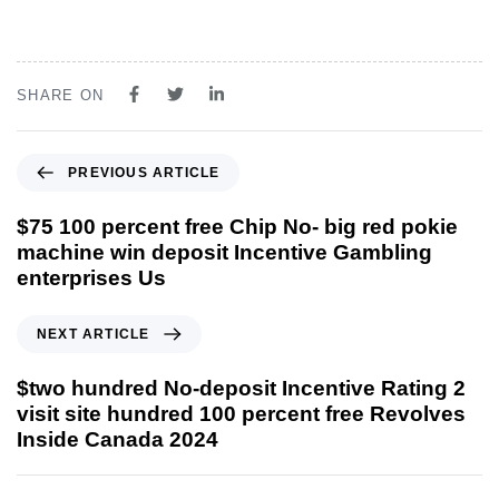
SHARE ON
PREVIOUS ARTICLE
$75 100 percent free Chip No- big red pokie
machine win deposit Incentive Gambling
enterprises Us
NEXT ARTICLE
$two hundred No-deposit Incentive Rating 2
visit site hundred 100 percent free Revolves
Inside Canada 2024