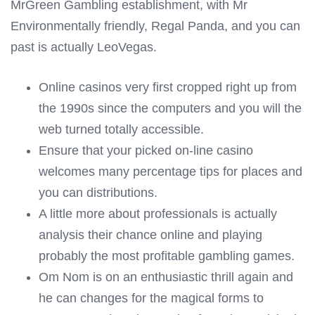
MrGreen Gambling establishment, with Mr
Environmentally friendly, Regal Panda, and you can
past is actually LeoVegas.
Online casinos very first cropped right up from
the 1990s since the computers and you will the
web turned totally accessible.
Ensure that your picked on-line casino
welcomes many percentage tips for places and
you can distributions.
A little more about professionals is actually
analysis their chance online and playing
probably the most profitable gambling games.
Om Nom is on an enthusiastic thrill again and
he can changes for the magical forms to