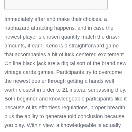
Immediately after and make their choices, a
haphazard attracting happens, and in case the
newest player’s chosen quantity match the drawn
amounts, it earn. Keno is a straightforward game
that accompanies a bit of luck-centered excitement.
On line black-jack are a digital sort of the brand new
vintage cards games. Participants try to overcome
the newest dealer through getting a hands well
worth closest in order to 21 instead surpassing they.
Both beginner and knowledgeable participants like it
because of its effortless regulations, proper breadth,
plus the ability to generate told conclusion because
you play. Within view, a knowledgeable is actually