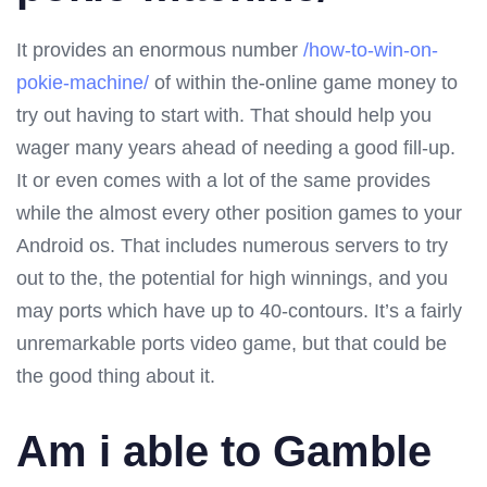
It provides an enormous number
/how-to-win-on-
pokie-machine/
of within the-online game money to
try out having to start with. That should help you
wager many years ahead of needing a good fill-up.
It or even comes with a lot of the same provides
while the almost every other position games to your
Android os. That includes numerous servers to try
out to the, the potential for high winnings, and you
may ports which have up to 40-contours. It’s a fairly
unremarkable ports video game, but that could be
the good thing about it.
Am i able to Gamble