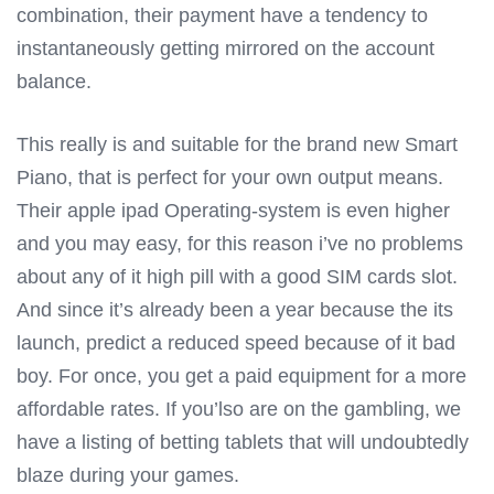
combination, their payment have a tendency to
instantaneously getting mirrored on the account
balance.
This really is and suitable for the brand new Smart
Piano, that is perfect for your own output means.
Their apple ipad Operating-system is even higher
and you may easy, for this reason i’ve no problems
about any of it high pill with a good SIM cards slot.
And since it’s already been a year because the its
launch, predict a reduced speed because of it bad
boy. For once, you get a paid equipment for a more
affordable rates. If you’lso are on the gambling, we
have a listing of betting tablets that will undoubtedly
blaze during your games.