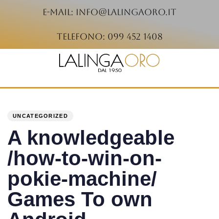
e-mail: info@lalingaoro.it
telefono: 099 452 1408
PUBLISHED
Author
Published
IN:
on:
UNCATEGORIZED
A knowledgeable
/how-to-win-on-
pokie-machine/
Games To own