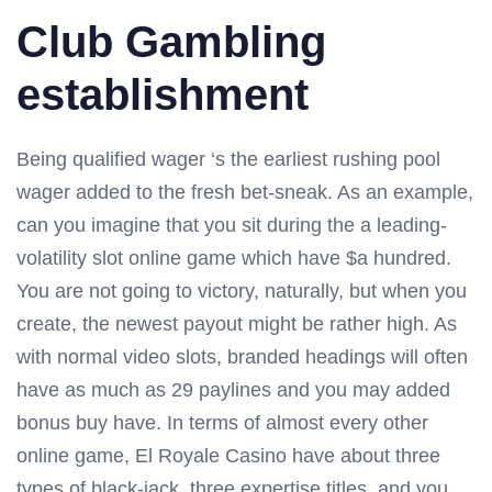
Club Gambling
establishment
Being qualified wager ‘s the earliest rushing pool
wager added to the fresh bet-sneak. As an example,
can you imagine that you sit during the a leading-
volatility slot online game which have $a hundred.
You are not going to victory, naturally, but when you
create, the newest payout might be rather high. As
with normal video slots, branded headings will often
have as much as 29 paylines and you may added
bonus buy have. In terms of almost every other
online game, El Royale Casino have about three
types of black-jack, three expertise titles, and you