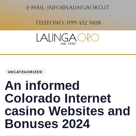
e-mail: info@lalingaoro.it
telefono: 099 452 1408
PUBLISHED
Author
Published
IN:
on:
UNCATEGORIZED
An informed
Colorado Internet
casino Websites and
Bonuses 2024