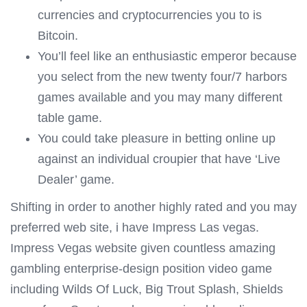
currencies and cryptocurrencies you to is
Bitcoin.
You’ll feel like an enthusiastic emperor because
you select from the new twenty four/7 harbors
games available and you may many different
table game.
You could take pleasure in betting online up
against an individual croupier that have ‘Live
Dealer’ game.
Shifting in order to another highly rated and you may
preferred web site, i have Impress Las vegas.
Impress Vegas website given countless amazing
gambling enterprise-design position video game
including Wilds Of Luck, Big Trout Splash, Shields