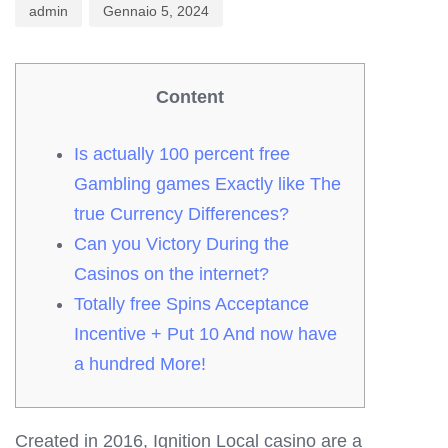
admin
Gennaio 5, 2024
Content
Is actually 100 percent free
Gambling games Exactly like The
true Currency Differences?
Can you Victory During the
Casinos on the internet?
Totally free Spins Acceptance
Incentive + Put 10 And now have
a hundred More!
Created in 2016, Ignition Local casino are a