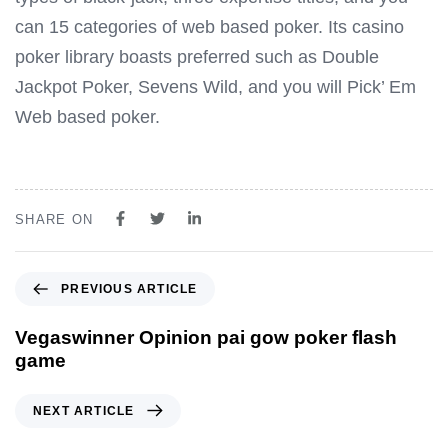
can 15 categories of web based poker. Its casino
poker library boasts preferred such as Double
Jackpot Poker, Sevens Wild, and you will Pick’ Em
Web based poker.
SHARE ON
PREVIOUS ARTICLE
Vegaswinner Opinion pai gow poker flash
game
NEXT ARTICLE