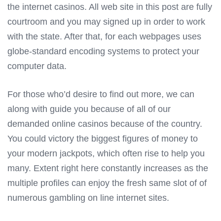
the internet casinos. All web site in this post are fully
courtroom and you may signed up in order to work
with the state. After that, for each webpages uses
globe-standard encoding systems to protect your
computer data.
For those who’d desire to find out more, we can
along with guide you because of all of our
demanded online casinos because of the country.
You could victory the biggest figures of money to
your modern jackpots, which often rise to help you
many. Extent right here constantly increases as the
multiple profiles can enjoy the fresh same slot of of
numerous gambling on line internet sites.