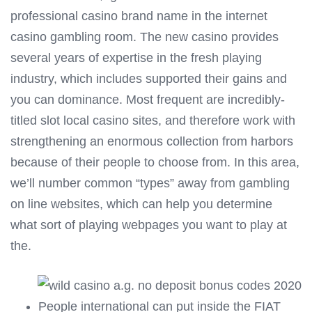
professional casino brand name in the internet
casino gambling room. The new casino provides
several years of expertise in the fresh playing
industry, which includes supported their gains and
you can dominance. Most frequent are incredibly-
titled slot local casino sites, and therefore work with
strengthening an enormous collection from harbors
because of their people to choose from.
In this area,
we’ll number common “types” away from gambling
on line websites, which can help you determine
what sort of playing webpages you want to play at
the.
People international can put inside the FIAT