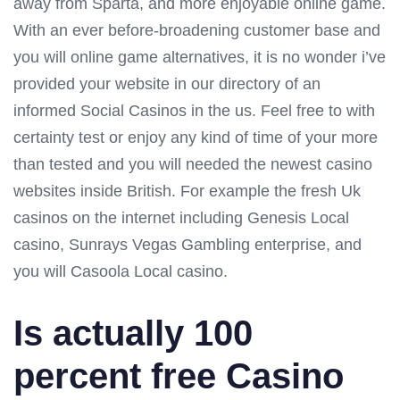
away from Sparta, and more enjoyable online game.
With an ever before-broadening customer base and
you will online game alternatives, it is no wonder i’ve
provided your website in our directory of an
informed Social Casinos in the us. Feel free to with
certainty test or enjoy any kind of time of your more
than tested and you will needed the newest casino
websites inside British. For example the fresh Uk
casinos on the internet including Genesis Local
casino, Sunrays Vegas Gambling enterprise, and
you will Casoola Local casino.
Is actually 100
percent free Casino