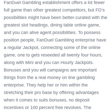
FanDuel Gambling establishment offers a lot fewer
full game than other greatest competitors, but FD’s
possibilities might have been better-curated with the
greatest slot headings, dining table online game,
and you can alive agent possibilities. To possess
position people, FanDuel Gambling enterprise have
a regular Jackpot, connecting some of the online
game, one to gets reseeded all twenty four hours,
along with Mini and you can Hourly Jackpots.
Bonuses and you will campaigns are important
things from the a real money on line gambling
enterprise. They help her or him within the
stretching their pro base by offering advantages
when it comes to suits bonuses, no deposit
incentives or 100 percent free revolves. The