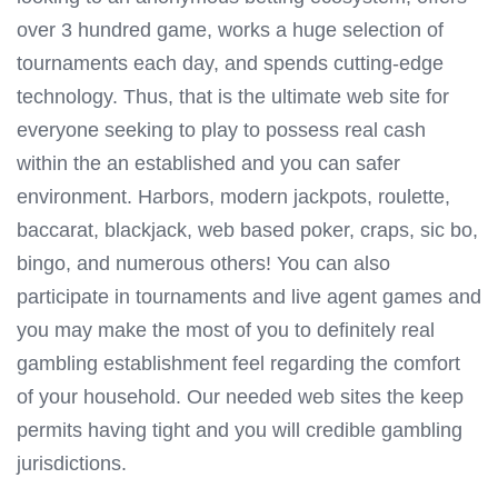
over 3 hundred game, works a huge selection of
tournaments each day, and spends cutting-edge
technology. Thus, that is the ultimate web site for
everyone seeking to play to possess real cash
within the an established and you can safer
environment. Harbors, modern jackpots, roulette,
baccarat, blackjack, web based poker, craps, sic bo,
bingo, and numerous others! You can also
participate in tournaments and live agent games and
you may make the most of you to definitely real
gambling establishment feel regarding the comfort
of your household. Our needed web sites the keep
permits having tight and you will credible gambling
jurisdictions.