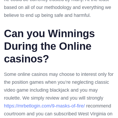
based on all of our methodology and everything we
believe to end up being safe and harmful.
Can you Winnings
During the Online
casinos?
Some online casinos may choose to interest only for
the position games when you’re neglecting classic
video game including blackjack and you may
roulette. We simply review and you will strongly
https://mrbetlogin.com/9-masks-of-fire/
recommend
courtroom and you can subscribed West Virginia on