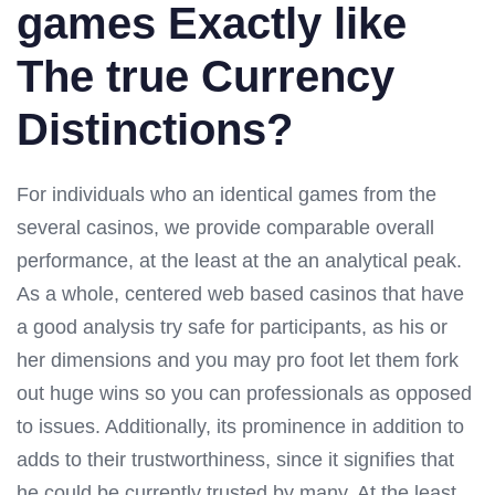
games Exactly like
The true Currency
Distinctions?
For individuals who an identical games from the
several casinos, we provide comparable overall
performance, at the least at the an analytical peak.
As a whole, centered web based casinos that have
a good analysis try safe for participants, as his or
her dimensions and you may pro foot let them fork
out huge wins so you can professionals as opposed
to issues. Additionally, its prominence in addition to
adds to their trustworthiness, since it signifies that
he could be currently trusted by many. At the least