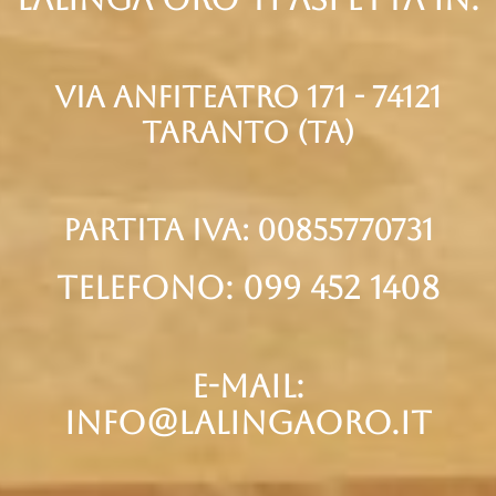
via anfiteatro 171 - 74121
taranto (Ta)
partita iva: 00855770731
telefono: 099 452 1408
e-mail:
info@lalingaoro.it