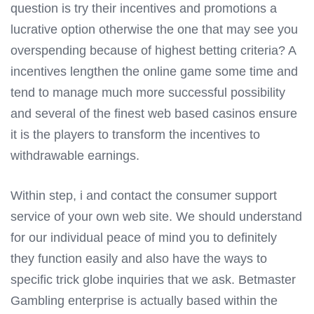
question is try their incentives and promotions a
lucrative option otherwise the one that may see you
overspending because of highest betting criteria? A
incentives lengthen the online game some time and
tend to manage much more successful possibility
and several of the finest web based casinos ensure
it is the players to transform the incentives to
withdrawable earnings.
Within step, i and contact the consumer support
service of your own web site. We should understand
for our individual peace of mind you to definitely
they function easily and also have the ways to
specific trick globe inquiries that we ask. Betmaster
Gambling enterprise is actually based within the