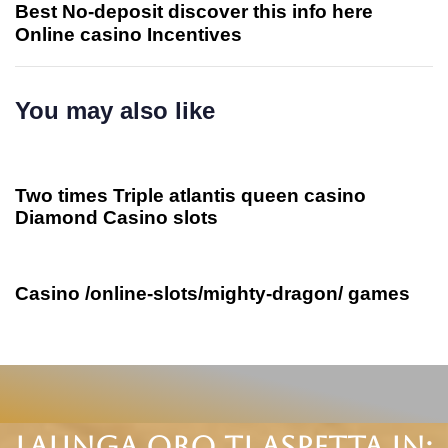
Best No-deposit discover this info here
Online casino Incentives
You may also like
2 anni ago
Uncategorized
Two times Triple atlantis queen casino
Diamond Casino slots
2 anni ago
Uncategorized
Casino /online-slots/mighty-dragon/ games
Lalinga oro ti aspetta in: