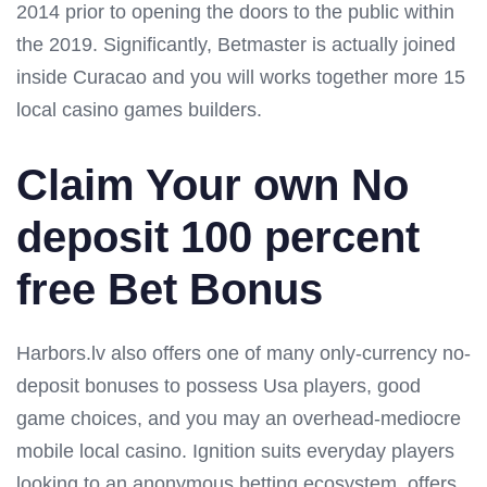
2014 prior to opening the doors to the public within
the 2019. Significantly, Betmaster is actually joined
inside Curacao and you will works together more 15
local casino games builders.
Claim Your own No
deposit 100 percent
free Bet Bonus
Harbors.lv also offers one of many only-currency no-
deposit bonuses to possess Usa players, good
game choices, and you may an overhead-mediocre
mobile local casino. Ignition suits everyday players
looking to an anonymous betting ecosystem, offers