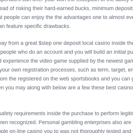
ead of risking their hard-earned bucks, minimum deposit
at people can enjoy the the advantages one to almost eve
an feature specific drawbacks.
ay from a great $step one deposit local casino inside the
ople who do an account and you will build an initial put
 and experience the video game supplied by the newest ga
 your own registration processes, such as term, target, em
from the registered on the web sportsbooks and you can g
hen you may along with below are a few these best casinos
safety requirements inside the purchase to perform legiti
en recognized. Personal gambling enterprises also are ex
ople on-line casino you to was not thoroughly tested an