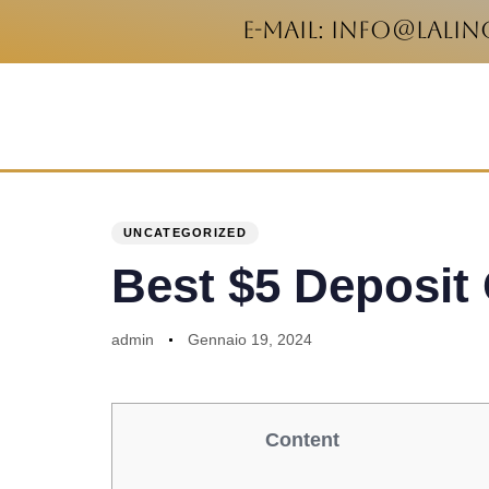
e-mail: info@lali
PUBLISHED
Author
Published
IN:
on:
UNCATEGORIZED
Best $5 Deposit 
admin
Gennaio 19, 2024
Content