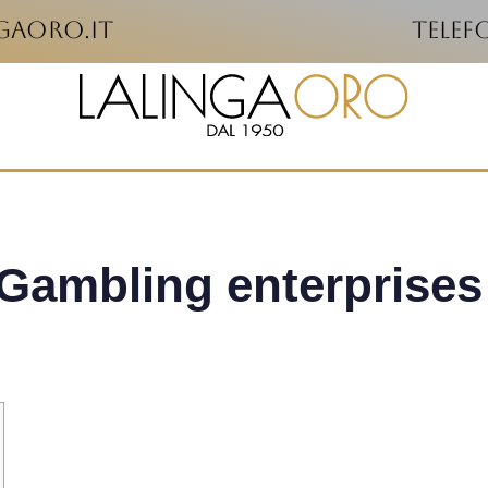
ngaoro.it
telef
Gambling enterprises 