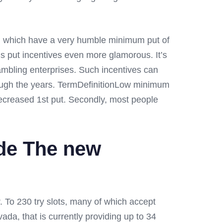
aim which have a very humble minimum put of
gs put incentives even more glamorous. It’s
ambling enterprises. Such incentives can
rough the years. TermDefinitionLow minimum
decreased 1st put. Secondly, most people
de The new
To 230 try slots, many of which accept
ada, that is currently providing up to 34