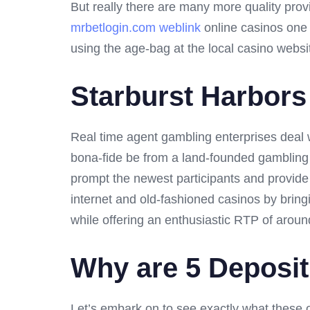
But really there are many more quality provid
mrbetlogin.com weblink
online casinos one a
using the age-bag at the local casino websi
Starburst Harbors
Real time agent gambling enterprises deal w
bona-fide be from a land-founded gambling 
prompt the newest participants and provide 
internet and old-fashioned casinos by bring
while offering an enthusiastic RTP of arou
Why are 5 Deposit
Let’s embark on to see exactly what these op