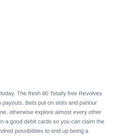
 today. The fresh 80 Totally free Revolves
 payouts. Bets put on slots and parlour
one, otherwise explore almost every other
n a good debit cards so you can claim the
dred possibilities to end up being a