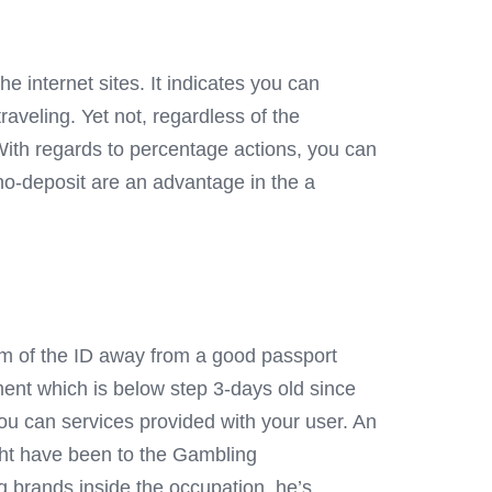
e internet sites. It indicates you can
aveling. Yet not, regardless of the
 With regards to percentage actions, you can
no-deposit are an advantage in the a
am of the ID away from a good passport
ement which is below step 3-days old since
you can services provided with your user. An
ht have been to the Gambling
ng brands inside the occupation, he’s