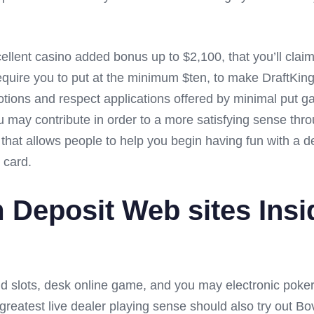
cellent casino added bonus up to $2,100, that you’ll cl
require you to put at the minimum $ten, to make DraftKin
otions and respect applications offered by minimal put g
 may contribute in order to a more satisfying sense th
 that allows people to help you begin having fun with a 
 card.
Deposit Web sites Insi
slots, desk online game, and you may electronic poker. 
greatest live dealer playing sense should also try out Bov