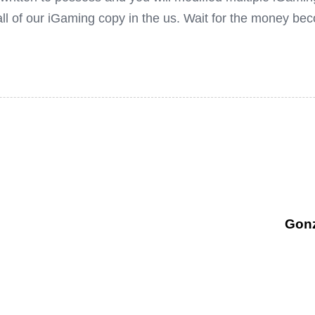
 all of our iGaming copy in the us. Wait for the money b
Gonz