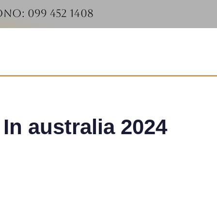
ono: 099 452 1408
In australia 2024