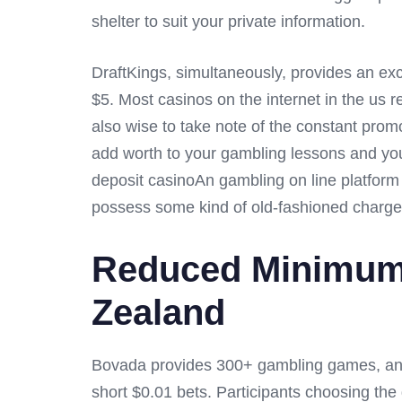
shelter to suit your private information.
DraftKings, simultaneously, provides an ex
$5. Most casinos on the internet in the us 
also wise to take note of the constant prom
add worth to your gambling lessons and you
deposit casinoAn gambling on line platform
possess some kind of old-fashioned charge
Reduced Minimum 
Zealand
Bovada provides 300+ gambling games, and 
short $0.01 bets. Participants choosing the 