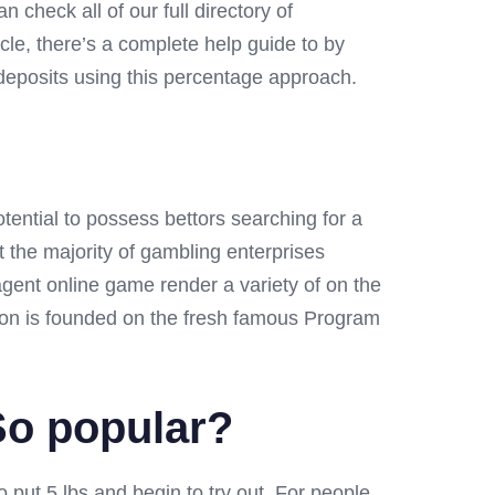
 check all of our full directory of
icle, there’s a complete help guide to by
 deposits using this percentage approach.
tential to possess bettors searching for a
 the majority of gambling enterprises
agent online game render a variety of on the
ition is founded on the fresh famous Program
So popular?
o put 5 lbs and begin to try out. For people