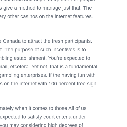
s give a method to manage just that. The
ry other casinos on the internet features.
 Canada to attract the fresh participants.
. The purpose of such incentives is to
mbling establishment. You’re expected to
ail, etcetera. Yet not, that is a fundamental
ambling enterprises. If the having fun with
 on the internet with 100 percent free sign
mately when it comes to those All of us
pected to satisfy court criteria under
d you may considering high degrees of