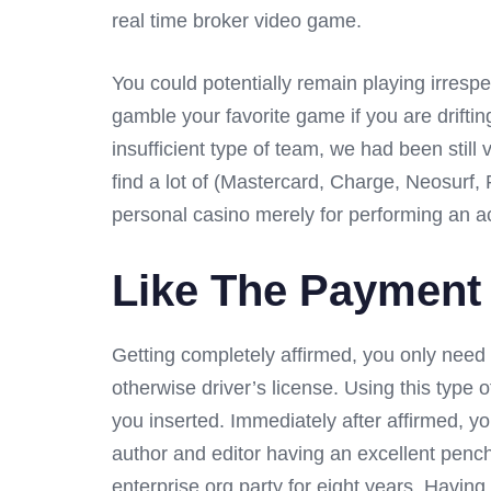
real time broker video game.
You could potentially remain playing irrespe
gamble your favorite game if you are drifti
insufficient type of team, we had been stil
find a lot of (Mastercard, Charge, Neosurf
personal casino merely for performing an a
Like The Payment
Getting completely affirmed, you only need
otherwise driver’s license. Using this type 
you inserted. Immediately after affirmed, y
author and editor having an excellent pe
enterprise.org party for eight years. Havin