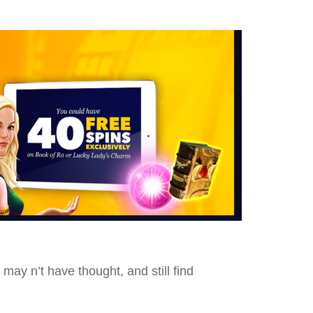
may n’t have thought, and still find