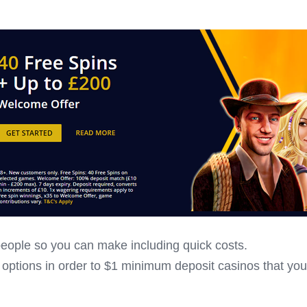
people so you can make including quick costs.
 options in order to $1 minimum deposit casinos that you 