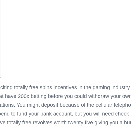
iting totally free spins incentives in the gaming industry
hat have 200x betting before you could withdraw your own
ations.
You might deposit because of the cellular teleph
nd to fund your bank account, but you will need check i
 totally free revolves worth twenty five giving you a hun