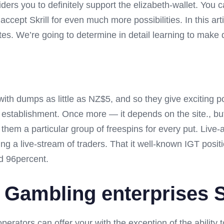
ers you to definitely support the elizabeth-wallet. You can
ccept Skrill for even much more possibilities. In this art
tes. We’re going to determine in detail learning to make
ith dumps as little as NZ$5, and so they give exciting po
establishment. Once more — it depends on the site., but
them a particular group of freespins for every put. Live-
ing a live-stream of traders. That it well-known IGT pos
nd 96percent.
 Gambling enterprises 
erators can offer your with the exception of the ability t