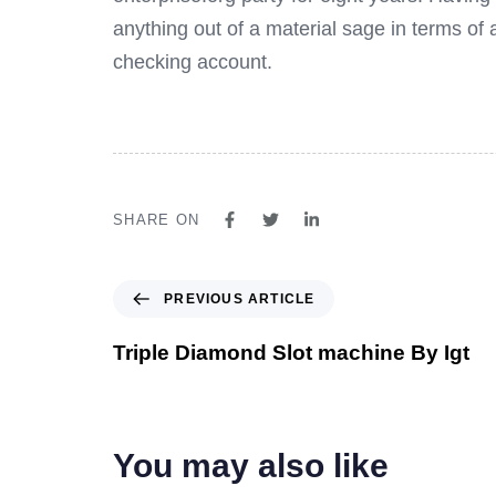
anything out of a material sage in terms of
checking account.
SHARE ON
PREVIOUS ARTICLE
Triple Diamond Slot machine By Igt
You may also like