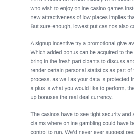
who wish to enjoy online casino games inst
new attractiveness of low places implies th
But sure-enough, lowest put casinos also c
A signup incentive try a promotional give aw
Which added bonus can be acquired to the pe
bring in the fresh participants to discuss
render certain personal statistics as part of
process, as well as your data is protected 
a plus is what you would like to perform, t
up bonuses the real deal currency.
The casinos have to see tight security and 
claims where online gambling could have be
control to run. We’d never ever suggest pe