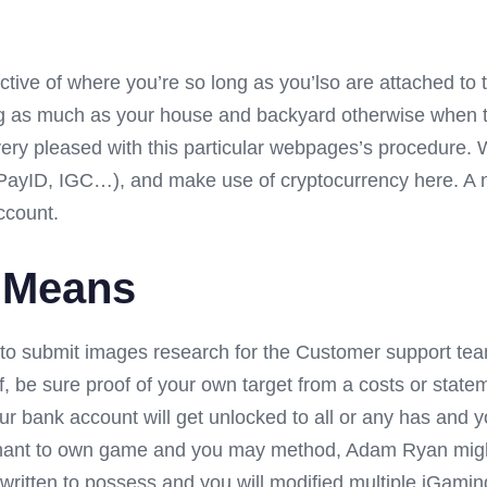
ctive of where you’re so long as you’lso are attached to th
ng as much as your house and backyard otherwise when tr
l very pleased with this particular webpages’s procedure.
, PayID, IGC…), and make use of cryptocurrency here. A 
ccount.
 Means
 to submit images research for the Customer support te
of, be sure proof of your own target from a costs or stat
our bank account will get unlocked to all or any has and 
nchant to own game and you may method, Adam Ryan mig
g written to possess and you will modified multiple iGami