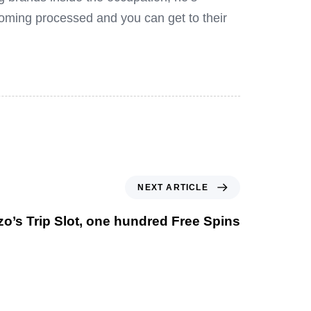
ecoming processed and you can get to their
NEXT ARTICLE
o’s Trip Slot, one hundred Free Spins