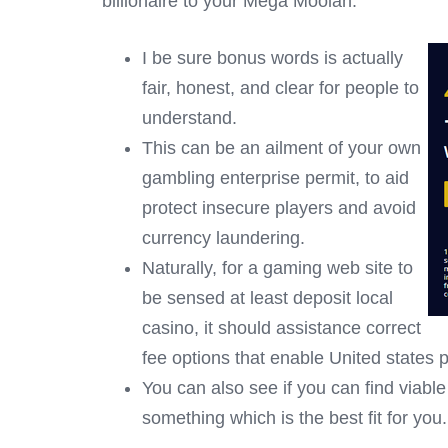
billionaire to your Mega Moolah.
I be sure bonus words is actually
fair, honest, and clear for people to
understand.
This can be an ailment of your own
gambling enterprise permit, to aid
protect insecure players and avoid
currency laundering.
Naturally, for a gaming web site to
be sensed at least deposit local
casino, it should assistance correct
fee options that enable United states 
You can also see if you can find viable
something which is the best fit for you.