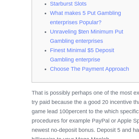
Starburst Slots
What makes 5 Put Gambling
enterprises Popular?
Unraveling $ten Minimum Put
Gambling enterprises
Finest Minimal $5 Deposit
Gambling enterprise
Choose The Payment Approach
That is possibly perhaps one of the most exc
try paid because the a good 20 incentive t
game lead 100percent to the which specific
procedures for example PayPal or Apple Spe
newest no-deposit bonus. Deposit 5 and have