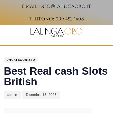
e-mail: info@lalingaoro.it
telefono: 099 452 1408
PUBLISHED
Author
Published
IN:
on:
UNCATEGORIZED
Best Real cash Slots
British
admin
Dicembre 15, 2023