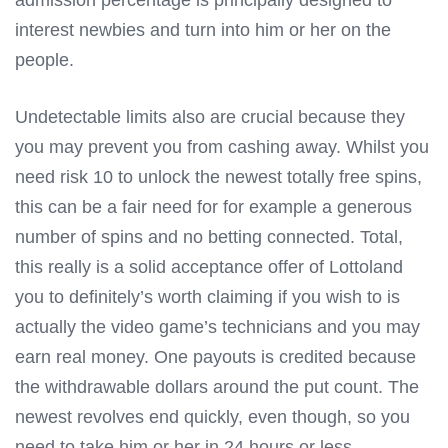
admission percentage is principally designed to
interest newbies and turn into him or her on the
people.
Undetectable limits also are crucial because they
you may prevent you from cashing away. Whilst you
need risk 10 to unlock the newest totally free spins,
this can be a fair need for for example a generous
number of spins and no betting connected. Total,
this really is a solid acceptance offer of Lottoland
you to definitely’s worth claiming if you wish to is
actually the video game’s technicians and you may
earn real money. One payouts is credited because
the withdrawable dollars around the put count. The
newest revolves end quickly, even though, so you
need to take him or her in 24 hours or less,