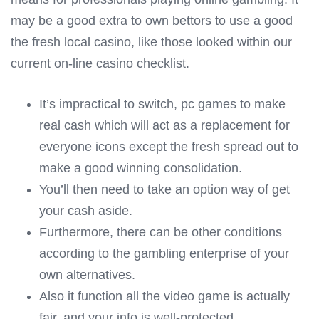
may be a good extra to own bettors to use a good
the fresh local casino, like those looked within our
current on-line casino checklist.
It’s impractical to switch, pc games to make
real cash which will act as a replacement for
everyone icons except the fresh spread out to
make a good winning consolidation.
You’ll then need to take an option way of get
your cash aside.
Furthermore, there can be other conditions
according to the gambling enterprise of your
own alternatives.
Also it function all the video game is actually
fair, and your info is well-protected.