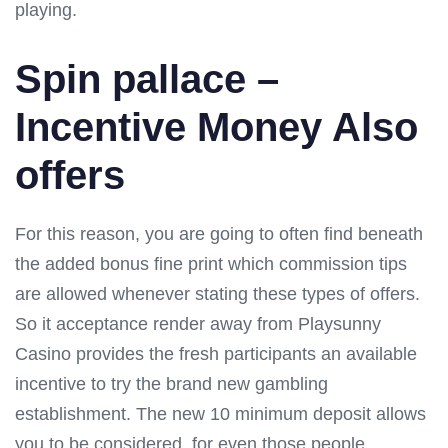
playing.
Spin pallace –
Incentive Money Also
offers
For this reason, you are going to often find beneath
the added bonus fine print which commission tips
are allowed whenever stating these types of offers.
So it acceptance render away from Playsunny
Casino provides the fresh participants an available
incentive to try the brand new gambling
establishment. The new 10 minimum deposit allows
you to be considered, for even those people