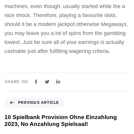
machines, even though, usually started while the a
nice shock. Therefore, playing a favourite slots,
should it be a modern jackpot otherwise Megaways,
you may leave you a lot of spins from the gambling
lowest. Just be sure all of your earnings is actually
cashable just after fulfilling wagering criteria.
SHARE ON
PREVIOUS ARTICLE
10 Spielbank Provision Ohne Einzahlung
2023, No Anzahlung Spielsaal!