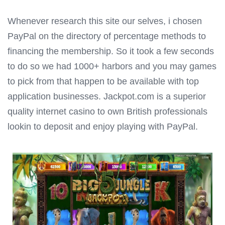
Whenever research this site our selves, i chosen
PayPal on the directory of percentage methods to
financing the membership. So it took a few seconds
to do so we had 1000+ harbors and you may games
to pick from that happen to be available with top
application businesses. Jackpot.com is a superior
quality internet casino to own British professionals
lookin to deposit and enjoy playing with PayPal.