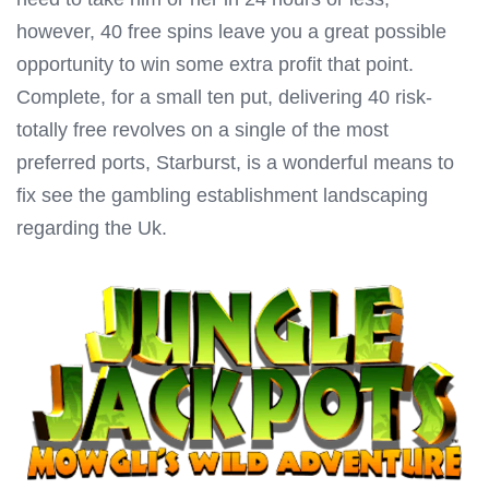
however, 40 free spins leave you a great possible
opportunity to win some extra profit that point.
Complete, for a small ten put, delivering 40 risk-
totally free revolves on a single of the most
preferred ports, Starburst, is a wonderful means to
fix see the gambling establishment landscaping
regarding the Uk.