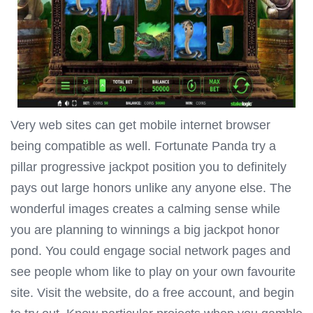
Very web sites can get mobile internet browser
being compatible as well. Fortunate Panda try a
pillar progressive jackpot position you to definitely
pays out large honors unlike any anyone else. The
wonderful images creates a calming sense while
you are planning to winnings a big jackpot honor
pond. You could engage social network pages and
see people whom like to play on your own favourite
site. Visit the website, do a free account, and begin