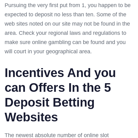
Pursuing the very first put from 1, you happen to be
expected to deposit no less than ten. Some of the
web sites noted on our site may not be found in the
area. Check your regional laws and regulations to
make sure online gambling can be found and you
will court in your geographical area.
Incentives And you
can Offers In the 5
Deposit Betting
Websites
The newest absolute number of online slot