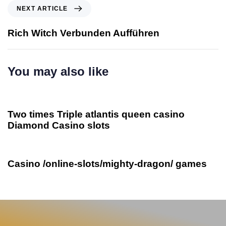
NEXT ARTICLE
Rich Witch Verbunden Aufführen
You may also like
2 anni ago
Uncategorized
Two times Triple atlantis queen casino
Diamond Casino slots
2 anni ago
Uncategorized
Casino /online-slots/mighty-dragon/ games