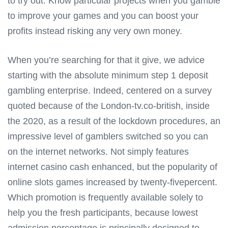
to try out. Know particular projects when you gamble
to improve your games and you can boost your
profits instead risking any very own money.
When you’re searching for that it give, we advice
starting with the absolute minimum step 1 deposit
gambling enterprise. Indeed, centered on a survey
quoted because of the London-tv.co-british, inside
the 2020, as a result of the lockdown procedures, an
impressive level of gamblers switched so you can
on the internet networks. Not simply features
internet casino cash enhanced, but the popularity of
online slots games increased by twenty-fivepercent.
Which promotion is frequently available solely to
help you the fresh participants, because lowest