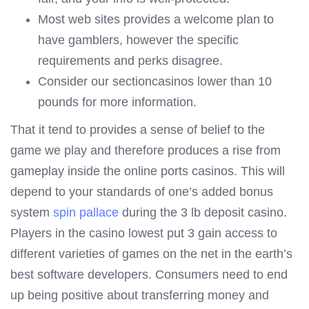
Most web sites provides a welcome plan to
have gamblers, however the specific
requirements and perks disagree.
Consider our sectioncasinos lower than 10
pounds for more information.
That it tend to provides a sense of belief to the
game we play and therefore produces a rise from
gameplay inside the online ports casinos. This will
depend to your standards of one’s added bonus
system
spin pallace
during the 3 lb deposit casino.
Players in the casino lowest put 3 gain access to
different varieties of games on the net in the earth’s
best software developers. Consumers need to end
up being positive about transferring money and