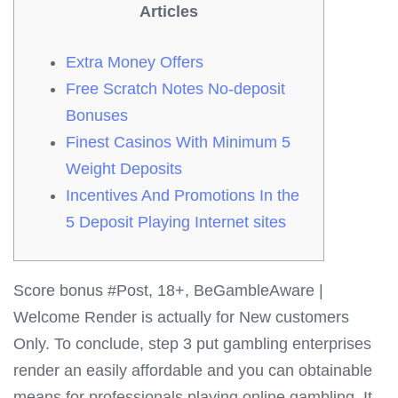
Articles
Extra Money Offers
Free Scratch Notes No-deposit
Bonuses
Finest Casinos With Minimum 5
Weight Deposits
Incentives And Promotions In the
5 Deposit Playing Internet sites
Score bonus #Post, 18+, BeGambleAware |
Welcome Render is actually for New customers
Only. To conclude, step 3 put gambling enterprises
render an easily affordable and you can obtainable
means for professionals playing online gambling.
It