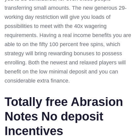
transferring small amounts. The new generous 29-
working day restriction will give you loads of
possibilities to meet with the 40x wagering
requirements. Having a real income benefits you are
able to on the fifty 100 percent free spins, which
strategy will bring rewarding bonuses to possess
enrolling. Both the newest and relaxed players will
benefit on the low minimal deposit and you can
considerable extra finance.
Totally free Abrasion
Notes No deposit
Incentives