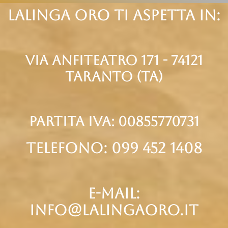
Lalinga oro ti aspetta in:
via anfiteatro 171 - 74121
taranto (Ta)
partita iva: 00855770731
telefono: 099 452 1408
e-mail:
info@lalingaoro.it