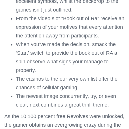
excellent symbols, whilst the backdrop to the
games isn’t just outlined.
From the video slot “Book out of Ra” receive an
expression of your motives that every attention
the attention away from participants.
When you’ve made the decision, smack the
‘Start’ switch to provide the book out of RA a
spin observe what signs your manage to
property.
The casinos to the our very own list offer the
chances of cellular gaming.
The newest image concurrently, try, or even
clear, next combines a great thrill theme.
As the 10 100 percent free Revolves were unlocked,
the gamer obtains an evergrowing crazy during the