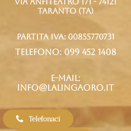
via anfiteatro 171 - 74121
taranto (Ta)
partita iva: 00855770731
telefono: 099 452 1408
e-mail:
info@lalingaoro.it
Telefonaci