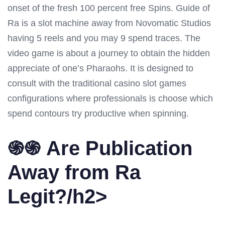
onset of the fresh 100 percent free Spins. Guide of
Ra is a slot machine away from Novomatic Studios
having 5 reels and you may 9 spend traces. The
video game is about a journey to obtain the hidden
appreciate of one’s Pharaohs. It is designed to
consult with the traditional casino slot games
configurations where professionals is choose which
spend contours try productive when spinning.
֍֍ Are Publication
Away from Ra
Legit?/h2>