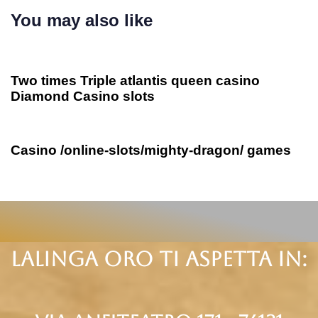
You may also like
2 anni ago
Uncategorized
Two times Triple atlantis queen casino
Diamond Casino slots
2 anni ago
Uncategorized
Casino /online-slots/mighty-dragon/ games
Lalinga oro ti aspetta in: