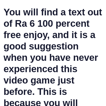
You will find a text out
of Ra 6 100 percent
free enjoy, and it is a
good suggestion
when you have never
experienced this
video game just
before. This is
because you will