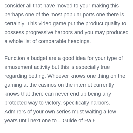
consider all that have moved to your making this
perhaps one of the most popular ports one there is
certainly. This video game put the product quality to
possess progressive harbors and you may produced
a whole list of comparable headings.
Function a budget are a good idea for your type of
amusement activity but this is especially true
regarding betting. Whoever knows one thing on the
gaming at the casinos on the internet currently
knows that there can never end up being any
protected way to victory, specifically harbors.
Admirers of your own series must waiting a few
years until next one to – Guide of Ra 6.