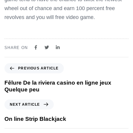
wheel out of chance and earn 100 percent free
revolves and you will free video game.
SHARE ON
PREVIOUS ARTICLE
Fêlure De la riviera casino en ligne jeux
Quelque peu
NEXT ARTICLE
On line Strip Blackjack