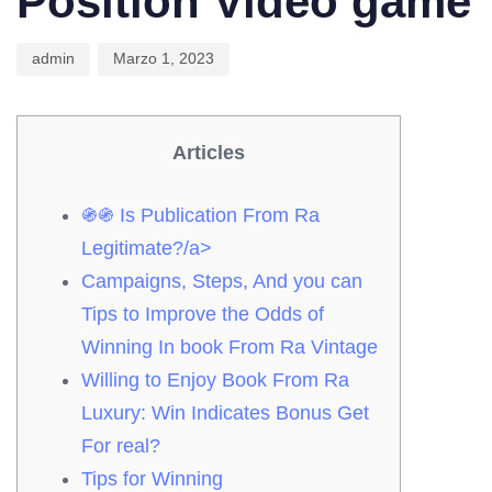
Position Video game
admin
Marzo 1, 2023
Articles
֍֍ Is Publication From Ra
Legitimate?/a>
Campaigns, Steps, And you can
Tips to Improve the Odds of
Winning In book From Ra Vintage
Willing to Enjoy Book From Ra
Luxury: Win Indicates Bonus Get
For real?
Tips for Winning