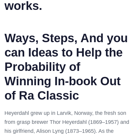
works.
Ways, Steps, And you
can Ideas to Help the
Probability of
Winning In-book Out
of Ra Classic
Heyerdahl grew up in Larvik, Norway, the fresh son
from grasp brewer Thor Heyerdahl (1869–1957) and
his girlfriend, Alison Lyng (1873–1965). As the