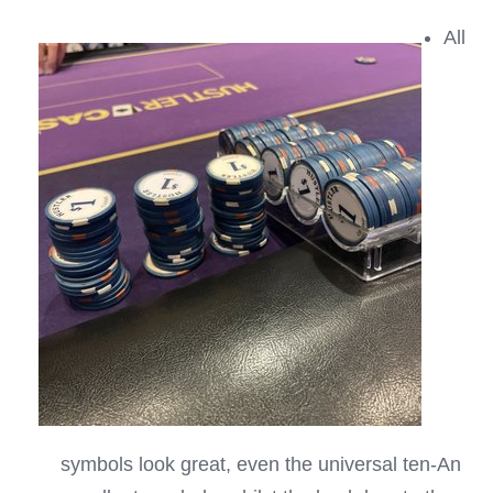
All
symbols look great, even the universal ten-An