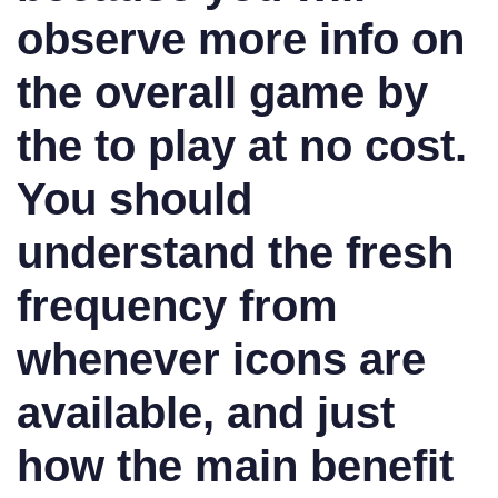
observe more info on
the overall game by
the to play at no cost.
You should
understand the fresh
frequency from
whenever icons are
available, and just
how the main benefit