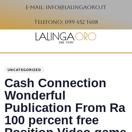
e-mail: info@lalingaoro.it
telefono: 099 452 1408
PUBLISHED
Author
Published
IN:
on:
UNCATEGORIZED
Cash Connection
Wonderful
Publication From Ra
100 percent free