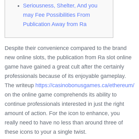
Seriousness, Shelter, And you
may Fee Possibilities From
Publication Away from Ra
Despite their convenience compared to the brand
new online slots, the publication from Ra slot online
game have gained a great cult after the certainly
professionals because of its enjoyable gameplay.
The writeup
https://casinobonusgames.ca/ethereum/
on the online game comprehends its ability to
continue professionals interested in just the right
amount of action.
For the icon to enhance, you
really need to have no less than around three of
these icons to your a single twist.