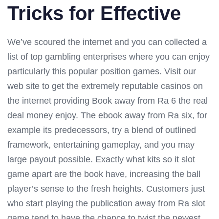
Tricks for Effective
We’ve scoured the internet and you can collected a
list of top gambling enterprises where you can enjoy
particularly this popular position games. Visit our
web site to get the extremely reputable casinos on
the internet providing Book away from Ra 6 the real
deal money enjoy. The ebook away from Ra six, for
example its predecessors, try a blend of outlined
framework, entertaining gameplay, and you may
large payout possible. Exactly what kits so it slot
game apart are the book have, increasing the ball
player’s sense to the fresh heights. Customers just
who start playing the publication away from Ra slot
game tend to have the chance to twist the newest