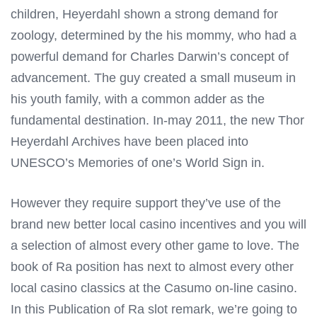
children, Heyerdahl shown a strong demand for
zoology, determined by the his mommy, who had a
powerful demand for Charles Darwin’s concept of
advancement. The guy created a small museum in
his youth family, with a common adder as the
fundamental destination. In-may 2011, the new Thor
Heyerdahl Archives have been placed into
UNESCO’s Memories of one’s World Sign in.
However they require support they’ve use of the
brand new better local casino incentives and you will
a selection of almost every other game to love. The
book of Ra position has next to almost every other
local casino classics at the Casumo on-line casino.
In this Publication of Ra slot remark, we’re going to