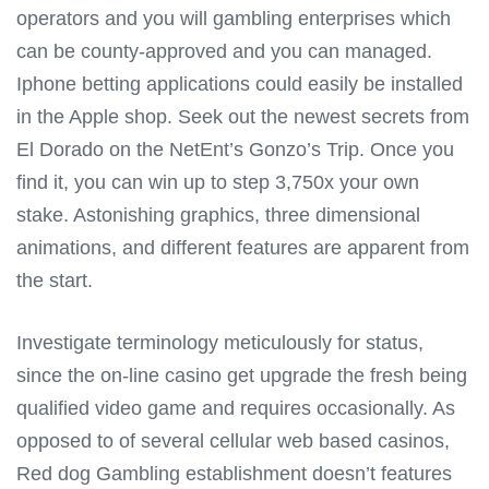
operators and you will gambling enterprises which
can be county-approved and you can managed.
Iphone betting applications could easily be installed
in the Apple shop. Seek out the newest secrets from
El Dorado on the NetEnt’s Gonzo’s Trip. Once you
find it, you can win up to step 3,750x your own
stake. Astonishing graphics, three dimensional
animations, and different features are apparent from
the start.
Investigate terminology meticulously for status,
since the on-line casino get upgrade the fresh being
qualified video game and requires occasionally. As
opposed to of several cellular web based casinos,
Red dog Gambling establishment doesn’t features