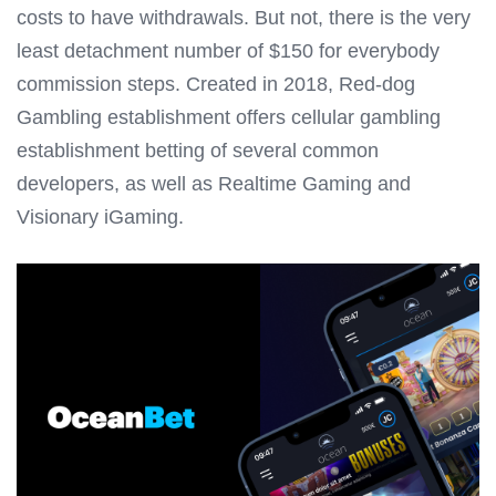
costs to have withdrawals. But not, there is the very
least detachment number of $150 for everybody
commission steps. Created in 2018, Red-dog
Gambling establishment offers cellular gambling
establishment betting of several common
developers, as well as Realtime Gaming and
Visionary iGaming.