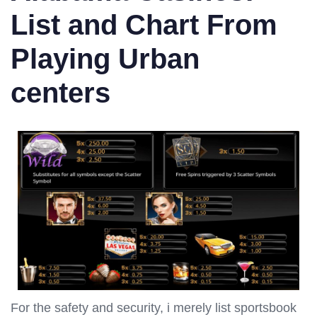
List and Chart From
Playing Urban
centers
For the safety and security, i merely list sportsbook