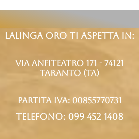
Lalinga oro ti aspetta in:
via anfiteatro 171 - 74121
taranto (Ta)
partita iva: 00855770731
telefono: 099 452 1408