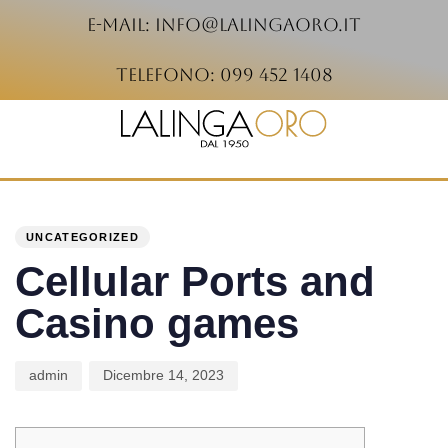
e-mail: info@lalingaoro.it
telefono: 099 452 1408
PUBLISHED
Author
Published
IN:
on:
UNCATEGORIZED
Cellular Ports and
Casino games
admin
Dicembre 14, 2023