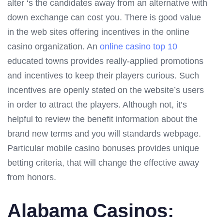
alter ‘s the candidates away from an alternative with
down exchange can cost you. There is good value
in the web sites offering incentives in the online
casino organization. An
online casino top 10
educated towns provides really-applied promotions
and incentives to keep their players curious. Such
incentives are openly stated on the website’s users
in order to attract the players. Although not, it’s
helpful to review the benefit information about the
brand new terms and you will standards webpage.
Particular mobile casino bonuses provides unique
betting criteria, that will change the effective away
from honors.
Alabama Casinos: