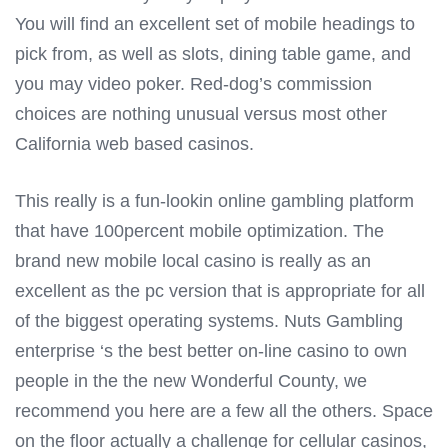
You will find an excellent set of mobile headings to
pick from, as well as slots, dining table game, and
you may video poker. Red-dog’s commission
choices are nothing unusual versus most other
California web based casinos.
This really is a fun-lookin online gambling platform
that have 100percent mobile optimization. The
brand new mobile local casino is really as an
excellent as the pc version that is appropriate for all
of the biggest operating systems. Nuts Gambling
enterprise ‘s the best better on-line casino to own
people in the the new Wonderful County, we
recommend you here are a few all the others. Space
on the floor actually a challenge for cellular casinos,