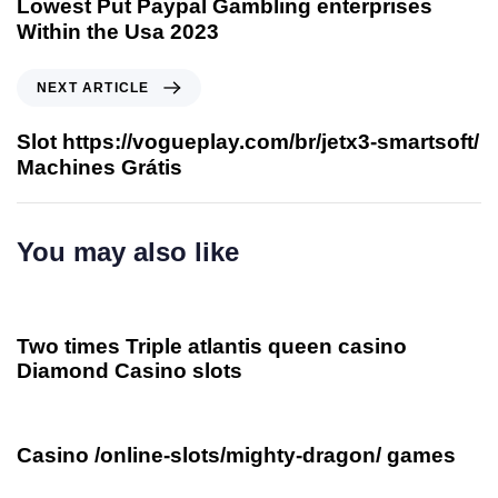
Lowest Put Paypal Gambling enterprises
Within the Usa 2023
NEXT ARTICLE
Slot https://vogueplay.com/br/jetx3-smartsoft/
Machines Grátis
You may also like
3 anni ago
Uncategorized
Two times Triple atlantis queen casino
Diamond Casino slots
3 anni ago
Uncategorized
Casino /online-slots/mighty-dragon/ games