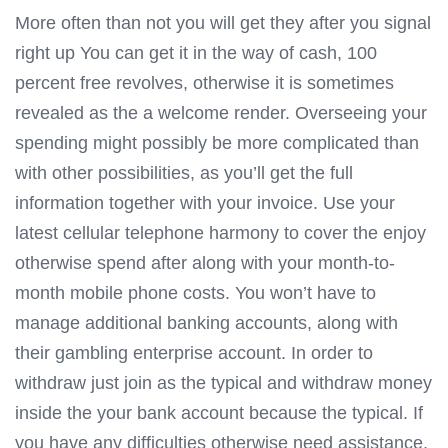
More often than not you will get they after you signal
right up You can get it in the way of cash, 100
percent free revolves, otherwise it is sometimes
revealed as the a welcome render. Overseeing your
spending might possibly be more complicated than
with other possibilities, as you’ll get the full
information together with your invoice. Use your
latest cellular telephone harmony to cover the enjoy
otherwise spend after along with your month-to-
month mobile phone costs. You won’t have to
manage additional banking accounts, along with
their gambling enterprise account. In order to
withdraw just join as the typical and withdraw money
inside the your bank account because the typical. If
you have any difficulties otherwise need assistance,