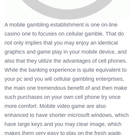
A mobile gambling establishment is one on-line
casino one to focuses on cellular gamble. That do
not only implies that you may enjoy an identical
graphics and game play in your mobile device, and
also that they utilize the advantages of cell phones.
While the banking experience is quite equivalent to
your pc and you will cellular gambling enterprises,
the main one tremendous benefit of and then make
such purchases on your own cell phone try once
more comfort. Mobile video game are also
enhanced to have shorter microsoft windows, which
have large keys and you may clear image, which
makes them very easy to play on the fresh wade.