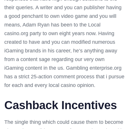
their queries. A writer and you can publisher having
a good penchant to own video game and you will
means, Adam Ryan has been to the Local
casino.org party to own eight years now. Having
created to have and you can modified numerous
iGaming brands in his career, he’s anything away
from a content sage regarding our very own
iGaming content in the us. Gambling enterprise.org
has a strict 25-action comment process that i pursue
for each and every local casino opinion.
Cashback Incentives
The single thing which could cause them to become