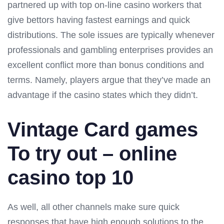
partnered up with top on-line casino workers that
give bettors having fastest earnings and quick
distributions. The sole issues are typically whenever
professionals and gambling enterprises provides an
excellent conflict more than bonus conditions and
terms. Namely, players argue that they’ve made an
advantage if the casino states which they didn’t.
Vintage Card games
To try out – online
casino top 10
As well, all other channels make sure quick
responses that have high enough solutions to the