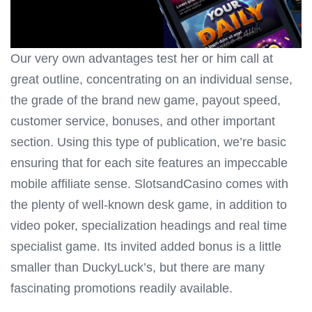
Our very own advantages test her or him call at
great outline, concentrating on an individual sense,
the grade of the brand new game, payout speed,
customer service, bonuses, and other important
section. Using this type of publication, we’re basic
ensuring that for each site features an impeccable
mobile affiliate sense. SlotsandCasino comes with
the plenty of well-known desk game, in addition to
video poker, specialization headings and real time
specialist game. Its invited added bonus is a little
smaller than DuckyLuck’s, but there are many
fascinating promotions readily available.