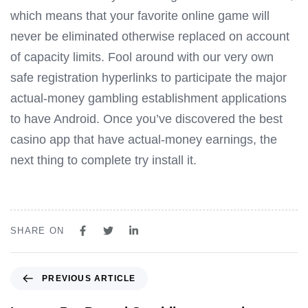
which means that your favorite online game will
never be eliminated otherwise replaced on account
of capacity limits. Fool around with our very own
safe registration hyperlinks to participate the major
actual-money gambling establishment applications
to have Android. Once you’ve discovered the best
casino app that have actual-money earnings, the
next thing to complete try install it.
SHARE ON
PREVIOUS ARTICLE