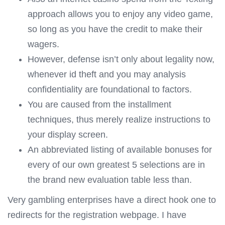
approach allows you to enjoy any video game,
so long as you have the credit to make their
wagers.
However, defense isn’t only about legality now,
whenever id theft and you may analysis
confidentiality are foundational to factors.
You are caused from the installment
techniques, thus merely realize instructions to
your display screen.
An abbreviated listing of available bonuses for
every of our own greatest 5 selections are in
the brand new evaluation table less than.
Very gambling enterprises have a direct hook one to
redirects for the registration webpage. I have