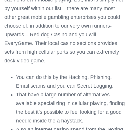
by yourself within our list – there are many most
other great mobile gambling enterprises you could
choose of, in addition to our very own runners-
upwards – Red dog Casino and you will
EveryGame.
Their local casino sections provides
sets from high cellular ports so you can extremely
desk video game.
You can do this by the Hacking, Phishing,
Email scams and you can Secret Logging.
That have a large number of alternatives
available specializing in cellular playing, finding
the best it’s possible to feel looking for a good
needle inside the a haystack.
Also an internet casino spend from the Texting