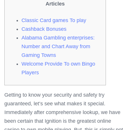
Articles
Classic Card games To play
Cashback Bonuses
Alabama Gambling enterprises:
Number and Chart Away from
Gaming Towns
Welcome Provide To own Bingo
Players
Getting to know your security and safety try
guaranteed, let’s see what makes it special.
Immediately after comprehensive lookup, we have
been certain that Ignition is the greatest online
casino to own mobile playing. But, this is simply not