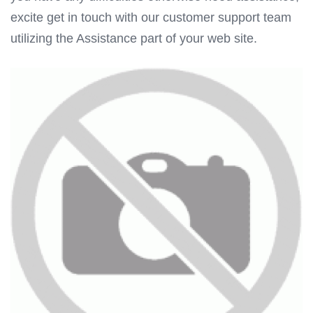
excite get in touch with our customer support team
utilizing the Assistance part of your web site.