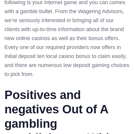
following is your internet game and you can comes
with a gamble bullet. From the Wagering Advisors,
we’re seriously interested in bringing all of our
clients with up-to-time information about the brand
new online casinos as well as their bonus offers.
Every one of our required providers now offers in
initial deposit ten local casino bonus to claim easily,
and there are numerous low deposit gaming choices
to pick from.
Positives and
negatives Out of A
gambling