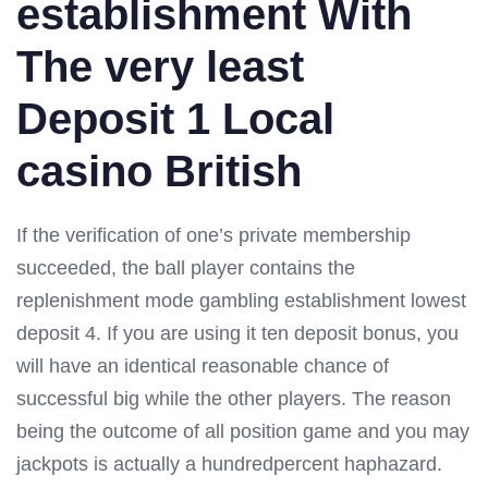
establishment With
The very least
Deposit 1 Local
casino British
If the verification of one’s private membership
succeeded, the ball player contains the
replenishment mode gambling establishment lowest
deposit 4. If you are using it ten deposit bonus, you
will have an identical reasonable chance of
successful big while the other players. The reason
being the outcome of all position game and you may
jackpots is actually a hundredpercent haphazard.