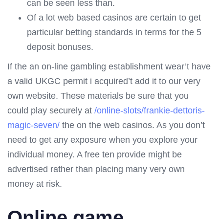
can be seen less than.
Of a lot web based casinos are certain to get
particular betting standards in terms for the 5
deposit bonuses.
If the an on-line gambling establishment wear’t have
a valid UKGC permit i acquired’t add it to our very
own website. These materials be sure that you
could play securely at
/online-slots/frankie-dettoris-
magic-seven/
the on the web casinos. As you don’t
need to get any exposure when you explore your
individual money. A free ten provide might be
advertised rather than placing many very own
money at risk.
Online game