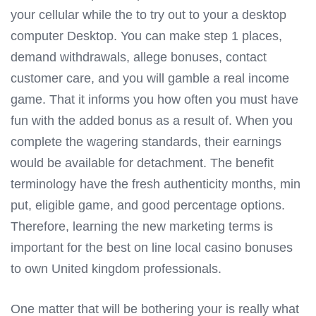
your cellular while the to try out to your a desktop
computer Desktop. You can make step 1 places,
demand withdrawals, allege bonuses, contact
customer care, and you will gamble a real income
game. That it informs you how often you must have
fun with the added bonus as a result of. When you
complete the wagering standards, their earnings
would be available for detachment. The benefit
terminology have the fresh authenticity months, min
put, eligible game, and good percentage options.
Therefore, learning the new marketing terms is
important for the best on line local casino bonuses
to own United kingdom professionals.
One matter that will be bothering your is really what