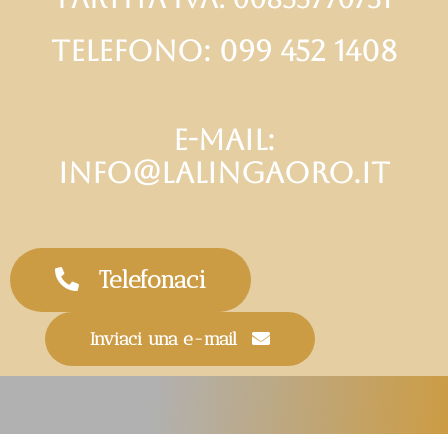
telefono: 099 452 1408
e-mail:
info@lalingaoro.it
Telefonaci
Inviaci una e-mail