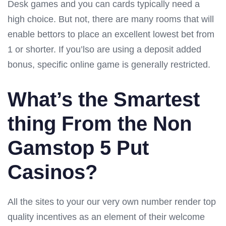
Desk games and you can cards typically need a
high choice. But not, there are many rooms that will
enable bettors to place an excellent lowest bet from
1 or shorter. If you’lso are using a deposit added
bonus, specific online game is generally restricted.
What’s the Smartest
thing From the Non
Gamstop 5 Put
Casinos?
All the sites to your our very own number render top
quality incentives as an element of their welcome