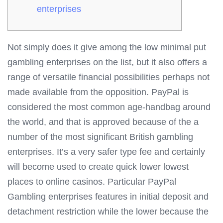
enterprises
Not simply does it give among the low minimal put
gambling enterprises on the list, but it also offers a
range of versatile financial possibilities perhaps not
made available from the opposition. PayPal is
considered the most common age-handbag around
the world, and that is approved because of the a
number of the most significant British gambling
enterprises. It’s a very safer type fee and certainly
will become used to create quick lower lowest
places to online casinos.
Particular PayPal
Gambling enterprises features in initial deposit and
detachment restriction while the lower because the