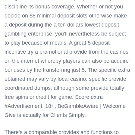
discipline its bonus coverage. Whether or not you
decide on $5 minimal deposit slots otherwise make
a deposit during the a ten dollars lowest deposit
gambling enterprise, you’ll nevertheless be subject
to play because of means. A great 5 deposit
incentive try a promotional provide from the casinos
on the internet whereby players can also be acquire
bonuses by the transferring just 5. The specific extra
obtained may vary by local casino; specific provide
coordinated dumps, although some provide totally
free spins or credit for game. Score extra
#Advertisement, 18+, BeGambleAware | Welcome
Give is actually for Clients Simply.
There’s a comparable provides and functions to