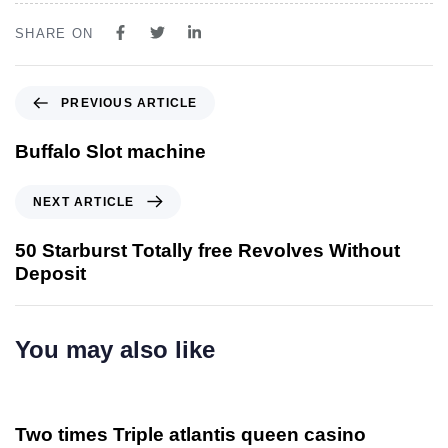
SHARE ON
PREVIOUS ARTICLE
Buffalo Slot machine
NEXT ARTICLE
50 Starburst Totally free Revolves Without
Deposit
You may also like
2 anni ago
Uncategorized
Two times Triple atlantis queen casino