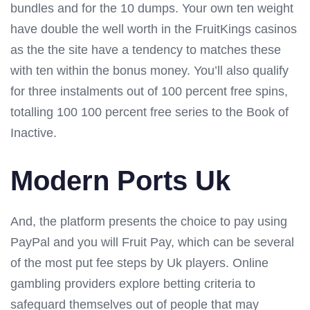
bundles and for the 10 dumps. Your own ten weight
have double the well worth in the FruitKings casinos
as the the site have a tendency to matches these
with ten within the bonus money. You’ll also qualify
for three instalments out of 100 percent free spins,
totalling 100 100 percent free series to the Book of
Inactive.
Modern Ports Uk
And, the platform presents the choice to pay using
PayPal and you will Fruit Pay, which can be several
of the most put fee steps by Uk players. Online
gambling providers explore betting criteria to
safeguard themselves out of people that may