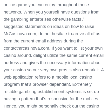
online game you can enjoy throughout these
networks. When you yourself have questions from
the gambling enterprises otherwise facts /
suggested statements on ideas on how to raise
MrCasinova.com, do not hesitate to-arrive all of us
from the current email address during the
contactmrcasinova.com. If you want to list your own
casino around, delight utilize the same current email
address and gives the necessary information about
your casino so our very own pros is also remark it. A
web application refers to a mobile local casino
program that’s browser-dependent. Extremely
reliable gambling establishment systems is set up
having a pattern that’s responsive for the mobiles.
Hence, you might personally check out the casino