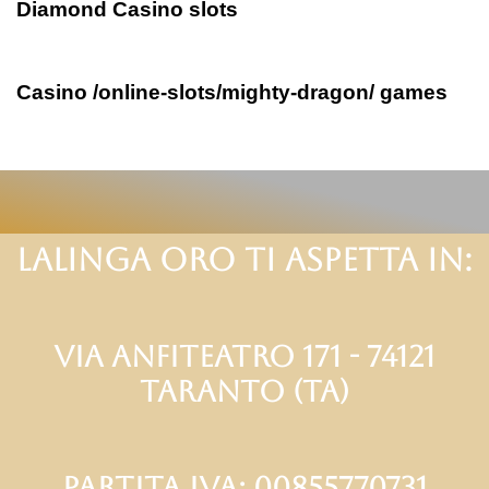
Diamond Casino slots
2 anni ago
Uncategorized
Casino /online-slots/mighty-dragon/ games
Lalinga oro ti aspetta in:
via anfiteatro 171 - 74121
taranto (Ta)
partita iva: 00855770731