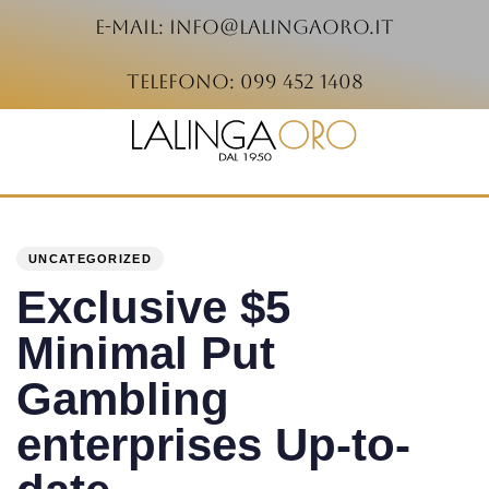
e-mail: info@lalingaoro.it
telefono: 099 452 1408
PUBLISHED
Author
Published
IN:
on:
UNCATEGORIZED
Exclusive $5
Minimal Put
Gambling
enterprises Up-to-