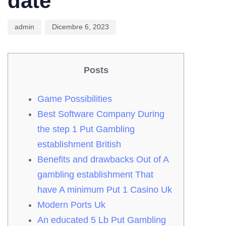
date
admin
Dicembre 6, 2023
Posts
Game Possibilities
Best Software Company During
the step 1 Put Gambling
establishment British
Benefits and drawbacks Out of A
gambling establishment That
have A minimum Put 1 Casino Uk
Modern Ports Uk
An educated 5 Lb Put Gambling