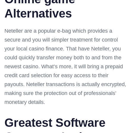
Alternatives
Neteller are a popular e-bag which provides a
secure and you will simpler treatment for control
your local casino finance. That have Neteller, you
could quickly transfer money both to and from the
newest casino. What’s more, it will bring a prepaid
credit card selection for easy access to their
payouts. Neteller transactions is actually encrypted,
making sure the protection out of professionals’
monetary details.
Greatest Software