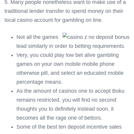
5. Many people nonetheless want to make use of a
traditional lender transfer to spend money on their
local casino account for gambling on line.
Not all the games
lead similarly in order to betting requirements.
Very, you could play low bet alive gambling
games on your own mobile mobile phone
otherwise pill, and select an educated mobile
percentage means.
As the amount of casinos one to accept Boku
remains restricted, you will find no second
thoughts you to definitely instead soon, it
becomes all the rage one of bettors.
Some of the best ten deposit incentive sales