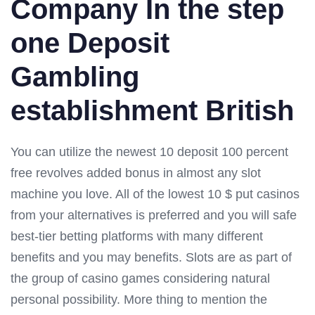
Company In the step
one Deposit
Gambling
establishment British
You can utilize the newest 10 deposit 100 percent
free revolves added bonus in almost any slot
machine you love. All of the lowest 10 $ put casinos
from your alternatives is preferred and you will safe
best-tier betting platforms with many different
benefits and you may benefits. Slots are as part of
the group of casino games considering natural
personal possibility. More thing to mention the