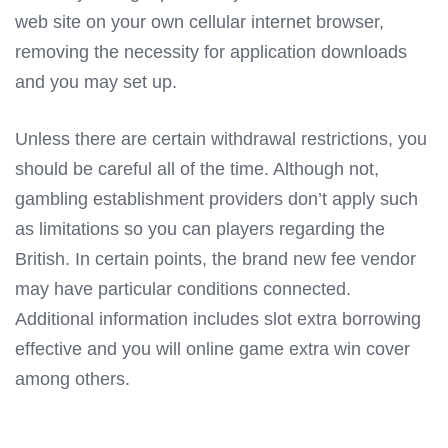
web site on your own cellular internet browser,
removing the necessity for application downloads
and you may set up.
Unless there are certain withdrawal restrictions, you
should be careful all of the time. Although not,
gambling establishment providers don’t apply such
as limitations so you can players regarding the
British. In certain points, the brand new fee vendor
may have particular conditions connected.
Additional information includes slot extra borrowing
effective and you will online game extra win cover
among others.