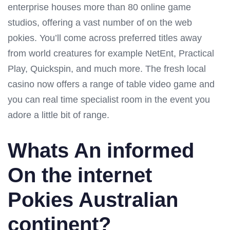
enterprise houses more than 80 online game
studios, offering a vast number of on the web
pokies. You’ll come across preferred titles away
from world creatures for example NetEnt, Practical
Play, Quickspin, and much more. The fresh local
casino now offers a range of table video game and
you can real time specialist room in the event you
adore a little bit of range.
Whats An informed
On the internet
Pokies Australian
continent?