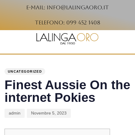
e-mail: info@lalingaoro.it
telefono: 099 452 1408
PUBLISHED
Author
Published
IN:
on:
UNCATEGORIZED
Finest Aussie On the
internet Pokies
admin
Novembre 5, 2023