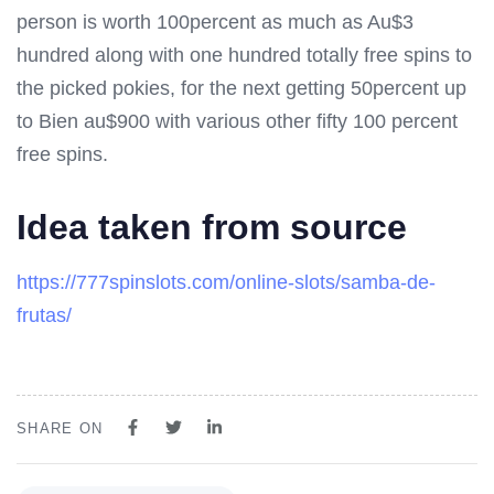
person is worth 100percent as much as Au$3
hundred along with one hundred totally free spins to
the picked pokies, for the next getting 50percent up
to Bien au$900 with various other fifty 100 percent
free spins.
Idea taken from source
https://777spinslots.com/online-slots/samba-de-
frutas/
SHARE ON