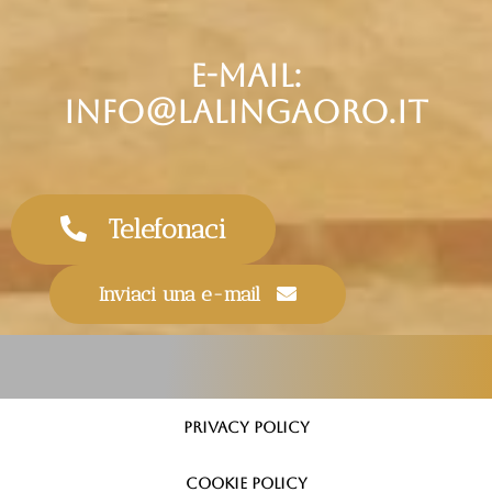
e-mail:
info@lalingaoro.it
Telefonaci
Inviaci una e-mail
Privacy Policy
Cookie Policy