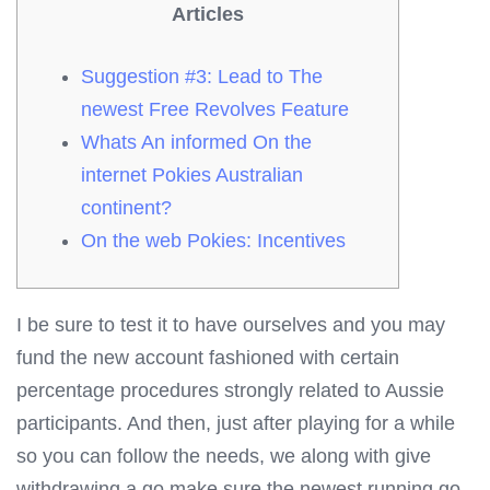
Articles
Suggestion #3: Lead to The
newest Free Revolves Feature
Whats An informed On the
internet Pokies Australian
continent?
On the web Pokies: Incentives
I be sure to test it to have ourselves and you may
fund the new account fashioned with certain
percentage procedures strongly related to Aussie
participants. And then, just after playing for a while
so you can follow the needs, we along with give
withdrawing a go make sure the newest running go