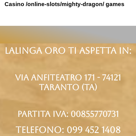
Casino /online-slots/mighty-dragon/ games
Lalinga oro ti aspetta in:
via anfiteatro 171 - 74121
taranto (Ta)
partita iva: 00855770731
telefono: 099 452 1408