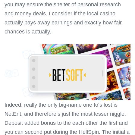
you may ensure the shelter of personal research
and money deals. I consider if the local casino
actually pays away earnings and exactly how fair
chances is actually.
Indeed, really the only big-name one to’s lost is
NetEnt, and therefore’s just the most lesser niggle.
Deposit added bonus to the each other the first and
you can second put during the HellSpin. The initial a