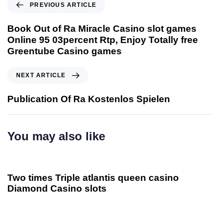
PREVIOUS ARTICLE
Book Out of Ra Miracle Casino slot games
Online 95 03percent Rtp, Enjoy Totally free
Greentube Casino games
NEXT ARTICLE
Publication Of Ra Kostenlos Spielen
You may also like
2 anni ago
Uncategorized
Two times Triple atlantis queen casino
Diamond Casino slots
2 anni ago
Uncategorized