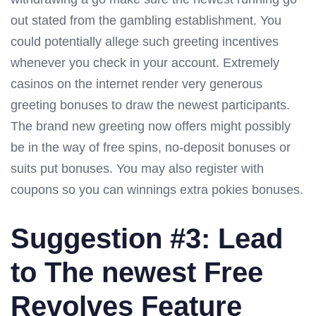
out stated from the gambling establishment. You
could potentially allege such greeting incentives
whenever you check in your account.
Extremely
casinos on the internet render very generous
greeting bonuses to draw the newest participants.
The brand new greeting now offers might possibly
be in the way of free spins, no-deposit bonuses or
suits put bonuses. You may also register with
coupons so you can winnings extra pokies bonuses.
Suggestion #3: Lead
to The newest Free
Revolves Feature