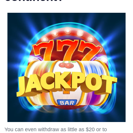
You can even withdraw as little as $20 or to