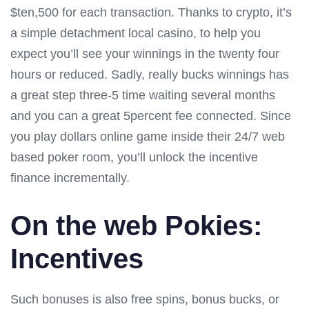
$ten,500 for each transaction. Thanks to crypto, it’s
a simple detachment local casino, to help you
expect you’ll see your winnings in the twenty four
hours or reduced. Sadly, really bucks winnings has
a great step three-5 time waiting several months
and you can a great 5percent fee connected. Since
you play dollars online game inside their 24/7 web
based poker room, you’ll unlock the incentive
finance incrementally.
On the web Pokies:
Incentives
Such bonuses is also free spins, bonus bucks, or