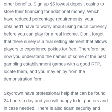
other benefits. Sign up $5 lowest deposit casino to
store their financing for additional money. Which
have reduced percentage requirements, your
obtained’t have to worry about using much currency
before you can play for a real income. Don’t forget
that there surely is a trial setting element that allows
players to experience pokies for free. Therefore, so
now you understand the names of some of the best
gambling establishment games with a good RTP,
locate them, and you may enjoy from the
demonstration form.
Skycrown have professional help that can be found
24 hours a day and you will happy to let punters and
in case needed. There is also scam security and