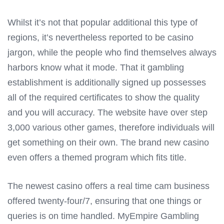
Whilst it’s not that popular additional this type of
regions, it’s nevertheless reported to be casino
jargon, while the people who find themselves always
harbors know what it mode. That it gambling
establishment is additionally signed up possesses
all of the required certificates to show the quality
and you will accuracy. The website have over step
3,000 various other games, therefore individuals will
get something on their own. The brand new casino
even offers a themed program which fits title.
The newest casino offers a real time cam business
offered twenty-four/7, ensuring that one things or
queries is on time handled. MyEmpire Gambling