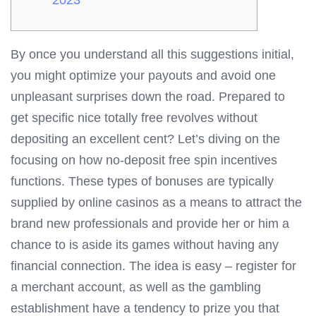
By once you understand all this suggestions initial,
you might optimize your payouts and avoid one
unpleasant surprises down the road. Prepared to
get specific nice totally free revolves without
depositing an excellent cent? Let’s diving on the
focusing on how no-deposit free spin incentives
functions.
These types of bonuses are typically
supplied by online casinos as a means to attract the
brand new professionals and provide her or him a
chance to is aside its games without having any
financial connection. The idea is easy – register for
a merchant account, as well as the gambling
establishment have a tendency to prize you that