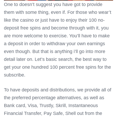
One to doesn’t suggest you have got to provide
them with some thing, even if. For those who wear’t
like the casino or just have to enjoy their 100 no-
deposit free spins and become through with it, you
are more welcome to exercise. You’ll have to make
a deposit in order to withdraw your own earnings
even though. But that is anything i’ll go into more
detail later on. Let’s basic search, the best way to
get your one hundred 100 percent free spins for the
subscribe.
To have deposits and distributions, we provide all of
the preferred percentage alternatives, as well as
Bank card, Visa, Trustly, Skrill, Instantaneous
Financial Transfer, Pay Safe, Shell out from the