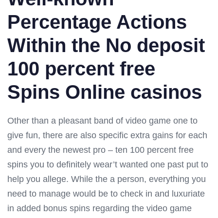
Percentage Actions
Within the No deposit
100 percent free
Spins Online casinos
Other than a pleasant band of video game one to
give fun, there are also specific extra gains for each
and every the newest pro – ten 100 percent free
spins you to definitely wear’t wanted one past put to
help you allege. While the a person, everything you
need to manage would be to check in and luxuriate
in added bonus spins regarding the video game