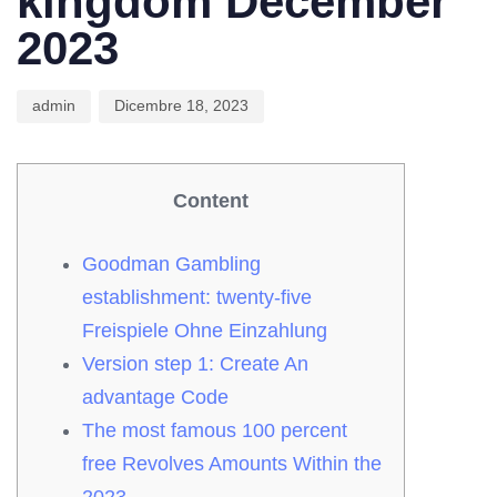
kingdom December
2023
admin
Dicembre 18, 2023
Content
Goodman Gambling
establishment: twenty-five
Freispiele Ohne Einzahlung
Version step 1: Create An
advantage Code
The most famous 100 percent
free Revolves Amounts Within the
2023