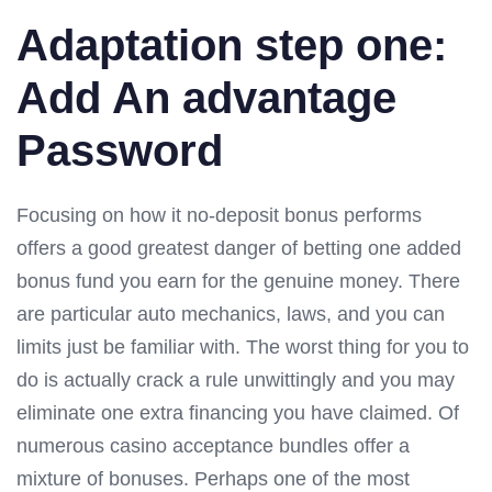
Adaptation step one:
Add An advantage
Password
Focusing on how it no-deposit bonus performs
offers a good greatest danger of betting one added
bonus fund you earn for the genuine money. There
are particular auto mechanics, laws, and you can
limits just be familiar with. The worst thing for you to
do is actually crack a rule unwittingly and you may
eliminate one extra financing you have claimed. Of
numerous casino acceptance bundles offer a
mixture of bonuses. Perhaps one of the most