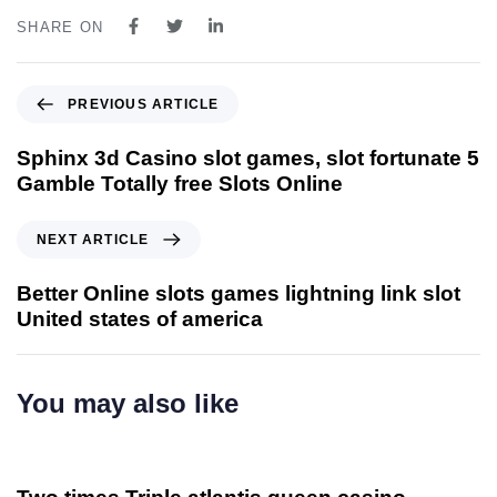
SHARE ON
PREVIOUS ARTICLE
Sphinx 3d Casino slot games, slot fortunate 5
Gamble Totally free Slots Online
NEXT ARTICLE
Better Online slots games lightning link slot
United states of america
You may also like
2 anni ago
Uncategorized