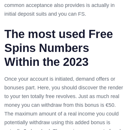
common acceptance also provides is actually in
initial deposit suits and you can FS.
The most used Free
Spins Numbers
Within the 2023
Once your account is initiated, demand offers or
bonuses part. Here, you should discover the render
to your ten totally free revolves. Just as much real
money you can withdraw from this bonus is €50.
The maximum amount of a real income you could
potentially withdraw using this added bonus is