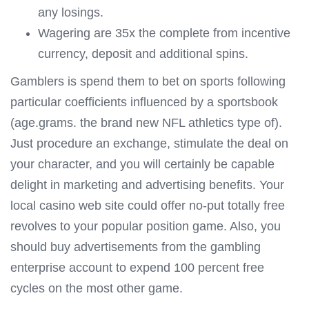
any losings.
Wagering are 35x the complete from incentive
currency, deposit and additional spins.
Gamblers is spend them to bet on sports following
particular coefficients influenced by a sportsbook
(age.grams. the brand new NFL athletics type of).
Just procedure an exchange, stimulate the deal on
your character, and you will certainly be capable
delight in marketing and advertising benefits. Your
local casino web site could offer no-put totally free
revolves to your popular position game. Also, you
should buy advertisements from the gambling
enterprise account to expend 100 percent free
cycles on the most other game.