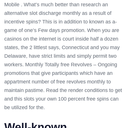
Mobile . What’s much better than research an
alternative slot discharge monthly as a result of
incentive spins? This is in addition to known as a-
game of one’s Few days promotion. When you are
casinos on the internet is court inside half a dozen
states, the 2 littlest says, Connecticut and you may
Delaware, have strict limits and simply permit two
workers. Monthly Totally free Revolves – Ongoing
promotions that give participants which have an
appartment number of free revolves monthly to
maintain pastime. Read the render conditions to get
and this slots your own 100 percent free spins can
be utilized for the.
Well-known