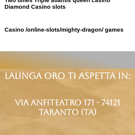
Two times Triple atlantis queen casino
Diamond Casino slots
2 anni ago
Uncategorized
Casino /online-slots/mighty-dragon/ games
Lalinga oro ti aspetta in:
via anfiteatro 171 - 74121
taranto (Ta)