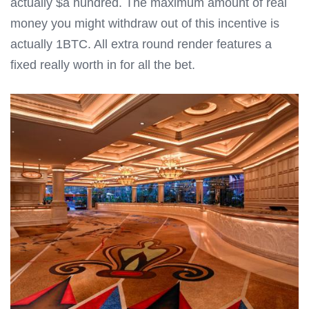
actually $a hundred. The maximum amount of real
money you might withdraw out of this incentive is
actually 1BTC. All extra round render features a
fixed really worth in for all the bet.