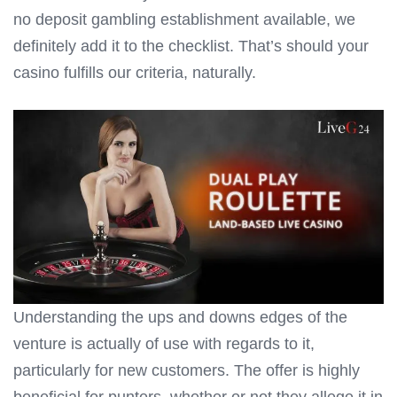
no deposit gambling establishment available, we
definitely add it to the checklist. That’s should your
casino fulfills our criteria, naturally.
Understanding the ups and downs edges of the
venture is actually of use with regards to it,
particularly for new customers. The offer is highly