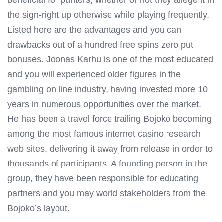
beneficial for punters, whether or not they allege it in
the sign-right up otherwise while playing frequently.
Listed here are the advantages and you can
drawbacks out of a hundred free spins zero put
bonuses. Joonas Karhu is one of the most educated
and you will experienced older figures in the
gambling on line industry, having invested more 10
years in numerous opportunities over the market.
He has been a travel force trailing Bojoko becoming
among the most famous internet casino research
web sites, delivering it away from release in order to
thousands of participants. A founding person in the
group, they have been responsible for educating
partners and you may world stakeholders from the
Bojoko’s layout.