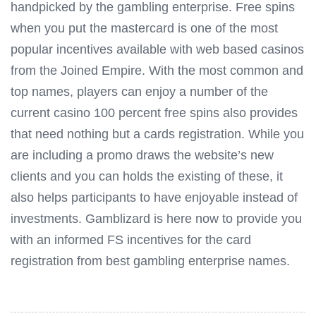
handpicked by the gambling enterprise. Free spins
when you put the mastercard is one of the most
popular incentives available with web based casinos
from the Joined Empire. With the most common and
top names, players can enjoy a number of the
current casino 100 percent free spins also provides
that need nothing but a cards registration. While you
are including a promo draws the website’s new
clients and you can holds the existing of these, it
also helps participants to have enjoyable instead of
investments. Gamblizard is here now to provide you
with an informed FS incentives for the card
registration from best gambling enterprise names.