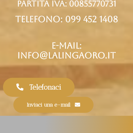
partita iva: 00855770731
telefono: 099 452 1408
e-mail:
info@lalingaoro.it
Telefonaci
Inviaci una e-mail