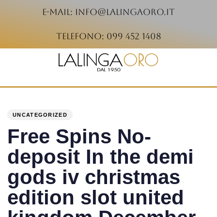
e-mail: info@lalingaoro.it
telefono: 099 452 1408
PUBLISHED
Author
Published
IN:
on:
UNCATEGORIZED
Free Spins No-
deposit In the demi
gods iv christmas
edition slot united