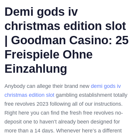
Demi gods iv
christmas edition slot
| Goodman Casino: 25
Freispiele Ohne
Einzahlung
Anybody can allege their brand new
demi gods iv
christmas edition slot
gambling establishment totally
free revolves 2023 following all of our instructions.
Right here you can find the fresh free revolves no-
deposit one to haven’t already been designed for
more than a 14 days. Whenever here’s a different