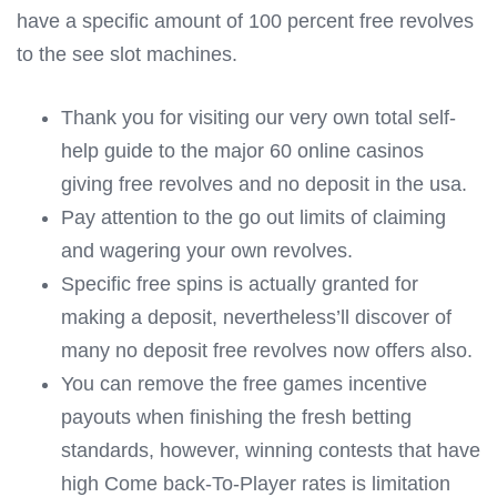
have a specific amount of 100 percent free revolves
to the see slot machines.
Thank you for visiting our very own total self-
help guide to the major 60 online casinos
giving free revolves and no deposit in the usa.
Pay attention to the go out limits of claiming
and wagering your own revolves.
Specific free spins is actually granted for
making a deposit, nevertheless’ll discover of
many no deposit free revolves now offers also.
You can remove the free games incentive
payouts when finishing the fresh betting
standards, however, winning contests that have
high Come back-To-Player rates is limitation