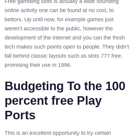
Free gambling slots is actually a wide sounding
online activity one can be found at no cost, to
bettors. Up until now, for example games just
weren’t accessible to the public, however the
development of the internet and you can the fresh
tech makes such points open to people. They didn’t
fall behind classic layouts such as slots 777 free,
promising their use in 1996.
Budgeting To the 100
percent free Play
Ports
This is an excellent opportunity to try certain