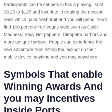
Participants can be set bets in this a playing list of
$0.25 to $125 and luxuriate in rotating the newest
reels which have fresh fruit and you will gems. You’ll
find 100 percent free Vegas slots such as Cash
Madness, Sexy Hot peppers, Cleopatra harbors and
more antique harbors. People can experience the
new adventure from hitting the jackpot on their
mobile device, anytime and you may anywhere.
Symbols That enable
Winning Awards And
you may Incentives
Inside Ports