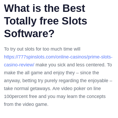
What is the Best
Totally free Slots
Software?
To try out slots for too much time will
https://777spinslots.com/online-casinos/prime-slots-
casino-review/
make you sick and less centered. To
make the all game and enjoy they – since the
anyway, betting try purely regarding the enjoyable –
take normal getaways. Are video poker on line
100percent free and you may learn the concepts
from the video game.