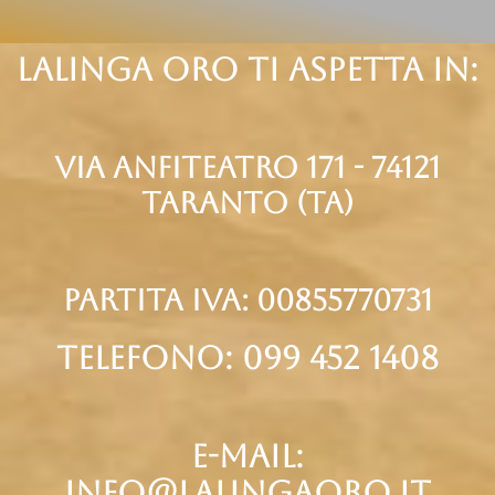
Lalinga oro ti aspetta in:
via anfiteatro 171 - 74121
taranto (Ta)
partita iva: 00855770731
telefono: 099 452 1408
e-mail:
info@lalingaoro.it