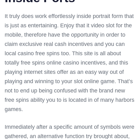
It truly does work effortlessly inside portrait form that
is just as entertaining. Enjoy that it video slot for the
mobile, therefore have the opportunity in order to
claim exclusive real cash incentives and you can
local casino free spins too. This site is all about
totally free spins online casino incentives, and this
playing internet sites offer as an easy way out of
playing and winning to your slot online game. That’s
not to end up being confused with the brand new
free spins ability you to is located in of many harbors
games.
Immediately after a specific amount of symbols were
gathered, an alternative function try brought about,