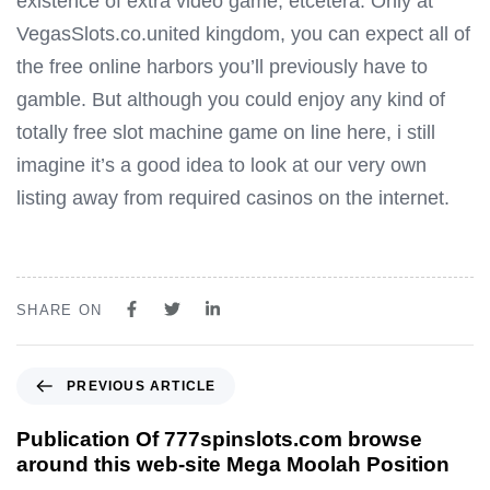
existence of extra video game, etcetera. Only at
VegasSlots.co.united kingdom, you can expect all of
the free online harbors you’ll previously have to
gamble. But although you could enjoy any kind of
totally free slot machine game on line here, i still
imagine it’s a good idea to look at our very own
listing away from required casinos on the internet.
SHARE ON
PREVIOUS ARTICLE
Publication Of 777spinslots.com browse
around this web-site Mega Moolah Position