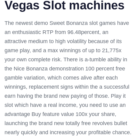
Vegas Slot machines
The newest demo Sweet Bonanza slot games have
an enthusiastic RTP from 96.48percent, an
attractive medium to high volatility because of its
game play, and a max winnings of up to 21,775x
your own complete risk. There is a-tumble ability in
the Nice Bonanza demonstration 100 percent free
gamble variation, which comes alive after each
winnings, replacement signs within the a successful
earn having the brand new paying of those. Play it
slot which have a real income, you need to use an
advantage Buy feature value 100x your share,
launching the brand new totally free revolves bullet
nearly quickly and increasing your profitable chance.