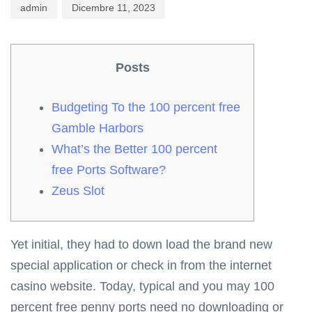
admin
Dicembre 11, 2023
Posts
Budgeting To the 100 percent free
Gamble Harbors
What’s the Better 100 percent
free Ports Software?
Zeus Slot
Yet initial, they had to down load the brand new
special application or check in from the internet
casino website. Today, typical and you may 100
percent free penny ports need no downloading or