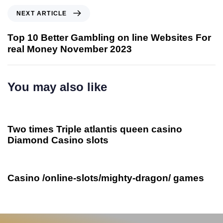
NEXT ARTICLE
Top 10 Better Gambling on line Websites For
real Money November 2023
You may also like
3 anni ago
Uncategorized
Two times Triple atlantis queen casino
Diamond Casino slots
3 anni ago
Uncategorized
Casino /online-slots/mighty-dragon/ games