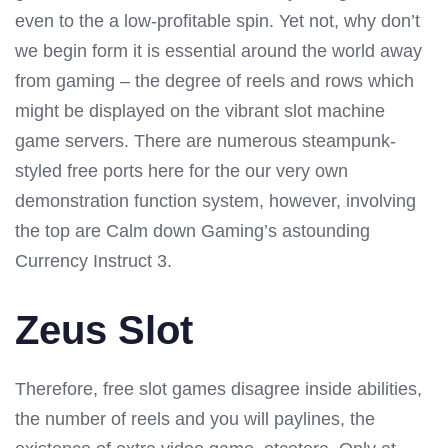
even to the a low-profitable spin. Yet not, why don’t
we begin form it is essential around the world away
from gaming – the degree of reels and rows which
might be displayed on the vibrant slot machine
game servers. There are numerous steampunk-
styled free ports here for the our very own
demonstration function system, however, involving
the top are Calm down Gaming’s astounding
Currency Instruct 3.
Zeus Slot
Therefore, free slot games disagree inside abilities,
the number of reels and you will paylines, the