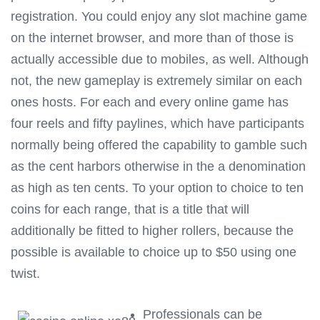
registration. You could enjoy any slot machine game
on the internet browser, and more than of those is
actually accessible due to mobiles, as well. Although
not, the new gameplay is extremely similar on each
ones hosts.
For each and every online game has
four reels and fifty paylines, which have participants
normally being offered the capability to gamble such
as the cent harbors otherwise in the a denomination
as high as ten cents. To your option to choice to ten
coins for each range, that is a title that will
additionally be fitted to higher rollers, because the
possible is available to choice up to $50 using one
twist.
Professionals can be