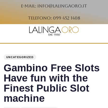
e-mail: info@lalingaoro.it
telefono: 099 452 1408
PUBLISHED
Author
Published
IN:
on:
UNCATEGORIZED
Gambino Free Slots
Have fun with the
Finest Public Slot
machine