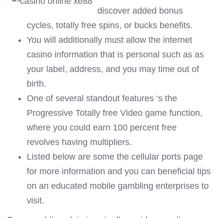
discover added bonus
cycles, totally free spins, or bucks benefits.
You will additionally must allow the internet
casino information that is personal such as as
your label, address, and you may time out of
birth.
One of several standout features ‘s the
Progressive Totally free Video game function,
where you could earn 100 percent free
revolves having multipliers.
Listed below are some the cellular ports page
for more information and you can beneficial tips
on an educated mobile gambling enterprises to
visit.