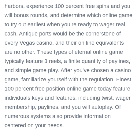
harbors, experience 100 percent free spins and you
will bonus rounds, and determine which online game
to try out earliest when you’re ready to wager real
cash. Antique ports would be the cornerstone of
every Vegas casino, and their on line equivalents
are no other. These types of eternal online game
typically feature 3 reels, a finite quantity of paylines,
and simple game play. After you’ve chosen a casino
game, familiarize yourself with the regulation. Finest
100 percent free position online game today feature
individuals keys and features, including twist, wager
membership, paylines, and you will autoplay. Of
numerous systems also provide information
centered on your needs.