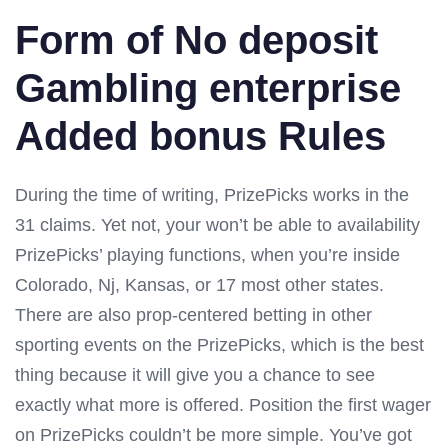
Form of No deposit
Gambling enterprise
Added bonus Rules
During the time of writing, PrizePicks works in the
31 claims. Yet not, your won’t be able to availability
PrizePicks’ playing functions, when you’re inside
Colorado, Nj, Kansas, or 17 most other states.
There are also prop-centered betting in other
sporting events on the PrizePicks, which is the best
thing because it will give you a chance to see
exactly what more is offered. Position the first wager
on PrizePicks couldn’t be more simple. You’ve got