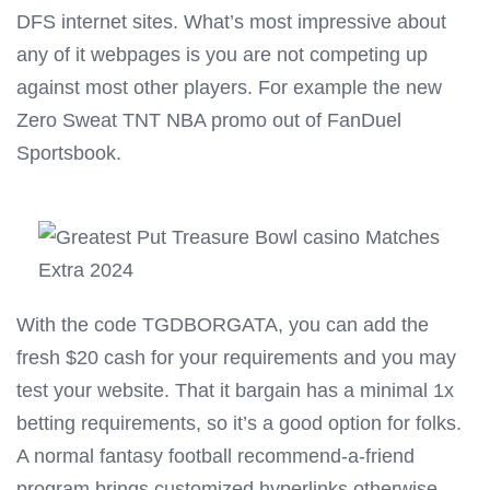
DFS internet sites. What’s most impressive about
any of it webpages is you are not competing up
against most other players. For example the new
Zero Sweat TNT NBA promo out of FanDuel
Sportsbook.
With the code TGDBORGATA, you can add the
fresh $20 cash for your requirements and you may
test your website. That it bargain has a minimal 1x
betting requirements, so it’s a good option for folks.
A normal fantasy football recommend-a-friend
program brings customized hyperlinks otherwise