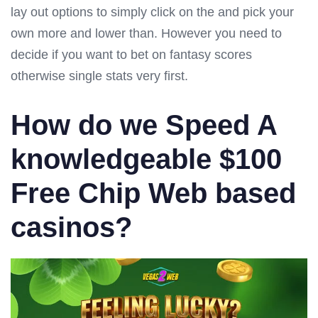
lay out options to simply click on the and pick your
own more and lower than. However you need to
decide if you want to bet on fantasy scores
otherwise single stats very first.
How do we Speed A
knowledgeable $100
Free Chip Web based
casinos?