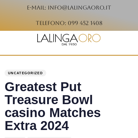
e-mail: info@lalingaoro.it
telefono: 099 452 1408
PUBLISHED
Author
Published
IN:
on:
UNCATEGORIZED
Greatest Put
Treasure Bowl
casino Matches
Extra 2024