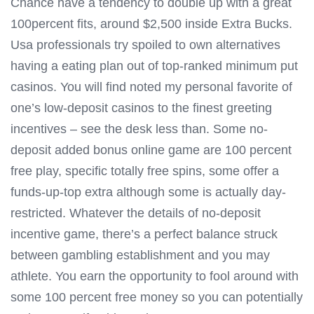
Chance have a tendency to double up with a great
100percent fits, around $2,500 inside Extra Bucks.
Usa professionals try spoiled to own alternatives
having a eating plan out of top-ranked minimum put
casinos. You will find noted my personal favorite of
one’s low-deposit casinos to the finest greeting
incentives – see the desk less than. Some no-
deposit added bonus online game are 100 percent
free play, specific totally free spins, some offer a
funds-up-top extra although some is actually day-
restricted. Whatever the details of no-deposit
incentive game, there’s a perfect balance struck
between gambling establishment and you may
athlete. You earn the opportunity to fool around with
some 100 percent free money so you can potentially