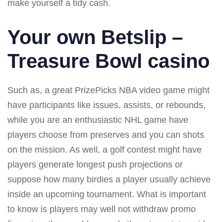
make yourself a tidy cash.
Your own Betslip –
Treasure Bowl casino
Such as, a great PrizePicks NBA video game might
have participants like issues, assists, or rebounds,
while you are an enthusiastic NHL game have
players choose from preserves and you can shots
on the mission. As well, a golf contest might have
players generate longest push projections or
suppose how many birdies a player usually achieve
inside an upcoming tournament. What is important
to know is players may well not withdraw promo