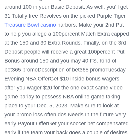
around 100 in your Basic Deposit. As well, you’ll get
31 Totally free Revolves on the picked Purple Tiger
Treasure Bowl casino
harbors. Make your 2nd Put
to help you allege a 100percent Match Extra capped
at the 150 and 30 Extra Rounds.
Finally, on the 3rd
Deposit people will receive a great 100percent Put
Bonus around 150 and you may 40 FS. Kind of
bet365 promoDescription of bet365 promoTuesday
Evening NBA OfferGet $10 inside bonus wagers
after you wager $20 for the one exact same video
game parlay to possess NBA online game taking
place to your Dec. 5, 2023. Make sure to look at
your promo loss often.dos Needs In the future Very
early Payout OfferGet your soccer bet compensated
early if the team your back goes a couple of desires