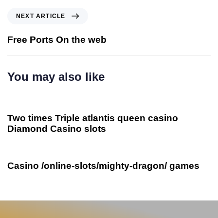
NEXT ARTICLE
Free Ports On the web
You may also like
3 anni ago
Uncategorized
Two times Triple atlantis queen casino
Diamond Casino slots
3 anni ago
Uncategorized
Casino /online-slots/mighty-dragon/ games