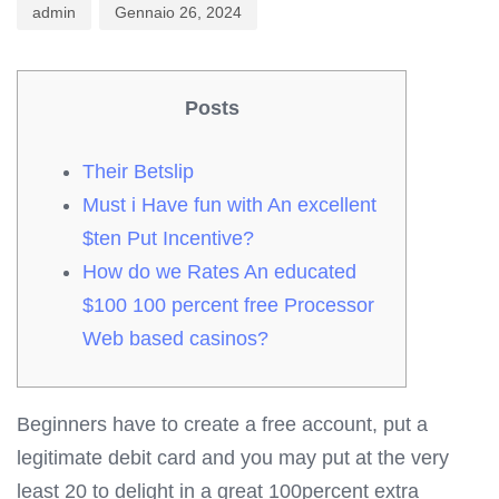
admin
Gennaio 26, 2024
Posts
Their Betslip
Must i Have fun with An excellent
$ten Put Incentive?
How do we Rates An educated
$100 100 percent free Processor
Web based casinos?
Beginners have to create a free account, put a
legitimate debit card and you may put at the very
least 20 to delight in a great 100percent extra