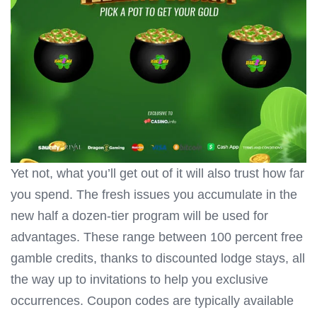
Yet not, what you’ll get out of it will also trust how far
you spend. The fresh issues you accumulate in the
new half a dozen-tier program will be used for
advantages. These range between 100 percent free
gamble credits, thanks to discounted lodge stays, all
the way up to invitations to help you exclusive
occurrences. Coupon codes are typically available