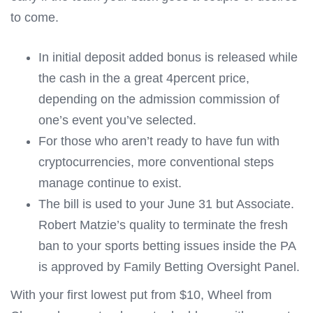
to come.
In initial deposit added bonus is released while
the cash in the a great 4percent price,
depending on the admission commission of
one’s event you’ve selected.
For those who aren’t ready to have fun with
cryptocurrencies, more conventional steps
manage continue to exist.
The bill is used to your June 31 but Associate.
Robert Matzie’s quality to terminate the fresh
ban to your sports betting issues inside the PA
is approved by Family Betting Oversight Panel.
With your first lowest put from $10, Wheel from