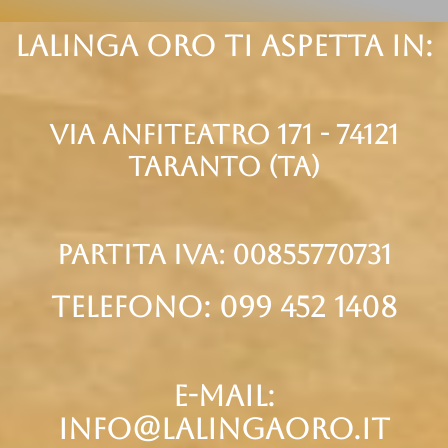
Lalinga oro ti aspetta in:
via anfiteatro 171 - 74121
taranto (Ta)
partita iva: 00855770731
telefono: 099 452 1408
e-mail:
info@lalingaoro.it