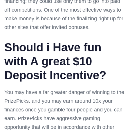
financing; they could use only them to go into paid
off competitions. One of the most effective ways to
make money is because of the finalizing right up for
other sites that offer invited bonuses.
Should i Have fun
with A great $10
Deposit Incentive?
You may have a far greater danger of winning to the
PrizePicks, and you may earn around 10x your
finances once you gamble four people and you can
earn. PrizePicks have aggressive gaming
opportunity that will be in accordance with other