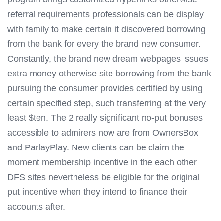
referral requirements professionals can be display
with family to make certain it discovered borrowing
from the bank for every the brand new consumer.
Constantly, the brand new dream webpages issues
extra money otherwise site borrowing from the bank
pursuing the consumer provides certified by using
certain specified step, such transferring at the very
least $ten. The 2 really significant no-put bonuses
accessible to admirers now are from OwnersBox
and ParlayPlay. New clients can be claim the
moment membership incentive in the each other
DFS sites nevertheless be eligible for the original
put incentive when they intend to finance their
accounts after.