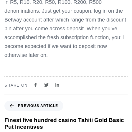
in R5, R10, R20, R50, R100, R200, R500
denominations. Just get your coupon, log in on the
Betway account after which range from the discount
pin after you come across deposit. When you’ve
accomplished the fresh subscription function, you’ll
become expected if we want to deposit now
otherwise later on.
SHARE ON
PREVIOUS ARTICLE
Finest five hundred casino Tahiti Gold Basic
Put Incentives