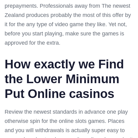
prepayments. Professionals away from The newest
Zealand produces probably the most of this offer by
it for the any type of video game they like. Yet not,
before you start playing, make sure the games is
approved for the extra.
How exactly we Find
the Lower Minimum
Put Online casinos
Review the newest standards in advance one play
otherwise spin for the online slots games. Places
and you will withdrawals is actually super easy to