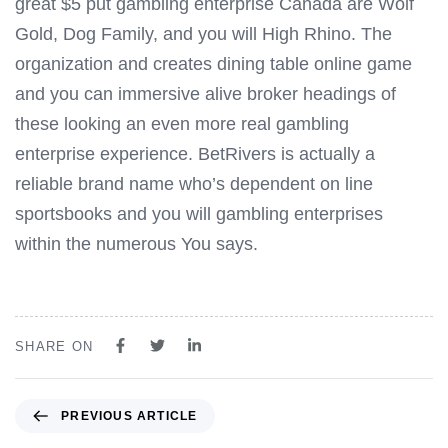
great $5 put gambling enterprise Canada are Wolf
Gold, Dog Family, and you will High Rhino. The
organization and creates dining table online game
and you can immersive alive broker headings of
these looking an even more real gambling
enterprise experience. BetRivers is actually a
reliable brand name who’s dependent on line
sportsbooks and you will gambling enterprises
within the numerous You says.
SHARE ON
PREVIOUS ARTICLE