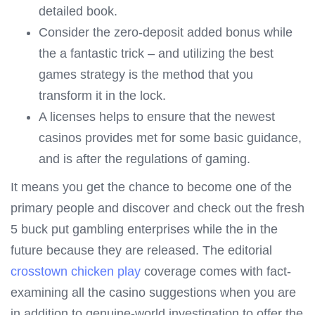
detailed book.
Consider the zero-deposit added bonus while
the a fantastic trick – and utilizing the best
games strategy is the method that you
transform it in the lock.
A licenses helps to ensure that the newest
casinos provides met for some basic guidance,
and is after the regulations of gaming.
It means you get the chance to become one of the
primary people and discover and check out the fresh
5 buck put gambling enterprises while the in the
future because they are released. The editorial
crosstown chicken play
coverage comes with fact-
examining all the casino suggestions when you are
in addition to genuine-world investigation to offer the