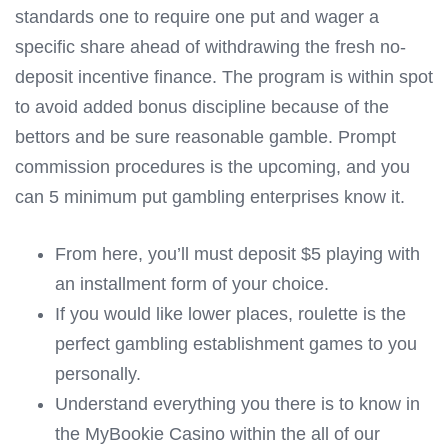
standards one to require one put and wager a
specific share ahead of withdrawing the fresh no-
deposit incentive finance. The program is within spot
to avoid added bonus discipline because of the
bettors and be sure reasonable gamble.
Prompt
commission procedures is the upcoming, and you
can 5 minimum put gambling enterprises know it.
From here, you’ll must deposit $5 playing with
an installment form of your choice.
If you would like lower places, roulette is the
perfect gambling establishment games to you
personally.
Understand everything you there is to know in
the MyBookie Casino within the all of our