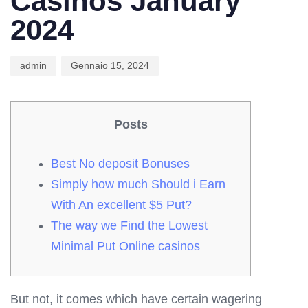
Casinos January
2024
admin
Gennaio 15, 2024
Posts
Best No deposit Bonuses
Simply how much Should i Earn
With An excellent $5 Put?
The way we Find the Lowest
Minimal Put Online casinos
But not, it comes which have certain wagering