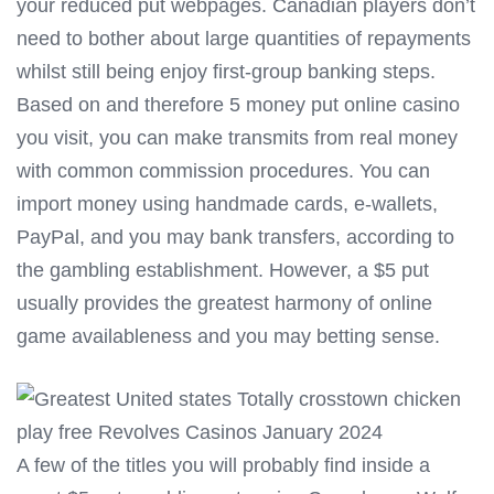
your reduced put webpages. Canadian players don’t
need to bother about large quantities of repayments
whilst still being enjoy first-group banking steps.
Based on and therefore 5 money put online casino
you visit, you can make transmits from real money
with common commission procedures. You can
import money using handmade cards, e-wallets,
PayPal, and you may bank transfers, according to
the gambling establishment. However, a $5 put
usually provides the greatest harmony of online
game availableness and you may betting sense.
A few of the titles you will probably find inside a