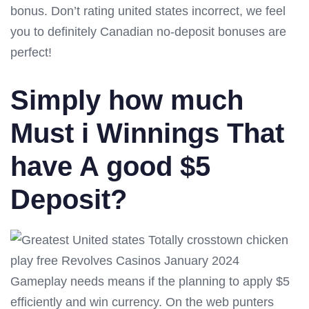
bonus. Don’t rating united states incorrect, we feel
you to definitely Canadian no-deposit bonuses are
perfect!
Simply how much
Must i Winnings That
have A good $5
Deposit?
Gameplay needs means if the planning to apply $5
efficiently and win currency. On the web punters