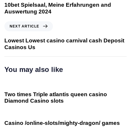
10bet Spielsaal, Meine Erfahrungen and
Auswertung 2024
NEXT ARTICLE
Lowest Lowest casino carnival cash Deposit
Casinos Us
You may also like
2 anni ago
Uncategorized
Two times Triple atlantis queen casino
Diamond Casino slots
2 anni ago
Uncategorized
Casino /online-slots/mighty-dragon/ games