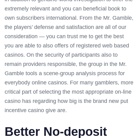
extremely relevant and you can beneficial book to
own subscribers international. From the Mr. Gamble,
the players’ defense and satisfaction are all of our
consideration — you can trust me to get the best
you are able to also offers of registered web based
casinos. On the security of participants also to
remain providers responsible, the group in the Mr.
Gamble tools a scene-group analysis process for
everybody online casinos. For many gamblers, more
critical part of selecting the most appropriate on-line
casino has regarding how big is the brand new put
incentive casino give are.
Better No-deposit