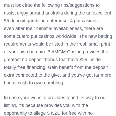
must look into the following tips/suggestions to
assist enjoy around australia during the an excellent
$5 deposit gambling enterprise. 4 put casinos –
even after their minimal availableness, there are
some cuatro put casinos worldwide. The new betting
requirements would be listed in the fresh small print
of your own bargain. BetMGM Casino provides the
greatest no-deposit bonus that have $25 inside
totally free financing. Gain benefit from the deposit
extra connected to the give, and you’ve got far more
bonus cash to own gambling.
In case your website provides found its way to our
listing, it’s because provides you with the
opportunity to allege 5 NZD for free with no