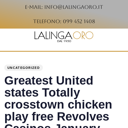
e-mail: info@lalingaoro.it
telefono: 099 452 1408
PUBLISHED
Author
Published
IN:
on:
UNCATEGORIZED
Greatest United
states Totally
crosstown chicken
play free Revolves