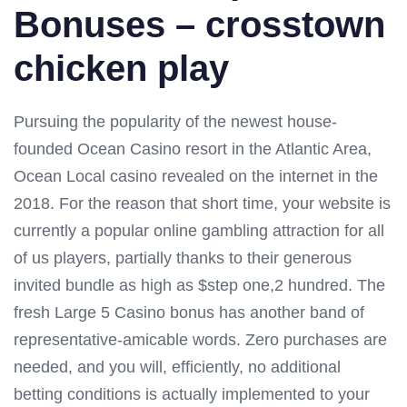
Bonuses – crosstown
chicken play
Pursuing the popularity of the newest house-
founded Ocean Casino resort in the Atlantic Area,
Ocean Local casino revealed on the internet in the
2018. For the reason that short time, your website is
currently a popular online gambling attraction for all
of us players, partially thanks to their generous
invited bundle as high as $step one,2 hundred. The
fresh Large 5 Casino bonus has another band of
representative-amicable words. Zero purchases are
needed, and you will, efficiently, no additional
betting conditions is actually implemented to your