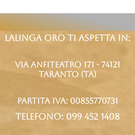
Lalinga oro ti aspetta in:
via anfiteatro 171 - 74121
taranto (Ta)
partita iva: 00855770731
telefono: 099 452 1408