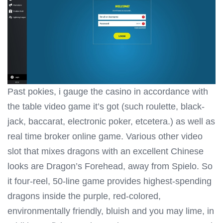
Past pokies, i gauge the casino in accordance with
the table video game it’s got (such roulette, black-
jack, baccarat, electronic poker, etcetera.) as well as
real time broker online game. Various other video
slot that mixes dragons with an excellent Chinese
looks are Dragon’s Forehead, away from Spielo. So
it four-reel, 50-line game provides highest-spending
dragons inside the purple, red-colored,
environmentally friendly, bluish and you may lime, in