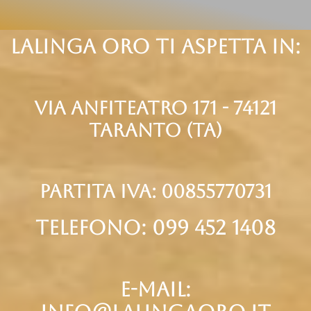
Lalinga oro ti aspetta in:
via anfiteatro 171 - 74121
taranto (Ta)
partita iva: 00855770731
telefono: 099 452 1408
e-mail: