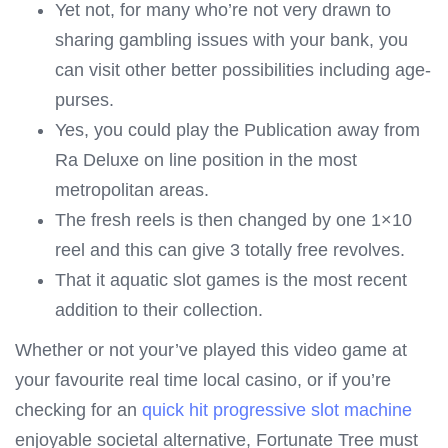
Yet not, for many who’re not very drawn to
sharing gambling issues with your bank, you
can visit other better possibilities including age-
purses.
Yes, you could play the Publication away from
Ra Deluxe on line position in the most
metropolitan areas.
The fresh reels is then changed by one 1×10
reel and this can give 3 totally free revolves.
That it aquatic slot games is the most recent
addition to their collection.
Whether or not your’ve played this video game at
your favourite real time local casino, or if you’re
checking for an
quick hit progressive slot machine
enjoyable societal alternative, Fortunate Tree must