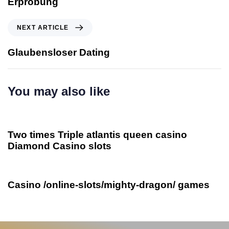
Erprobung
NEXT ARTICLE
Glaubensloser Dating
You may also like
2 anni ago
Uncategorized
Two times Triple atlantis queen casino
Diamond Casino slots
2 anni ago
Uncategorized
Casino /online-slots/mighty-dragon/ games