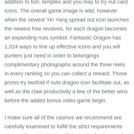
addition to fish, temples and you may to try out card
icons. The overall game image is wild, however
when the newest Yin Yang spread out icon launches
the newest free revolves, for each dragon becomes
an expanding nuts symbol. Fantastic Dragon has
1,024 ways to line up effective icons and you will
punters just need in order to belongings
complimentary photographs around the three reels
in every ranking so you can collect a reward. Those
prizes try twofold if nuts dragon icon facilitate out, as
well as the claw productivity a few of the better wins
before the added bonus video game begin.
I make sure all of the casinos we recommend are
carefully examined to fulfill the strict requirements