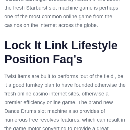
the fresh Starburst slot machine game is perhaps
one of the most common online game from the
casinos on the internet across the globe.
Lock It Link Lifestyle
Position Faq’s
Twist items are built to performs ‘out of the field’, be
it a good turnkey plan to have founded otherwise the
fresh online casino internet sites, otherwise a
premier efficiency online game. The brand new
Dance Drums slot machine also provides of
numerous free revolves features, which can result in
the game motor converting to provide a great