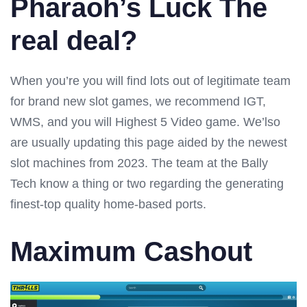
Pharaoh’s Luck The
real deal?
When you’re you will find lots out of legitimate team
for brand new slot games, we recommend IGT,
WMS, and you will Highest 5 Video game. We’lso
are usually updating this page aided by the newest
slot machines from 2023. The team at the Bally
Tech know a thing or two regarding the generating
finest-top quality home-based ports.
Maximum Cashout