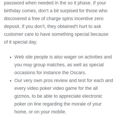
password when needed in the so it phase. If your
birthday comes, don’t a bit surpised for those who
discovered a free of charge spins incentive zero
deposit.
If you don’t, they obtained’t hurt to ask
customer care to have something special because
of it special day.
Web site people is also wager on activities and
you may group matches, as well as special
occasions for instance the Oscars.
Our very own pros review and test for each and
every video poker video game for the all
gizmos, to be able to appreciate electronic
poker on line regarding the morale of your
home, or on your mobile.