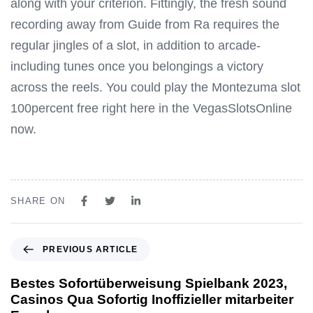
along with your criterion. Fittingly, the fresh sound
recording away from Guide from Ra requires the
regular jingles of a slot, in addition to arcade-
including tunes once you belongings a victory
across the reels. You could play the Montezuma slot
100percent free right here in the VegasSlotsOnline
now.
SHARE ON
PREVIOUS ARTICLE
Bestes Sofortüberweisung Spielbank 2023,
Casinos Qua Sofortig Inoffizieller mitarbeiter