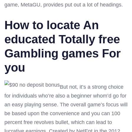
game, MetaGU, provides put out a lot of headings.
How to locate An
educated Totally free
Gambling games For
you
But not, it’s a strong choice
for individuals who’re also a beginner whom’d go for
an easy playing sense. The overall game’s focus will
be based upon the convenience and you can 100
percent free revolves bullet, which can lead to
lucrative earnings. Created by NetEnt in the 2012,