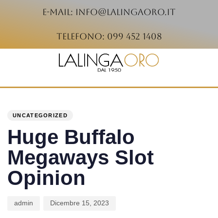
e-mail: info@lalingaoro.it
telefono: 099 452 1408
PUBLISHED
Author
Published
IN:
on:
UNCATEGORIZED
Huge Buffalo
Megaways Slot
Opinion
admin
Dicembre 15, 2023