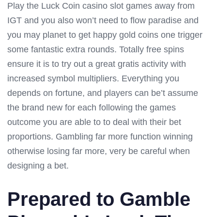
Play the Luck Coin casino slot games away from
IGT and you also won’t need to flow paradise and
you may planet to get happy gold coins one trigger
some fantastic extra rounds. Totally free spins
ensure it is to try out a great gratis activity with
increased symbol multipliers. Everything you
depends on fortune, and players can be’t assume
the brand new for each following the games
outcome you are able to to deal with their bet
proportions. Gambling far more function winning
otherwise losing far more, very be careful when
designing a bet.
Prepared to Gamble