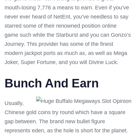
mouth-losing 7,776 a means to earn. Even if you’ve
never ever heard of NetEnt, you’ve needless to say
starred some of their renowned position online
game such while the Starburst and you can Gonzo’s
Journey. This provider has some of the finest
modern jackpot ports as much as, as well as Mega
Joker, Super Fortune, and you will Divine Luck.
Bunch And Earn
Usually,
Chinese gold coins try round which have a square
gap between. The brand new bullet figure
represents eden, as the hole is short for the planet.