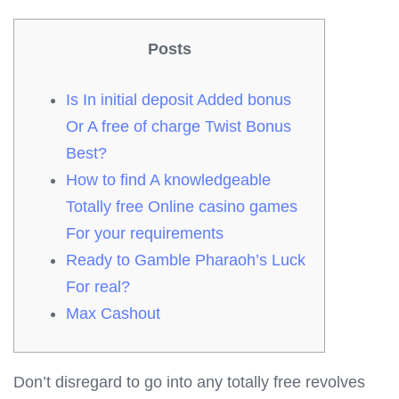
Posts
Is In initial deposit Added bonus
Or A free of charge Twist Bonus
Best?
How to find A knowledgeable
Totally free Online casino games
For your requirements
Ready to Gamble Pharaoh’s Luck
For real?
Max Cashout
Don’t disregard to go into any totally free revolves