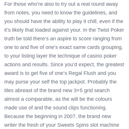
For those who’re also to try out a real round away
from notes, you need to know the guidelines, and
you should have the ability to play it chill, even if the
it’s likely that loaded against your. In the Twist Poker
truth be told there’s an aspire to score ranging from
one to and five of one’s exact same cards grouping,
to your listing layer the technique of casino poker
actions and results. Since you’d expect, the greatest
award is to get five of one’s Regal Flush and you
may purse your self the top jackpot. Probably the
tiles abreast of the brand new 3×5 grid search
almost a comparable, as the will be the colours
made use of and the sound clips functioning.
Because the beginning in 2007, the brand new
writer the fresh of your Sweets Spins slot machine