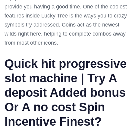
provide you having a good time. One of the coolest
features inside Lucky Tree is the ways you to crazy
symbols try addressed. Coins act as the newest
wilds right here, helping to complete combos away
from most other icons.
Quick hit progressive
slot machine | Try A
deposit Added bonus
Or A no cost Spin
Incentive Finest?