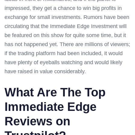
impressed, they get a chance to win big profits in
exchange for small investments. Rumors have been
circulating that the Immediate Edge Investment will
be featured on this show for quite some time, but it
has not happened yet. There are millions of viewers;
if the trading platform had been included, it would
have plenty of eyeballs watching and would likely
have raised in value considerably.
What Are The Top
Immediate Edge
Reviews on