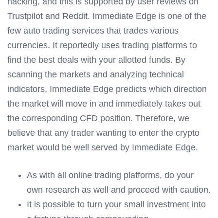
hacking, and this is supported by user reviews on
Trustpilot and Reddit. Immediate Edge is one of the
few auto trading services that trades various
currencies. It reportedly uses trading platforms to
find the best deals with your allotted funds. By
scanning the markets and analyzing technical
indicators, Immediate Edge predicts which direction
the market will move in and immediately takes out
the corresponding CFD position. Therefore, we
believe that any trader wanting to enter the crypto
market would be well served by Immediate Edge.
As with all online trading platforms, do your
own research as well and proceed with caution.
It is possible to turn your small investment into