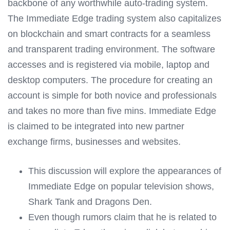
backbone of any worthwhile auto-trading system.
The Immediate Edge trading system also capitalizes
on blockchain and smart contracts for a seamless
and transparent trading environment. The software
accesses and is registered via mobile, laptop and
desktop computers. The procedure for creating an
account is simple for both novice and professionals
and takes no more than five mins. Immediate Edge
is claimed to be integrated into new partner
exchange firms, businesses and websites.
This discussion will explore the appearances of
Immediate Edge on popular television shows,
Shark Tank and Dragons Den.
Even though rumors claim that he is related to