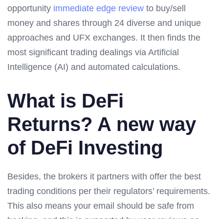
opportunity
immediate edge review
to buy/sell
money and shares through 24 diverse and unique
approaches and UFX exchanges. It then finds the
most significant trading dealings via Artificial
Intelligence (AI) and automated calculations.
What is DeFi
Returns? A new way
of DeFi Investing
Besides, the brokers it partners with offer the best
trading conditions per their regulators’ requirements.
This also means your email should be safe from