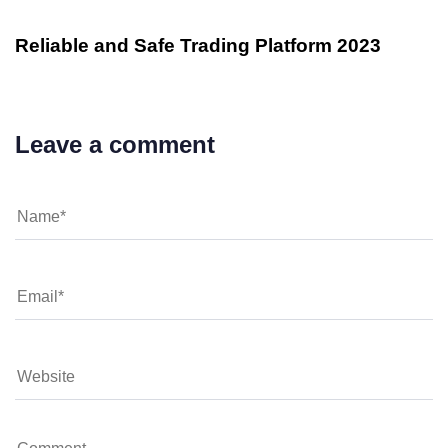
Reliable and Safe Trading Platform 2023
Leave a comment