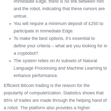
Immediate Edge, there is no link between him
and the robot, indicating that these rumors are
untrue.
You will require a minimum deposit of £250 to
participate in Immediate Edge.
To make the best options, it’s essential to
define your criteria – what are you looking for in
a cryptobot?
The system relies on AI subsets of Natural
Language Processing and Machine Learning to
enhance performance.
Efficient Bitcoin trading is the reason for the
popularity of computerization. Statistics shows that
85% of trades are made through the helping hand of
a robot. The platform also provides a higher