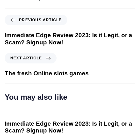
PREVIOUS ARTICLE
Immediate Edge Review 2023: Is it Legit, or a
Scam? Signup Now!
NEXT ARTICLE
The fresh Online slots games
You may also like
Immediate Edge Reviews 24 Reviews of Immediate-
3 anni
ago
edge co.uk - 37
Immediate Edge Review 2023: Is it Legit, or a
Scam? Signup Now!
Immediate Edge Reviews 24 Reviews of Immediate-
3 anni
ago
edge co.uk - 37