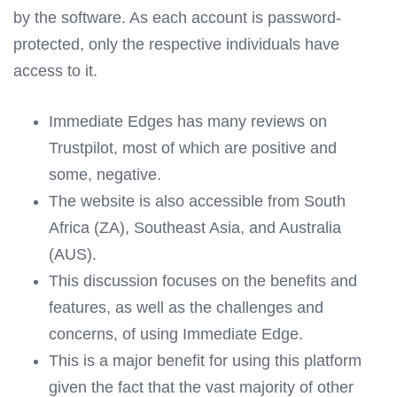
by the software. As each account is password-
protected, only the respective individuals have
access to it.
Immediate Edges has many reviews on
Trustpilot, most of which are positive and
some, negative.
The website is also accessible from South
Africa (ZA), Southeast Asia, and Australia
(AUS).
This discussion focuses on the benefits and
features, as well as the challenges and
concerns, of using Immediate Edge.
This is a major benefit for using this platform
given the fact that the vast majority of other