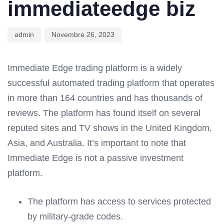
immediateedge biz
admin
Novembre 26, 2023
Immediate Edge trading platform is a widely
successful automated trading platform that operates
in more than 164 countries and has thousands of
reviews. The platform has found itself on several
reputed sites and TV shows in the United Kingdom,
Asia, and Australia. It’s important to note that
Immediate Edge is not a passive investment
platform.
The platform has access to services protected
by military-grade codes.