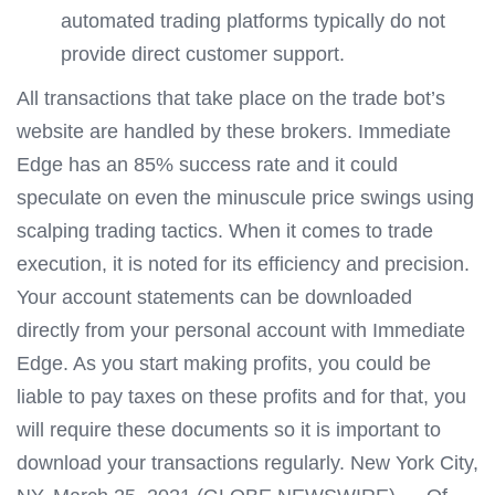
automated trading platforms typically do not
provide direct customer support.
All transactions that take place on the trade bot’s
website are handled by these brokers. Immediate
Edge has an 85% success rate and it could
speculate on even the minuscule price swings using
scalping trading tactics. When it comes to trade
execution, it is noted for its efficiency and precision.
Your account statements can be downloaded
directly from your personal account with Immediate
Edge. As you start making profits, you could be
liable to pay taxes on these profits and for that, you
will require these documents so it is important to
download your transactions regularly. New York City,