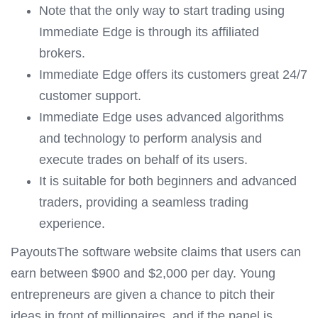
Note that the only way to start trading using
Immediate Edge is through its affiliated
brokers.
Immediate Edge offers its customers great 24/7
customer support.
Immediate Edge uses advanced algorithms
and technology to perform analysis and
execute trades on behalf of its users.
It is suitable for both beginners and advanced
traders, providing a seamless trading
experience.
PayoutsThe software website claims that users can
earn between $900 and $2,000 per day. Young
entrepreneurs are given a chance to pitch their
ideas in front of millionaires, and if the panel is