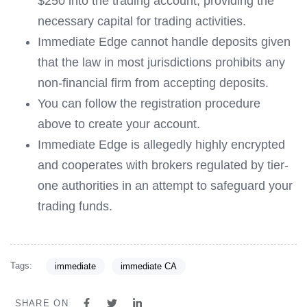
$250 into the trading account, providing the
necessary capital for trading activities.
Immediate Edge cannot handle deposits given
that the law in most jurisdictions prohibits any
non-financial firm from accepting deposits.
You can follow the registration procedure
above to create your account.
Immediate Edge is allegedly highly encrypted
and cooperates with brokers regulated by tier-
one authorities in an attempt to safeguard your
trading funds.
Tags:
immediate
immediate CA
SHARE ON