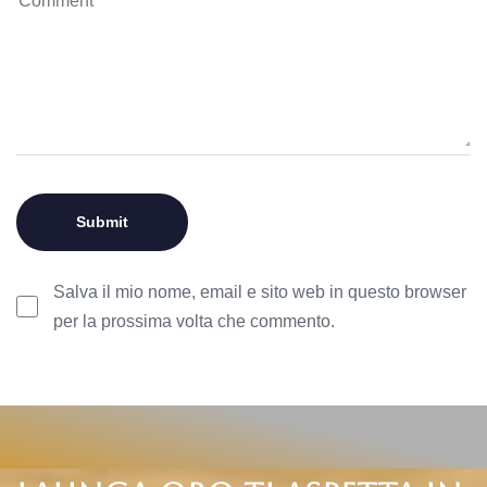
Salva il mio nome, email e sito web in questo browser
per la prossima volta che commento.