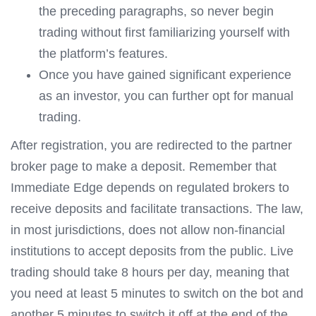
the preceding paragraphs, so never begin
trading without first familiarizing yourself with
the platform’s features.
Once you have gained significant experience
as an investor, you can further opt for manual
trading.
After registration, you are redirected to the partner
broker page to make a deposit. Remember that
Immediate Edge depends on regulated brokers to
receive deposits and facilitate transactions. The law,
in most jurisdictions, does not allow non-financial
institutions to accept deposits from the public. Live
trading should take 8 hours per day, meaning that
you need at least 5 minutes to switch on the bot and
another 5 minutes to switch it off at the end of the