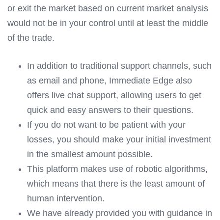
or exit the market based on current market analysis
would not be in your control until at least the middle
of the trade.
In addition to traditional support channels, such
as email and phone, Immediate Edge also
offers live chat support, allowing users to get
quick and easy answers to their questions.
If you do not want to be patient with your
losses, you should make your initial investment
in the smallest amount possible.
This platform makes use of robotic algorithms,
which means that there is the least amount of
human intervention.
We have already provided you with guidance in