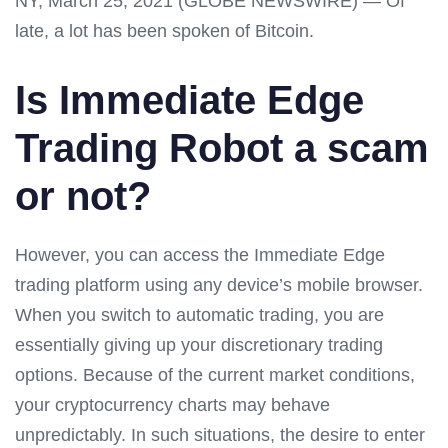
NY, March 25, 2021 (GLOBE NEWSWIRE) — Of
late, a lot has been spoken of Bitcoin.
Is Immediate Edge
Trading Robot a scam
or not?
However, you can access the Immediate Edge
trading platform using any device’s mobile browser.
When you switch to automatic trading, you are
essentially giving up your discretionary trading
options. Because of the current market conditions,
your cryptocurrency charts may behave
unpredictably. In such situations, the desire to enter