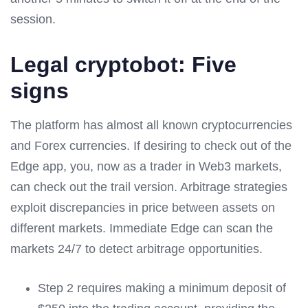
session.
Legal cryptobot: Five
signs
The platform has almost all known cryptocurrencies
and Forex currencies. If desiring to check out of the
Edge app, you, now as a trader in Web3 markets,
can check out the trail version. Arbitrage strategies
exploit discrepancies in price between assets on
different markets. Immediate Edge can scan the
markets 24/7 to detect arbitrage opportunities.
Step 2 requires making a minimum deposit of