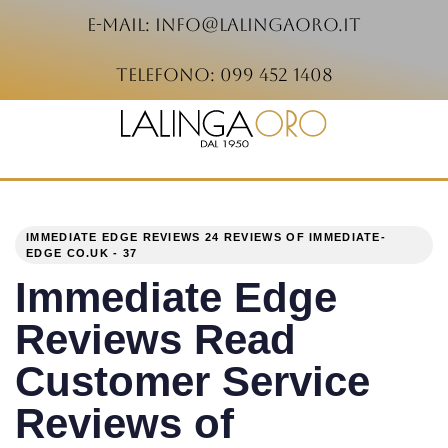
e-mail: info@lalingaoro.it
telefono: 099 452 1408
PUBLISHED
Author
Published
IN:
on:
IMMEDIATE EDGE REVIEWS 24 REVIEWS OF IMMEDIATE-
EDGE CO.UK - 37
Immediate Edge
Reviews Read
Customer Service
Reviews of