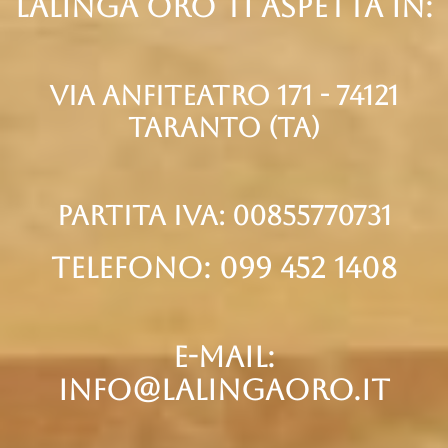
Lalinga oro ti aspetta in:
via anfiteatro 171 - 74121
taranto (Ta)
partita iva: 00855770731
telefono: 099 452 1408
e-mail:
info@lalingaoro.it