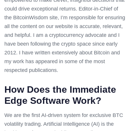
could drive exceptional returns. Editor-in-Chief of
the BitcoinWisdom site, I’m responsible for ensuring
all the content on our website is accurate, relevant,
and helpful. I am a cryptocurrency advocate and I
have been following the crypto space since early
2012. I have written extensively about Bitcoin and
my work has appeared in some of the most
respected publications.
How Does the Immediate
Edge Software Work?
We are the first AI-driven system for exclusive BTC
volatility trading. Artificial Intelligence (AI) is the