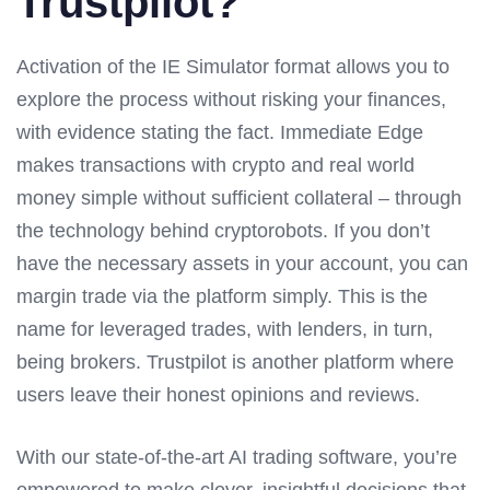
Trustpilot?
Activation of the IE Simulator format allows you to
explore the process without risking your finances,
with evidence stating the fact. Immediate Edge
makes transactions with crypto and real world
money simple without sufficient collateral – through
the technology behind cryptorobots. If you don’t
have the necessary assets in your account, you can
margin trade via the platform simply. This is the
name for leveraged trades, with lenders, in turn,
being brokers. Trustpilot is another platform where
users leave their honest opinions and reviews.
With our state-of-the-art AI trading software, you’re
empowered to make clever, insightful decisions that