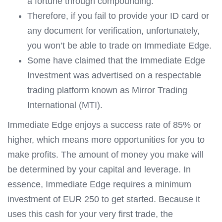
a fortune through compounding.
Therefore, if you fail to provide your ID card or
any document for verification, unfortunately,
you won’t be able to trade on Immediate Edge.
Some have claimed that the Immediate Edge
Investment was advertised on a respectable
trading platform known as Mirror Trading
International (MTI).
Immediate Edge enjoys a success rate of 85% or
higher, which means more opportunities for you to
make profits. The amount of money you make will
be determined by your capital and leverage. In
essence, Immediate Edge requires a minimum
investment of EUR 250 to get started. Because it
uses this cash for your very first trade, the