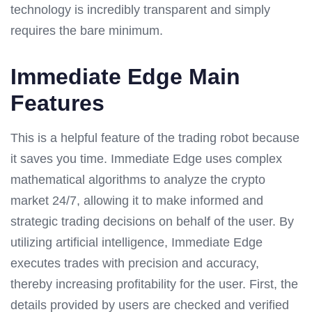
technology is incredibly transparent and simply
requires the bare minimum.
Immediate Edge Main
Features
This is a helpful feature of the trading robot because
it saves you time. Immediate Edge uses complex
mathematical algorithms to analyze the crypto
market 24/7, allowing it to make informed and
strategic trading decisions on behalf of the user. By
utilizing artificial intelligence, Immediate Edge
executes trades with precision and accuracy,
thereby increasing profitability for the user. First, the
details provided by users are checked and verified