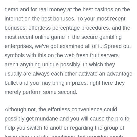
demo and for real money at the best casinos on the
internet on the best bonuses. To your most recent
bonuses, effortless percentage procedures, and the
most recent online game in the secure gambling
enterprises, we’ve got examined all of it. Spread out
symbols with this on the web fresh fruit servers
aren’t anything unique possibly. In which they
usually are always each other activate an advantage
bullet and you may bring in prizes, right here they
merely perform some second.
Although not, the effortless convenience could
possibly get mundane and you will cause the pro to
help you switch to another regarding the group of
twice diamond slot machines that provides much