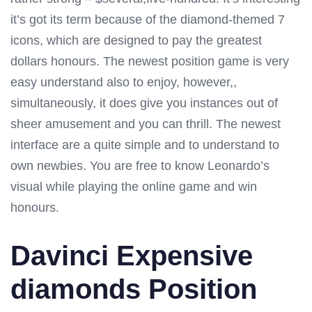
it’s got its term because of the diamond-themed 7
icons, which are designed to pay the greatest
dollars honours. The newest position game is very
easy understand also to enjoy, however,,
simultaneously, it does give you instances out of
sheer amusement and you can thrill. The newest
interface are a quite simple and to understand to
own newbies. You are free to know Leonardo’s
visual while playing the online game and win
honours.
Davinci Expensive
diamonds Position