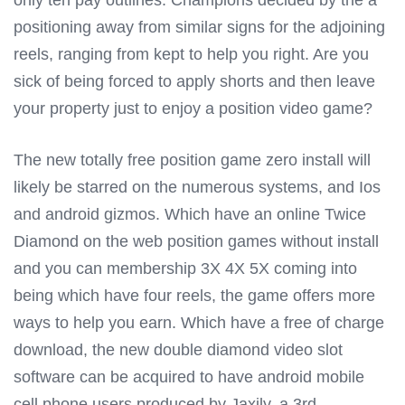
positioning away from similar signs for the adjoining
reels, ranging from kept to help you right. Are you
sick of being forced to apply shorts and then leave
your property just to enjoy a position video game?
The new totally free position game zero install will
likely be starred on the numerous systems, and Ios
and android gizmos. Which have an online Twice
Diamond on the web position games without install
and you can membership 3X 4X 5X coming into
being which have four reels, the game offers more
ways to help you earn. Which have a free of charge
download, the new double diamond video slot
software can be acquired to have android mobile
cell phone users produced by Jaxily, a 3rd