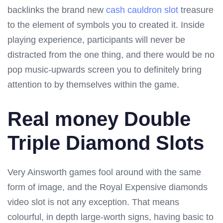
backlinks the brand new
cash cauldron slot
treasure
to the element of symbols you to created it. Inside
playing experience, participants will never be
distracted from the one thing, and there would be no
pop music-upwards screen you to definitely bring
attention to by themselves within the game.
Real money Double
Triple Diamond Slots
Very Ainsworth games fool around with the same
form of image, and the Royal Expensive diamonds
video slot is not any exception. That means
colourful, in depth large-worth signs, having basic to