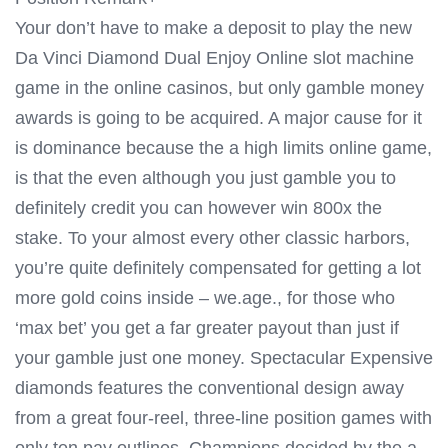
Your don’t have to make a deposit to play the new
Da Vinci Diamond Dual Enjoy Online slot machine
game in the online casinos, but only gamble money
awards is going to be acquired. A major cause for it
is dominance because the a high limits online game,
is that the even although you just gamble you to
definitely credit you can however win 800x the
stake. To your almost every other classic harbors,
you’re quite definitely compensated for getting a lot
more gold coins inside – we.age., for those who
‘max bet’ you get a far greater payout than just if
your gamble just one money. Spectacular Expensive
diamonds features the conventional design away
from a great four-reel, three-line position games with
only ten pay outlines. Champions decided by the a