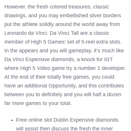
However, the fresh colored treasures, classic
drawings, and you may embellished silver borders
put the athlete solidly around the world away from
Leonardo da Vinci. Da Vinci Tall are a classic
member of High 5 Games’ set of 5-reel extra slots.
In the appears and you will gameplay, it’s much like
Da Vinci Expensive diamonds, a knock for IGT
where High 5 Video game try a number 1 developer.
At the end of their totally free games, you could
have an additional Opportunity, and this contributes
between you to definitely and you will half a dozen
far more games to your total.
Free online slot Dublin Expensive diamonds
will assist then discuss the fresh the inner