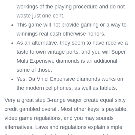
workings of the playing procedure and do not
waste just one cent.
This game will not provide gaming or a way to
winnings real cash otherwise honors.
As an alternative, they seem to have receive a
taste to own vintage ports, and you will Super
Multi Expensive diamonds is an additional
some of those.
Yes, Da Vinci Expensive diamonds works on
the modern cellphones, as well as tablets.
Very a great step 3-range wager create equal sixty
credit gambled overall. Most other keys is paytable,
video game regulations, and you may sounds
alternatives. Laws and regulations explain simple