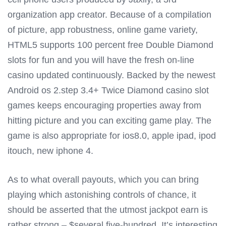
organization app creator. Because of a compilation
of picture, app robustness, online game variety,
HTML5 supports 100 percent free Double Diamond
slots for fun and you will have the fresh on-line
casino updated continuously. Backed by the newest
Android os 2.step 3.4+ Twice Diamond casino slot
games keeps encouraging properties away from
hitting picture and you can exciting game play. The
game is also appropriate for ios8.0, apple ipad, ipod
itouch, new iphone 4.
As to what overall payouts, which you can bring
playing which astonishing controls of chance, it
should be asserted that the utmost jackpot earn is
rather strong – $several,five-hundred. It’s interesting