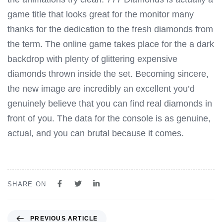
game title that looks great for the monitor many
thanks for the dedication to the fresh diamonds from
the term. The online game takes place for the a dark
backdrop with plenty of glittering expensive
diamonds thrown inside the set. Becoming sincere,
the new image are incredibly an excellent you’d
genuinely believe that you can find real diamonds in
front of you. The data for the console is as genuine,
actual, and you can brutal because it comes.
SHARE ON
PREVIOUS ARTICLE