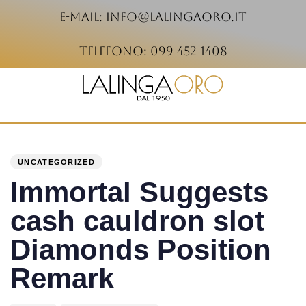
e-mail: info@lalingaoro.it
telefono: 099 452 1408
PUBLISHED
Author
Published
IN:
on:
UNCATEGORIZED
Immortal Suggests
cash cauldron slot
Diamonds Position
Remark