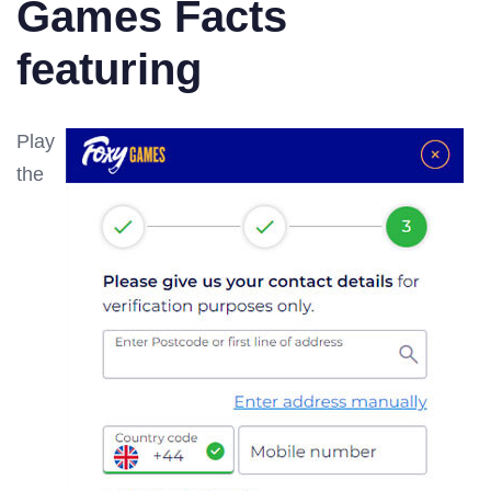
Games Facts
featuring
Play
the