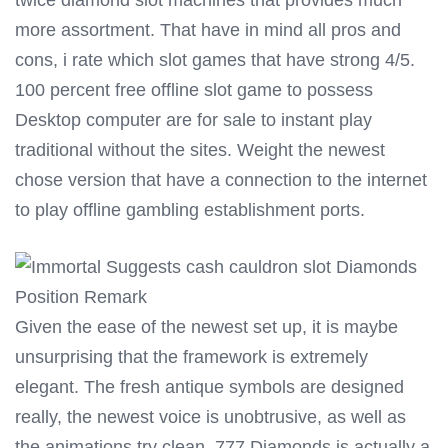
more assortment. That have in mind all pros and
cons, i rate which slot games that have strong 4/5.
100 percent free offline slot game to possess
Desktop computer are for sale to instant play
traditional without the sites. Weight the newest
chose version that have a connection to the internet
to play offline gambling establishment ports.
Given the ease of the newest set up, it is maybe
unsurprising that the framework is extremely
elegant. The fresh antique symbols are designed
really, the newest voice is unobtrusive, as well as
the animations try clean. 777 Diamonds is actually a