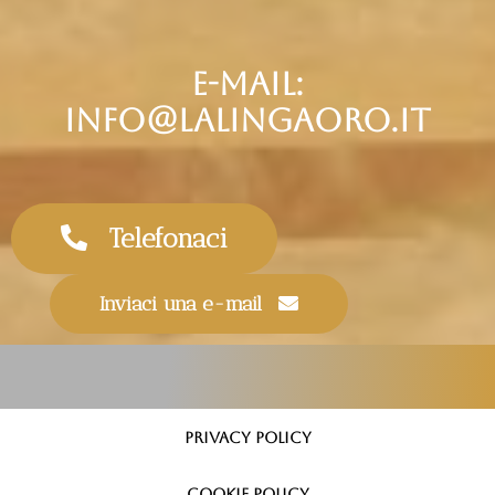
e-mail:
info@lalingaoro.it
Telefonaci
Inviaci una e-mail
Privacy Policy
Cookie Policy