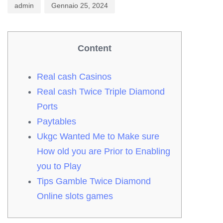
admin
Gennaio 25, 2024
Content
Real cash Casinos
Real cash Twice Triple Diamond
Ports
Paytables
Ukgc Wanted Me to Make sure
How old you are Prior to Enabling
you to Play
Tips Gamble Twice Diamond
Online slots games