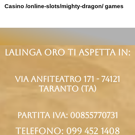
Casino /online-slots/mighty-dragon/ games
Lalinga oro ti aspetta in:
via anfiteatro 171 - 74121
taranto (Ta)
partita iva: 00855770731
telefono: 099 452 1408