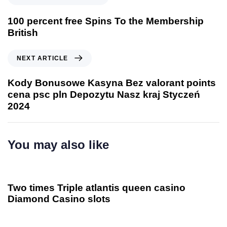
100 percent free Spins To the Membership
British
NEXT ARTICLE
Kody Bonusowe Kasyna Bez valorant points
cena psc pln Depozytu Nasz kraj Styczeń
2024
You may also like
3 anni ago
Uncategorized
Two times Triple atlantis queen casino
Diamond Casino slots
3 anni ago
Uncategorized