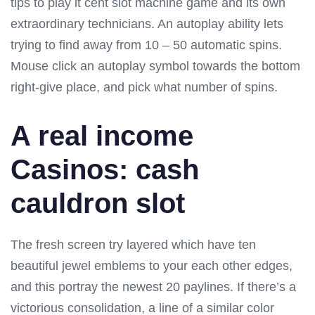
tips to play it cent slot machine game and its own
extraordinary technicians. An autoplay ability lets
trying to find away from 10 – 50 automatic spins.
Mouse click an autoplay symbol towards the bottom
right-give place, and pick what number of spins.
A real income
Casinos: cash
cauldron slot
The fresh screen try layered which have ten
beautiful jewel emblems to your each other edges,
and this portray the newest 20 paylines. If there’s a
victorious consolidation, a line of a similar color