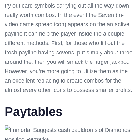
try out card symbols carrying out all the way down
really worth combos. In the event the Seven (in-
video game spread icon) appears on the an active
payline it can help the player inside the a couple
different methods. First, for those who fill out the
fresh payline having sevens, put simply about three
around the, then you will smack the larger jackpot.
However, you’re more going to utilize them as the
an excellent replacing to create combos for the
almost every other icons to possess smaller profits.
Paytables