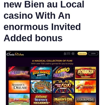
new Bien au Local
casino With An
enormous Invited
Added bonus