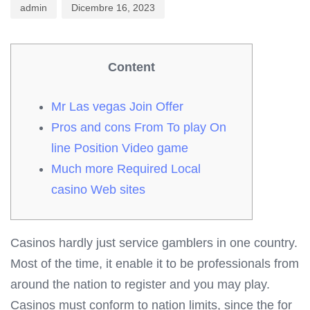
admin
Dicembre 16, 2023
Content
Mr Las vegas Join Offer
Pros and cons From To play On
line Position Video game
Much more Required Local
casino Web sites
Casinos hardly just service gamblers in one country.
Most of the time, it enable it to be professionals from
around the nation to register and you may play.
Casinos must conform to nation limits, since the for