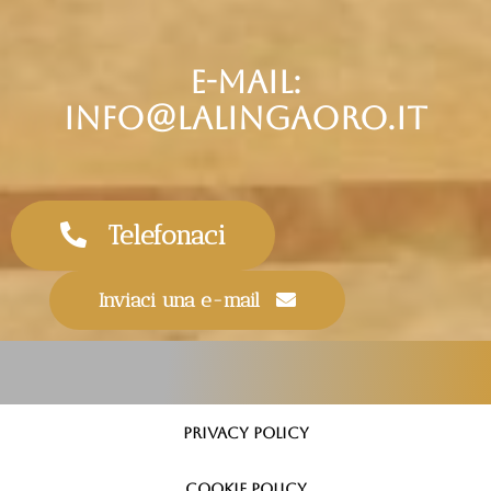
e-mail:
info@lalingaoro.it
Telefonaci
Inviaci una e-mail
Privacy Policy
Cookie Policy