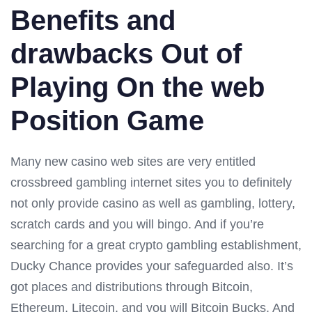
Benefits and
drawbacks Out of
Playing On the web
Position Game
Many new casino web sites are very entitled
crossbreed gambling internet sites you to definitely
not only provide casino as well as gambling, lottery,
scratch cards and you will bingo. And if you’re
searching for a great crypto gambling establishment,
Ducky Chance provides your safeguarded also. It’s
got places and distributions through Bitcoin,
Ethereum, Litecoin, and you will Bitcoin Bucks. And