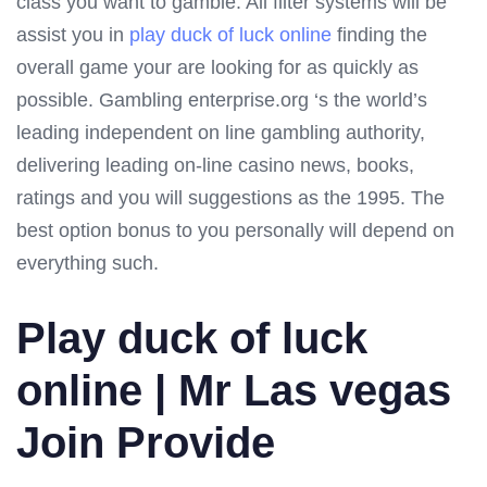
class you want to gamble. All filter systems will be
assist you in
play duck of luck online
finding the
overall game your are looking for as quickly as
possible. Gambling enterprise.org ‘s the world’s
leading independent on line gambling authority,
delivering leading on-line casino news, books,
ratings and you will suggestions as the 1995. The
best option bonus to you personally will depend on
everything such.
Play duck of luck
online | Mr Las vegas
Join Provide