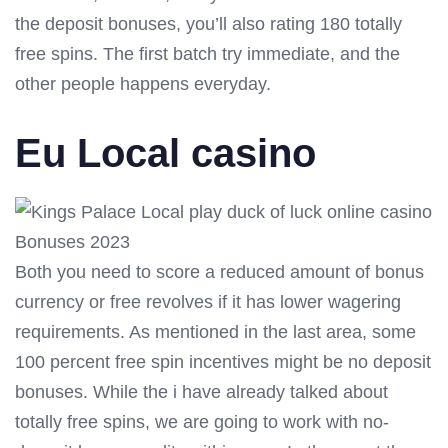
the deposit bonuses, you’ll also rating 180 totally
free spins. The first batch try immediate, and the
other people happens everyday.
Eu Local casino
Both you need to score a reduced amount of bonus
currency or free revolves if it has lower wagering
requirements. As mentioned in the last area, some
100 percent free spin incentives might be no deposit
bonuses. While the i have already talked about
totally free spins, we are going to work with no-