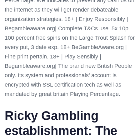
Percentage. We indicates to prevent any casinos on
the internet as they will get render debateable
organization strategies. 18+ | Enjoy Responsibly |
Begambleaware.org| Complete T&Cs use. 5x 10p
100 percent free spins on the Large Trout Splash for
every put, 3 date exp. 18+ BeGambleAware.org |
Fine print pertain. 18+ | Play Sensibly |
Begambleaware.org| The brand new British People
only. Its system and professionals’ account is
encrypted with SSL certification tech as well as
mandated by great britain Playing Percentage.
Ricky Gambling
establishment: The