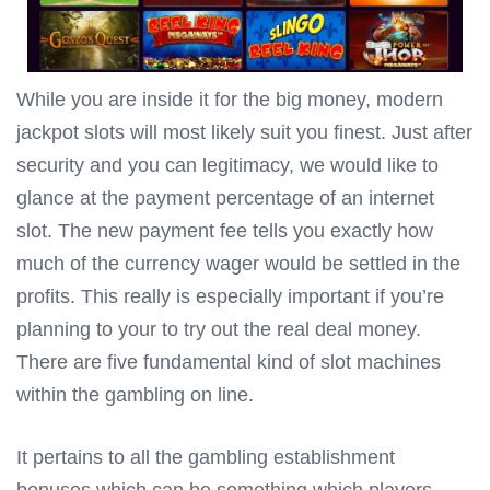
While you are inside it for the big money, modern
jackpot slots will most likely suit you finest. Just after
security and you can legitimacy, we would like to
glance at the payment percentage of an internet
slot. The new payment fee tells you exactly how
much of the currency wager would be settled in the
profits. This really is especially important if you’re
planning to your to try out the real deal money.
There are five fundamental kind of slot machines
within the gambling on line.
It pertains to all the gambling establishment