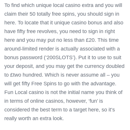
To find which unique local casino extra and you will
claim their 50 totally free spins, you should sign in
here. To locate that it unique casino bonus and also
have fifty free revolves, you need to sign in right
here and you may put no less than £20. This time
around-limited render is actually associated with a
bonus password (‘200SLOTS’). Put it to use to suit
your deposit, and you may get the currency doubled
to £two hundred. Which is never assume all – you
will get fifty Free Spins to go with the advantage.
Fun Local casino is not the initial name you think of
in terms of online casinos, however, ‘fun’ is
considered the best term to a target here, so it’s
really worth an extra look.