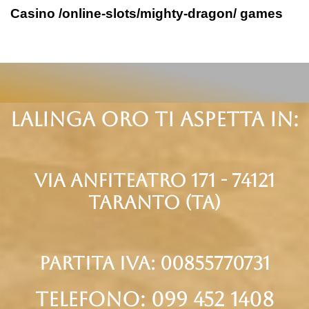
Casino /online-slots/mighty-dragon/ games
Lalinga oro ti aspetta in:
via anfiteatro 171 - 74121
taranto (Ta)
partita iva: 00855770731
telefono: 099 452 1408