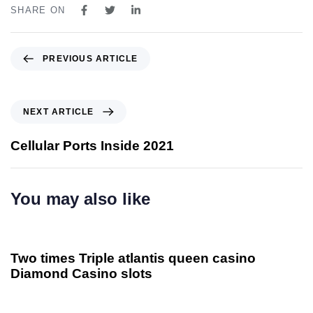
SHARE ON
PREVIOUS ARTICLE
NEXT ARTICLE
Cellular Ports Inside 2021
You may also like
2 anni ago
Uncategorized
Two times Triple atlantis queen casino
Diamond Casino slots
3 anni ago
Uncategorized