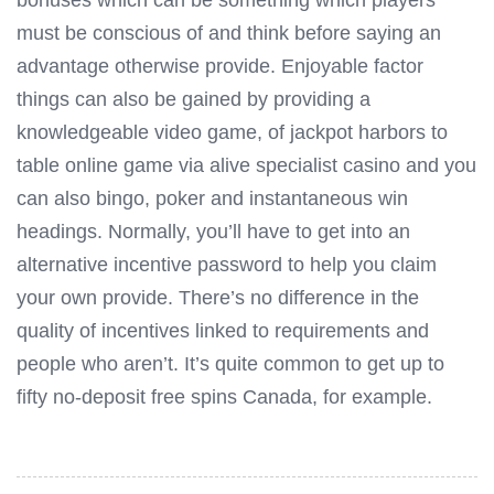
bonuses which can be something which players
must be conscious of and think before saying an
advantage otherwise provide. Enjoyable factor
things can also be gained by providing a
knowledgeable video game, of jackpot harbors to
table online game via alive specialist casino and you
can also bingo, poker and instantaneous win
headings. Normally, you’ll have to get into an
alternative incentive password to help you claim
your own provide. There’s no difference in the
quality of incentives linked to requirements and
people who aren’t. It’s quite common to get up to
fifty no-deposit free spins Canada, for example.