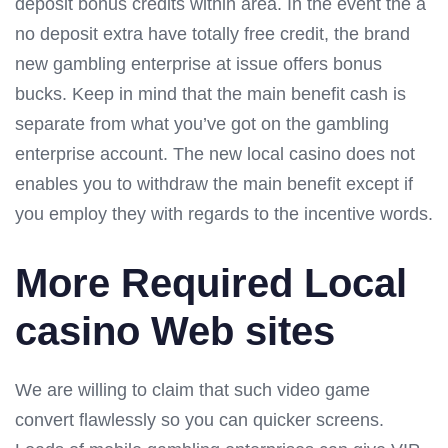
deposit bonus credits within area. In the event the a
no deposit extra have totally free credit, the brand
new gambling enterprise at issue offers bonus
bucks. Keep in mind that the main benefit cash is
separate from what you’ve got on the gambling
enterprise account. The new local casino does not
enables you to withdraw the main benefit except if
you employ they with regards to the incentive words.
More Required Local
casino Web sites
We are willing to claim that such video game
convert flawlessly so you can quicker screens.