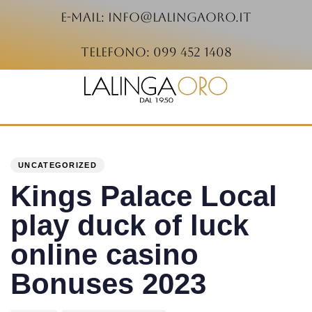
e-mail: info@lalingaoro.it
telefono: 099 452 1408
PUBLISHED
Author
Published
IN:
on:
UNCATEGORIZED
Kings Palace Local
play duck of luck
online casino
Bonuses 2023