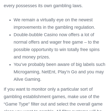
every possesses its own gambling laws.
We remain a virtually eye on the newest
improvements in the gambling regulation.
Double-bubble Casino now offers a lot of
normal offers and wager free game – to the
possible opportunity to win totally free spins
and money prizes.
You’ve probably been aware of big labels such
Microgaming, NetEnt, Play’n Go and you may
Alive Gaming.
If you want to monitor only a particular sort of
gambling establishment games, make use of the
“Game Type” filter out and select the overall game