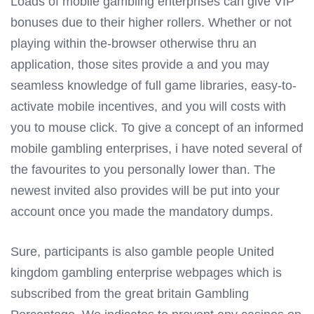
Loads of mobile gambling enterprises can give VIP
bonuses due to their higher rollers. Whether or not
playing within the-browser otherwise thru an
application, those sites provide a and you may
seamless knowledge of full game libraries, easy-to-
activate mobile incentives, and you will costs with
you to mouse click. To give a concept of an informed
mobile gambling enterprises, i have noted several of
the favourites to you personally lower than. The
newest invited also provides will be put into your
account once you made the mandatory dumps.
Sure, participants is also gamble people United
kingdom gambling enterprise webpages which is
subscribed from the great britain Gambling