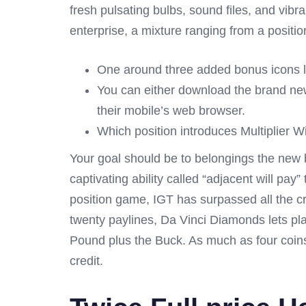
fresh pulsating bulbs, sound files, and vi
enterprise, a mixture ranging from a positi
One around three added bonus icons lan
You can either download the brand new
their mobile’s web browser.
Which position introduces Multiplier Wi
Your goal should be to belongings the new b
captivating ability called “adjacent will pa
position game, IGT has surpassed all the cr
twenty paylines, Da Vinci Diamonds lets pla
Pound plus the Buck. As much as four coins
credit.