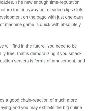
decades. The new enough time-reputation
fore the entryway out of video clips slots.
development on the page with just one earn
ot machine game is quick with absolutely
 will find in the future. You need to be
ally free, that is demoralizing if you smack
position servers is forms of amusement, and
uces a good chain-reaction of much more
aying and you may exhibits the big online