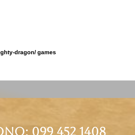
mighty-dragon/ games
ono: 099 452 1408