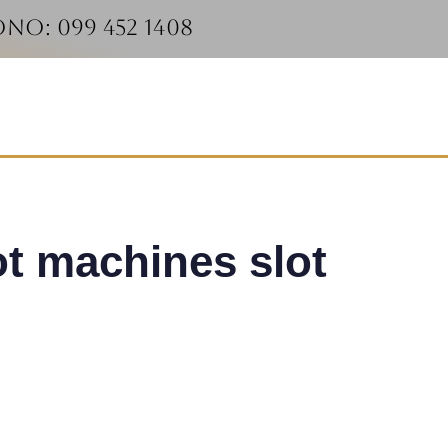
ono: 099 452 1408
ot machines slot