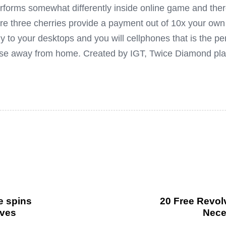
erforms somewhat differently inside online game and the
’re three cherries provide a payment out of 10x your ow
to your desktops and you will cellphones that is the perf
rwise away from home. Created by IGT, Twice Diamond pla
ee spins
20 Free Revolv
ives
Nece