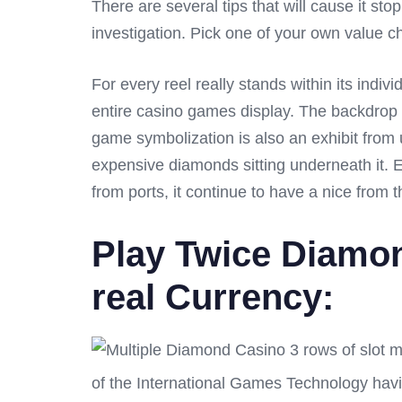
There are several tips that will cause it s
investigation. Pick one of your own value ch
For every reel really stands within its indi
entire casino games display. The backdrop i
game symbolization is also an exhibit from 
expensive diamonds sitting underneath it. 
from ports, it continue to have a nice fro
Play Twice Diamo
real Currency:
of the International Games Technology havi