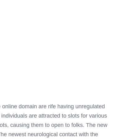
he online domain are rife having unregulated
ndividuals are attracted to slots for various
lots, causing them to open to folks.
The new
 The newest neurological contact with the