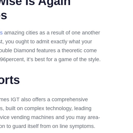
wise Is Again’
es
es
amazing cities as a result of one another
t, you ought to admit exactly what your
Double Diamond features a theoretic come
6percent, it’s best for a game of the style.
orts
mes IGT also offers a comprehensive
sts, built on complex technology, leading
service vending machines and you may area-
tion to guard itself from on line symptoms.