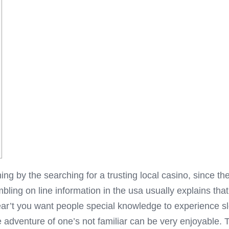
rning by the searching for a trusting local casino, since t
ing on line information in the usa usually explains that i
 wear’t you want people special knowledge to experience s
he adventure of one’s not familiar can be very enjoyable.