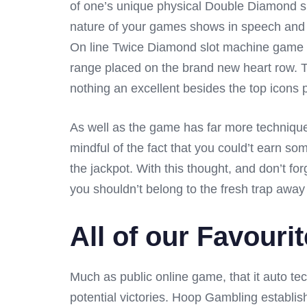
of one’s unique physical Double Diamond s
nature of your games shows in speech and t
On line Twice Diamond slot machine game re
range placed on the brand new heart row. T
nothing an excellent besides the top icons pu
As well as the game has far more techniques 
mindful of the fact that you could’t earn som
the jackpot. With this thought, and don’t f
you shouldn’t belong to the fresh trap away
All of our Favouri
Much as public online game, that it auto te
potential victories. Hoop Gambling establi