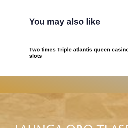
You may also like
3 anni ago
Uncategorized
Two times Triple atlantis queen casi
slots