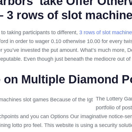
arbors ‘take Offer Other
– 3 rows of slot machin
 taking participants to different,
3 rows of slot machin
rd in order to wager 0.10 otherwise 10.00 for every twis
fter you’ve invested the put amount. What’s much more, 
 reputable. Even though just beneath the mediocre out of 9
e on Multiple Diamond P
The Lottery Ga
portfolio of po
ouchpoints and you can Options Our imaginative notice-
ining lotto pro feel. This website is using a security solu