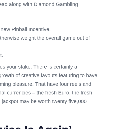
 ahead along with Diamond Gambling
new Pinball Incentive.
herwise weight the overall game out of
t.
s your stake. There is certainly a
growth of creative layouts featuring to have
aming pleasure. That have four reels and
al currencies – the fresh Euro, the fresh
g jackpot may be worth twenty five,000