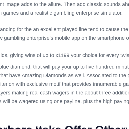
brant image adds to the allure. Then add classic sounds
on games and a realistic gambling enterprise simulator.
ding for the an excellent played line tend to cause the 
 gambling enterprise’s mobile app on the smartphone ot
lds, giving wins of up to x1199 your choice for every twis
lue diamond, that will pay your up to five hundred minute
y” that have Amazing Diamonds as well. Associated to the 
iterion with exclusive motif that provides innumerable g
yers making real cash wagers in the about three addition
 will be wagered using one payline, plus the high payin