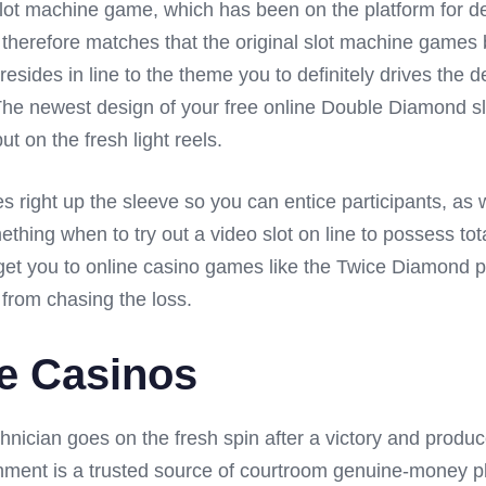
lot machine game, which has been on the platform for 
herefore matches that the original slot machine games be
sides in line to the theme you to definitely drives the 
he newest design of your free online Double Diamond sl
t on the fresh light reels.
right up the sleeve so you can entice participants, as we
ething when to try out a video slot on line to possess tot
orget you to online casino games like the Twice Diamond 
 from chasing the loss.
te Casinos
chnician goes on the fresh spin after a victory and prod
shment is a trusted source of courtroom genuine-money pl