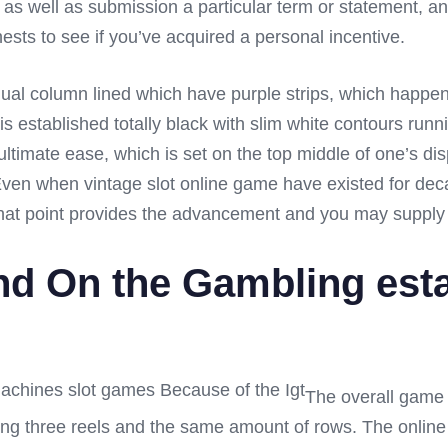
top as well as submission a particular term or statement
ests to see if you’ve acquired a personal incentive.
vidual column lined which have purple strips, which happen
s established totally black with slim white contours run
ultimate ease, which is set on the top middle of one’s di
Even when vintage slot online game have existed for de
m that point provides the advancement and you may supply
nd On the Gambling est
The overall game
ng three reels and the same amount of rows. The online 