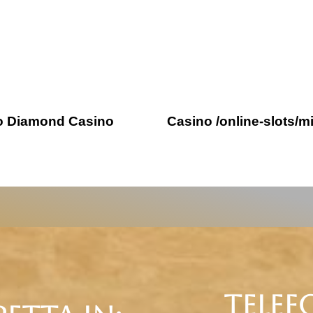
3 anni ago
Uncategorized
no Diamond Casino
Casino /online-slots/
telef