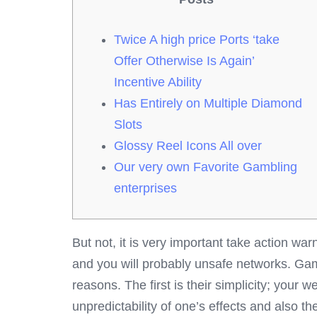
Twice A high price Ports ‘take
Offer Otherwise Is Again’
Incentive Ability
Has Entirely on Multiple Diamond
Slots
Glossy Reel Icons All over
Our very own Favorite Gambling
enterprises
But not, it is very important take action wa
and you will probably unsafe networks. Gambl
reasons. The first is their simplicity; your
unpredictability of one’s effects and also t