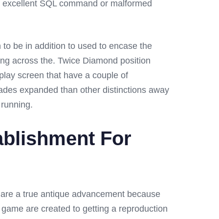
, an excellent SQL command or malformed
 to be in addition to used to encase the
ning across the. Twice Diamond position
splay screen that have a couple of
cades expanded than other distinctions away
 running.
ablishment For
 are a true antique advancement because
game are created to getting a reproduction