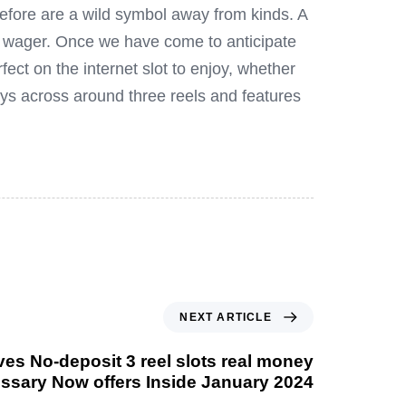
refore are a wild symbol away from kinds. A
n wager. Once we have come to anticipate
ect on the internet slot to enjoy, whether
ys across around three reels and features
NEXT ARTICLE
es No-deposit 3 reel slots real money
ssary Now offers Inside January 2024