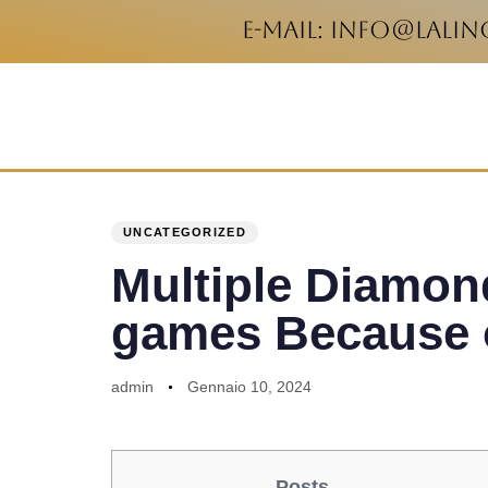
e-mail: info@lali
PUBLISHED
Author
Published
IN:
on:
UNCATEGORIZED
Multiple Diamond
games Because o
admin
Gennaio 10, 2024
Posts