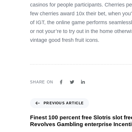
casinos for people participants. Cherries p
few cherries award 10x their bet, when you
of IGT, the online game performs seamlessly 
or not your’re to try out in the home othe
vintage good fresh fruit icons.
SHARE ON
PREVIOUS ARTICLE
Finest 100 percent free Slotris slot fr
Revolves Gambling enterprise Incent