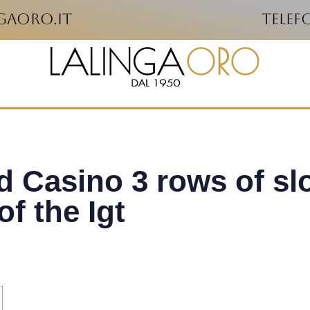
ngaoro.it
telef
 Casino 3 rows of sl
f the Igt