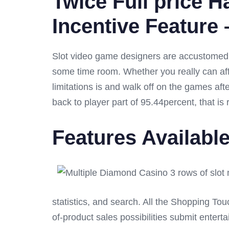
Twice Full price H
Incentive Feature 
Slot video game designers are accustomed to
some time room. Whether you really can affo
limitations is and walk off on the games a
back to player part of 95.44percent, that is
Features Availabl
statistics, and search. All the Shopping T
of-product sales possibilities submit enterta