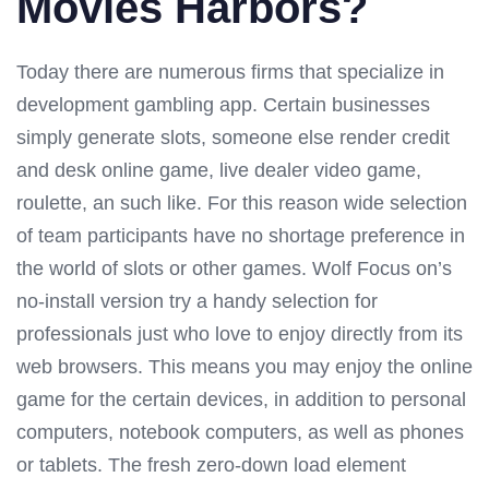
Movies Harbors?
Today there are numerous firms that specialize in
development gambling app. Certain businesses
simply generate slots, someone else render credit
and desk online game, live dealer video game,
roulette, an such like. For this reason wide selection
of team participants have no shortage preference in
the world of slots or other games. Wolf Focus on’s
no-install version try a handy selection for
professionals just who love to enjoy directly from its
web browsers. This means you may enjoy the online
game for the certain devices, in addition to personal
computers, notebook computers, as well as phones
or tablets. The fresh zero-down load element