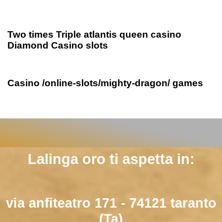
3 anni ago
Uncategorized
Two times Triple atlantis queen casino
Diamond Casino slots
3 anni ago
Uncategorized
Casino /online-slots/mighty-dragon/ games
Lalinga oro ti aspetta in:
via anfiteatro 171 - 74121 taranto
(Ta)