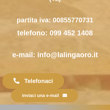
partita iva: 00855770731
telefono: 099 452 1408
e-mail: info@lalingaoro.it
Telefonaci
Inviaci una e-mail