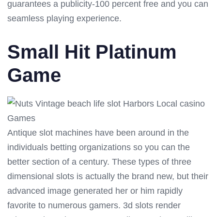
guarantees a publicity-100 percent free and you can
seamless playing experience.
Small Hit Platinum
Game
Antique slot machines have been around in the
individuals betting organizations so you can the
better section of a century. These types of three
dimensional slots is actually the brand new, but their
advanced image generated her or him rapidly
favorite to numerous gamers. 3d slots render