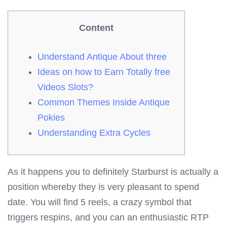
Content
Understand Antique About three
Ideas on how to Earn Totally free
Videos Slots?
Common Themes Inside Antique
Pokies
Understanding Extra Cycles
As it happens you to definitely Starburst is actually a
position whereby they is very pleasant to spend
date. You will find 5 reels, a crazy symbol that
triggers respins, and you can an enthusiastic RTP