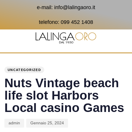
e-mail: info@lalingaoro.it
telefono: 099 452 1408
PUBLISHED
Author
Published
IN:
on:
UNCATEGORIZED
Nuts Vintage beach
life slot Harbors
Local casino Games
admin
Gennaio 25, 2024