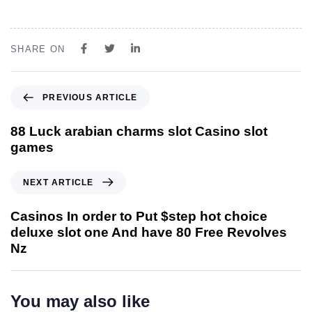
SHARE ON
PREVIOUS ARTICLE
88 Luck arabian charms slot Casino slot
games
NEXT ARTICLE
Casinos In order to Put $step hot choice
deluxe slot one And have 80 Free Revolves
Nz
You may also like