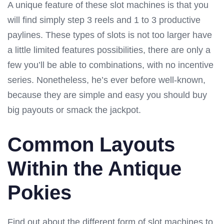
A unique feature of these slot machines is that you
will find simply step 3 reels and 1 to 3 productive
paylines. These types of slots is not too larger have
a little limited features possibilities, there are only a
few you’ll be able to combinations, with no incentive
series. Nonetheless, he’s ever before well-known,
because they are simple and easy you should buy
big payouts or smack the jackpot.
Common Layouts
Within the Antique
Pokies
Find out about the different form of slot machines to