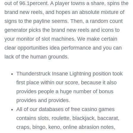
out of 96.1percent. A player towns a share, spins the
brand new reels, and hopes an absolute mixture of
signs to the payline seems. Then, a random count
generator picks the brand new reels and icons to
your monitor of slot machines.
We make certain
clear opportunities idea performance and you can
lack of the human grounds.
Thunderstruck Insane Lightning position took
first place within our score, because it also
provides people a huge number of bonus
provides and provides.
All of our databases of free casino games
contains slots, roulette, blackjack, baccarat,
craps, bingo, keno, online abrasion notes,