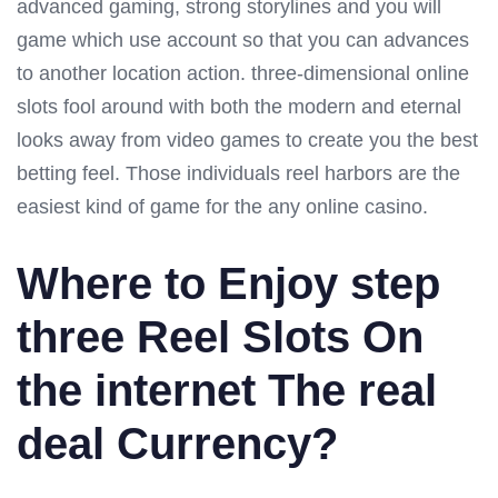
advanced gaming, strong storylines and you will
game which use account so that you can advances
to another location action. three-dimensional online
slots fool around with both the modern and eternal
looks away from video games to create you the best
betting feel. Those individuals reel harbors are the
easiest kind of game for the any online casino.
Where to Enjoy step
three Reel Slots On
the internet The real
deal Currency?