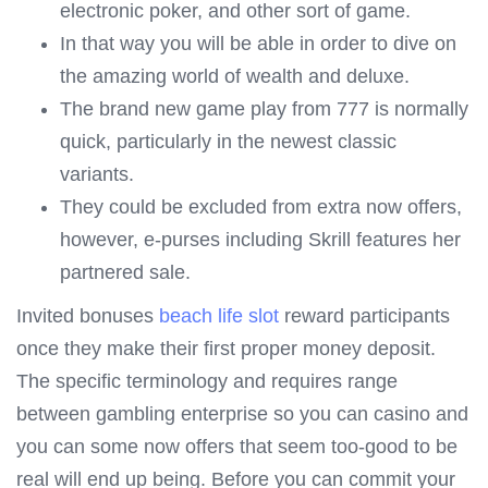
electronic poker, and other sort of game.
In that way you will be able in order to dive on
the amazing world of wealth and deluxe.
The brand new game play from 777 is normally
quick, particularly in the newest classic
variants.
They could be excluded from extra now offers,
however, e-purses including Skrill features her
partnered sale.
Invited bonuses
beach life slot
reward participants
once they make their first proper money deposit.
The specific terminology and requires range
between gambling enterprise so you can casino and
you can some now offers that seem too-good to be
real will end up being. Before you can commit your