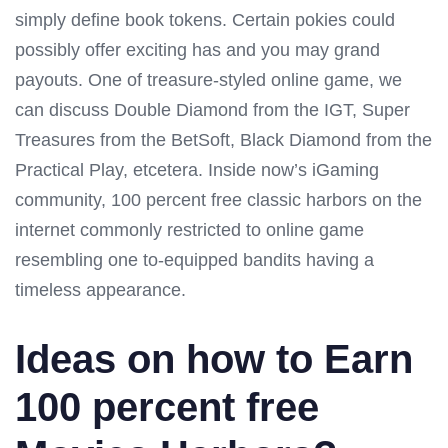
simply define book tokens. Certain pokies could
possibly offer exciting has and you may grand
payouts. One of treasure-styled online game, we
can discuss Double Diamond from the IGT, Super
Treasures from the BetSoft, Black Diamond from the
Practical Play, etcetera. Inside now’s iGaming
community, 100 percent free classic harbors on the
internet commonly restricted to online game
resembling one to-equipped bandits having a
timeless appearance.
Ideas on how to Earn
100 percent free