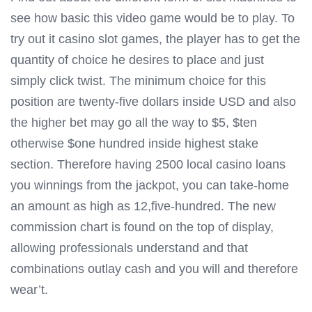
see how basic this video game would be to play. To
try out it casino slot games, the player has to get the
quantity of choice he desires to place and just
simply click twist. The minimum choice for this
position are twenty-five dollars inside USD and also
the higher bet may go all the way to $5, $ten
otherwise $one hundred inside highest stake
section. Therefore having 2500 local casino loans
you winnings from the jackpot, you can take-home
an amount as high as 12,five-hundred. The new
commission chart is found on the top of display,
allowing professionals understand and that
combinations outlay cash and you will and therefore
wear’t.