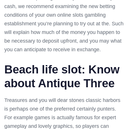
cash, we recommend examining the new betting
conditions of your own online slots gambling
establishment you’re planning to try out at the. Such
will explain how much of the money you happen to
be necessary to deposit upfront, and you may what
you can anticipate to receive in exchange.
Beach life slot: Know
about Antique Three
Treasures and you will dear stones classic harbors
is perhaps one of the preferred certainly punters.
For example games is actually famous for expert
gameplay and lovely graphics, so players can