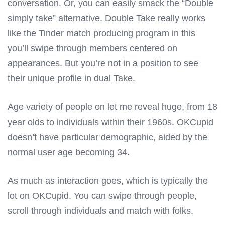
conversation. Or, you can easily smack the “Double
simply take” alternative. Double Take really works
like the Tinder match producing program in this
you’ll swipe through members centered on
appearances. But you’re not in a position to see
their unique profile in dual Take.
Age variety of people on let me reveal huge, from 18
year olds to individuals within their 1960s. OKCupid
doesn’t have particular demographic, aided by the
normal user age becoming 34.
As much as interaction goes, which is typically the
lot on OKCupid. You can swipe through people,
scroll through individuals and match with folks.