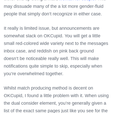
may dissuade many of the a lot more gender-fluid
people that simply don’t recognize in either case.
It really is limited issue, but announcements are
somewhat slack on OKCupid. You will get a little
small red-colored wide variety next to the messages
inbox case, and reddish on pink back ground
doesn’t be noticeable really well. This will make
notifications quite simple to skip, especially when
you’re overwhelmed together.
Whilst match producing method is decent on
OKCupid, I found a little problem with it. When using
the dual consider element, you’re generally given a
list of the exact same pages just like you see for the