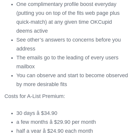
One complimentary profile boost everyday
(putting you on top of the fits web page plus
quick-match) at any given time OKCupid
deems active
See other’s answers to concerns before you
address
The emails go to the leading of every users
mailbox
You can observe and start to become observed
by more desirable fits
Costs for A-List Premium:
30 days â $34.90
a few months â $29.90 per month
half a year â $24.90 each month