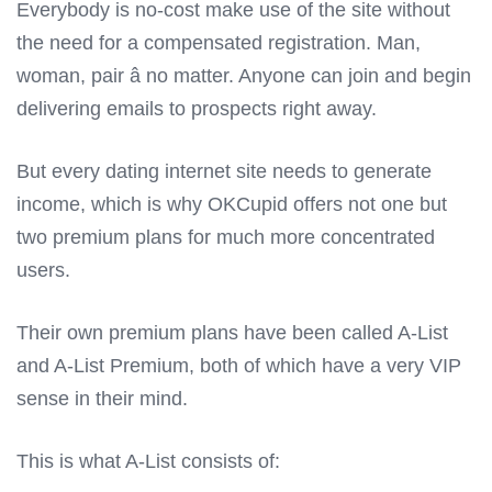
Everybody is no-cost make use of the site without
the need for a compensated registration. Man,
woman, pair â no matter. Anyone can join and begin
delivering emails to prospects right away.
But every dating internet site needs to generate
income, which is why OKCupid offers not one but
two premium plans for much more concentrated
users.
Their own premium plans have been called A-List
and A-List Premium, both of which have a very VIP
sense in their mind.
This is what A-List consists of: