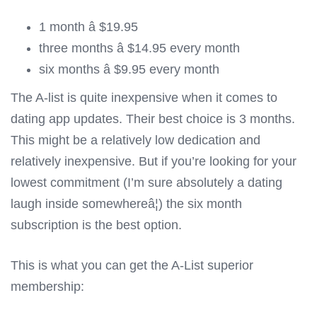
1 month â $19.95
three months â $14.95 every month
six months â $9.95 every month
The A-list is quite inexpensive when it comes to
dating app updates. Their best choice is 3 months.
This might be a relatively low dedication and
relatively inexpensive. But if you’re looking for your
lowest commitment (I’m sure absolutely a dating
laugh inside somewhereâ¦) the six month
subscription is the best option.
This is what you can get the A-List superior
membership: