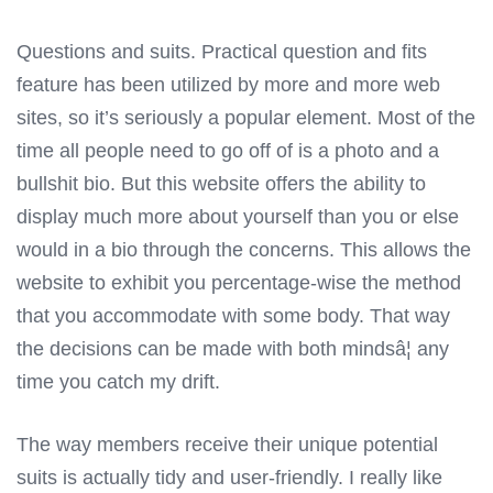
Questions and suits. Practical question and fits
feature has been utilized by more and more web
sites, so it’s seriously a popular element. Most of the
time all people need to go off of is a photo and a
bullshit bio. But this website offers the ability to
display much more about yourself than you or else
would in a bio through the concerns. This allows the
website to exhibit you percentage-wise the method
that you accommodate with some body. That way
the decisions can be made with both mindsâ¦ any
time you catch my drift.
The way members receive their unique potential
suits is actually tidy and user-friendly. I really like