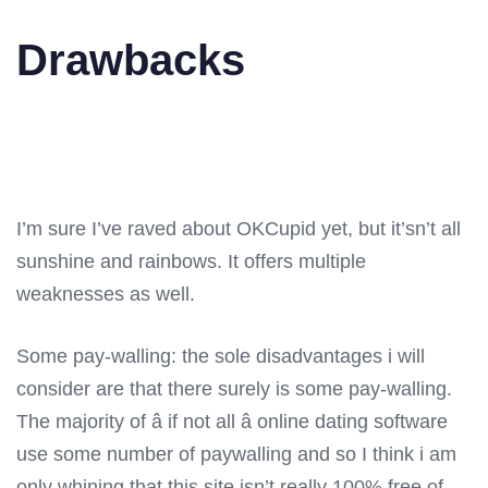
Drawbacks
I’m sure I’ve raved about OKCupid yet, but it’sn’t all
sunshine and rainbows. It offers multiple
weaknesses as well.
Some pay-walling: the sole disadvantages i will
consider are that there surely is some pay-walling.
The majority of â if not all â online dating software
use some number of paywalling and so I think i am
only whining that this site isn’t really 100% free of