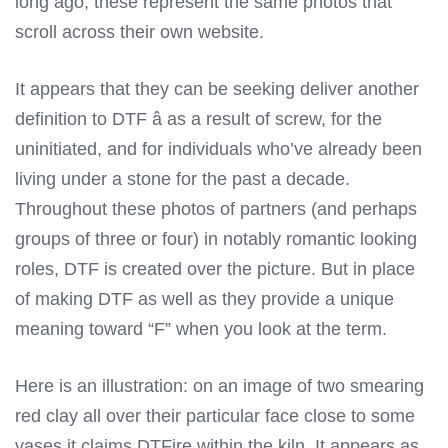
long ago; these represent the same photos that
scroll across their own website.
It appears that they can be seeking deliver another
definition to DTF â as a result of screw, for the
uninitiated, and for individuals who’ve already been
living under a stone for the past a decade.
Throughout these photos of partners (and perhaps
groups of three or four) in notably romantic looking
roles, DTF is created over the picture. But in place
of making DTF as well as they provide a unique
meaning toward “F” when you look at the term.
Here is an illustration: on an image of two smearing
red clay all over their particular face close to some
vases it claims DTFire within the kiln. It appears as