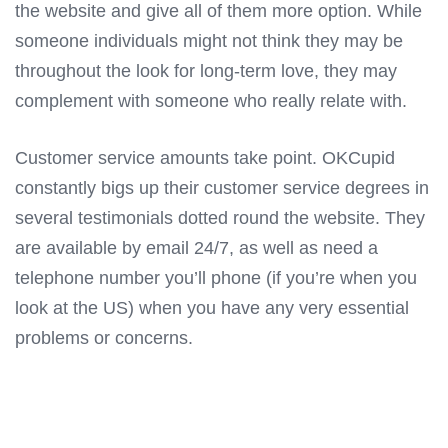
the website and give all of them more option. While
someone individuals might not think they may be
throughout the look for long-term love, they may
complement with someone who really relate with.
Customer service amounts take point. OKCupid
constantly bigs up their customer service degrees in
several testimonials dotted round the website. They
are available by email 24/7, as well as need a
telephone number you’ll phone (if you’re when you
look at the US) when you have any very essential
problems or concerns.