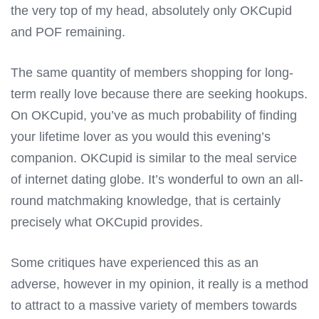
the very top of my head, absolutely only OKCupid
and POF remaining.
The same quantity of members shopping for long-
term really love because there are seeking hookups.
On OKCupid, you’ve as much probability of finding
your lifetime lover as you would this evening’s
companion. OKCupid is similar to the meal service
of internet dating globe. It’s wonderful to own an all-
round matchmaking knowledge, that is certainly
precisely what OKCupid provides.
Some critiques have experienced this as an
adverse, however in my opinion, it really is a method
to attract to a massive variety of members towards