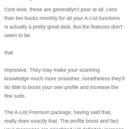
Cost wise, these are generallyn’t poor at all. Less
than ten bucks monthly for all your A-List functions
is actually a pretty great deal. But the features don’t
seem to be
that
impresive. They may make your scanning
knowledge much more smoother, nonetheless they’ll
do little to boost your own profile and increase the
few suits.
The A-List Premium package, having said that,
really does exactly that. The profile boost and fact