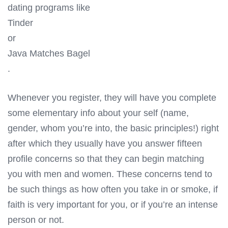
dating programs like
Tinder
or
Java Matches Bagel
.
Whenever you register, they will have you complete
some elementary info about your self (name,
gender, whom you’re into, the basic principles!) right
after which they usually have you answer fifteen
profile concerns so that they can begin matching
you with men and women. These concerns tend to
be such things as how often you take in or smoke, if
faith is very important for you, or if you’re an intense
person or not.