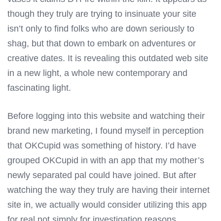
though they truly are trying to insinuate your site
isn’t only to find folks who are down seriously to
shag, but that down to embark on adventures or
creative dates. It is revealing this outdated web site
in a new light, a whole new contemporary and
fascinating light.
Before logging into this website and watching their
brand new marketing, I found myself in perception
that OKCupid was something of history. I’d have
grouped OKCupid in with an app that my mother’s
newly separated pal could have joined. But after
watching the way they truly are having their internet
site in, we actually would consider utilizing this app
for real not simply for investigation reasons.