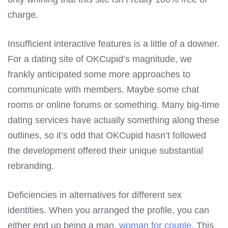
charge.
Insufficient interactive features is a little of a downer.
For a dating site of OKCupid’s magnitude, we
frankly anticipated some more approaches to
communicate with members. Maybe some chat
rooms or online forums or something. Many big-time
dating services have actually something along these
outlines, so it’s odd that OKCupid hasn’t followed
the development offered their unique substantial
rebranding.
Deficiencies in alternatives for different sex
identities. When you arranged the profile, you can
either end up being a man,
woman for couple
. This