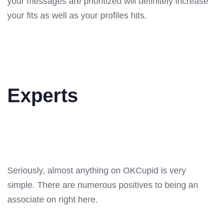
your messages are prioritized will definitely increase
your fits as well as your profiles hits.
Experts
Seriously, almost anything on OKCupid is very
simple. There are numerous positives to being an
associate on right here.