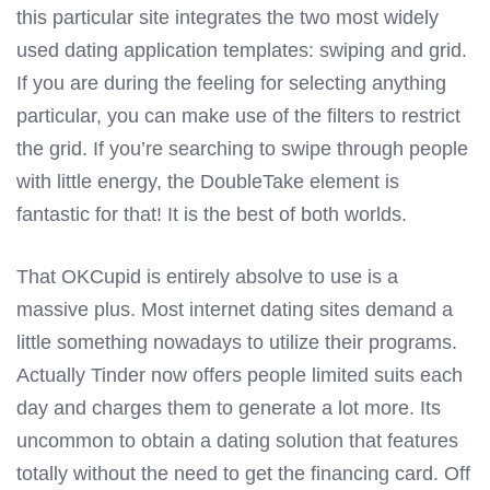
this particular site integrates the two most widely
used dating application templates: swiping and grid.
If you are during the feeling for selecting anything
particular, you can make use of the filters to restrict
the grid. If you’re searching to swipe through people
with little energy, the DoubleTake element is
fantastic for that! It is the best of both worlds.
That OKCupid is entirely absolve to use is a
massive plus. Most internet dating sites demand a
little something nowadays to utilize their programs.
Actually Tinder now offers people limited suits each
day and charges them to generate a lot more. Its
uncommon to obtain a dating solution that features
totally without the need to get the financing card. Off