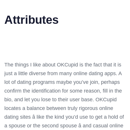
Attributes
The things I like about OKCupid is the fact that it is
just a little diverse from many online dating apps. A
lot of dating programs maybe you’ve join, perhaps
confirm the identification for some reason, fill in the
bio, and let you lose to their user base. OKCupid
locates a balance between truly rigorous online
dating sites â like the kind you’d use to get a hold of
a spouse or the second spouse â and casual online