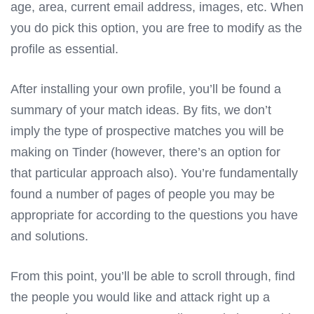
age, area, current email address, images, etc. When
you do pick this option, you are free to modify as the
profile as essential.
After installing your own profile, you’ll be found a
summary of your match ideas. By fits, we don’t
imply the type of prospective matches you will be
making on Tinder (however, there’s an option for
that particular approach also). You’re fundamentally
found a number of pages of people you may be
appropriate for according to the questions you have
and solutions.
From this point, you’ll be able to scroll through, find
the people you would like and attack right up a