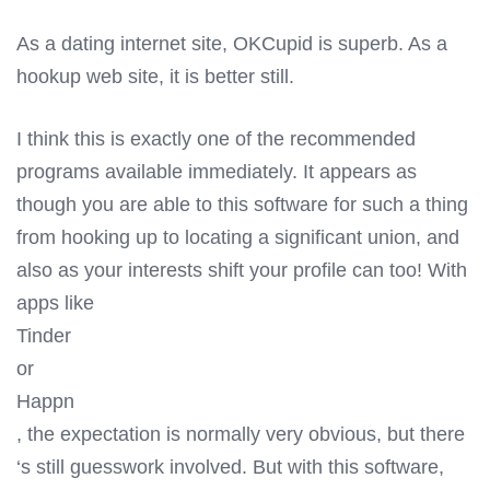
As a dating internet site, OKCupid is superb. As a
hookup web site, it is better still.
I think this is exactly one of the recommended
programs available immediately. It appears as
though you are able to this software for such a thing
from hooking up to locating a significant union, and
also as your interests shift your profile can too! With
apps like
Tinder
or
Happn
, the expectation is normally very obvious, but there
‘s still guesswork involved. But with this software,