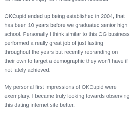
OKCupid ended up being established in 2004, that
has been 10 years before we graduated senior high
school. Personally I think similar to this OG business
performed a really great job of just lasting
throughout the years but recently rebranding on
their own to target a demographic they won’t have if
not lately achieved.
My personal first impressions of OKCupid were
exemplary. I became truly looking towards observing
this dating internet site better.