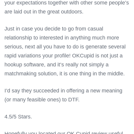
your expectations together with other some people’s
are laid out in the great outdoors.
Just in case you decide to go from casual
relationship to interested in anything much more
serious, next all you have to do is generate several
rapid variations your profile! OKCupid is not just a
hookup software, and it’s really not simply a
matchmaking solution, it is one thing in the middle.
I’d say they succeeded in offering a new meaning
(or many feasible ones) to DTF.
4.5/5 Stars.
Hopefully you located our OK Cupid review useful.