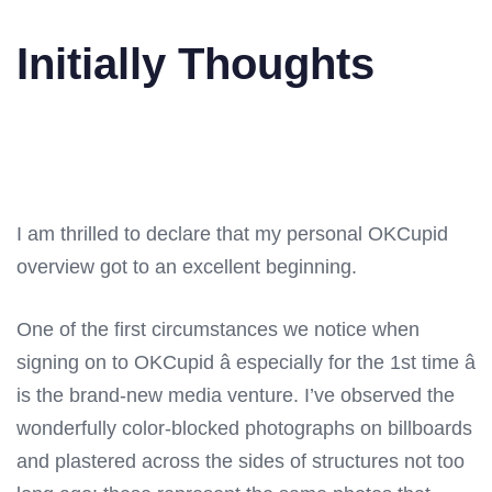
Initially Thoughts
I am thrilled to declare that my personal OKCupid
overview got to an excellent beginning.
One of the first circumstances we notice when
signing on to OKCupid â especially for the 1st time â
is the brand-new media venture. I’ve observed the
wonderfully color-blocked photographs on billboards
and plastered across the sides of structures not too