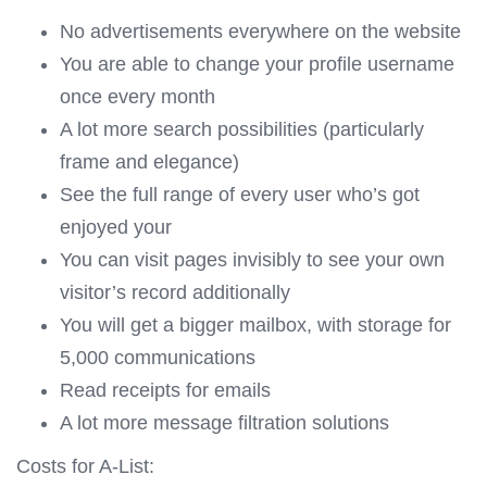
No advertisements everywhere on the website
You are able to change your profile username
once every month
A lot more search possibilities (particularly
frame and elegance)
See the full range of every user who’s got
enjoyed your
You can visit pages invisibly to see your own
visitor’s record additionally
You will get a bigger mailbox, with storage for
5,000 communications
Read receipts for emails
A lot more message filtration solutions
Costs for A-List: