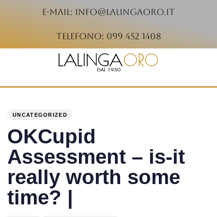
e-mail: info@lalingaoro.it
telefono: 099 452 1408
PUBLISHED
Author
Published
IN:
on:
UNCATEGORIZED
OKCupid
Assessment – is-it
really worth some
time? |