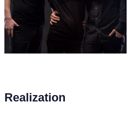
Realization