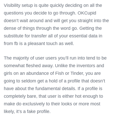
Visibility setup is quite quickly deciding on all the
questions you decide to go through. OKCupid
doesn’t wait around and will get you straight into the
dense of things through the word go. Getting the
substitute for transfer all of your essential data in
from fb is a pleasant touch as well.
The majority of user users you’ll run into tend to be
somewhat fleshed away. Unlike the inventors and
girls on an abundance of Fish or Tinder, you are
going to seldom get a hold of a profile that doesn’t
have about the fundamental details. If a profile is
completely bare, that user is either hot enough to
make do exclusively to their looks or more most
likely, it’s a fake profile.