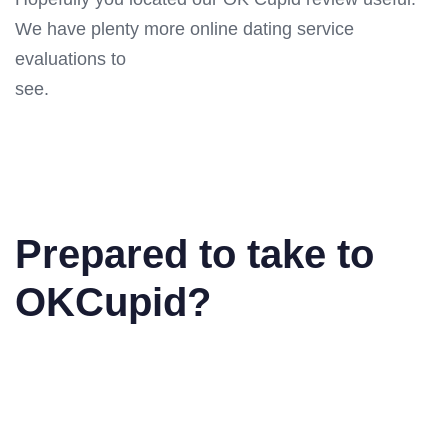
We have plenty more online dating service
evaluations to
see.
Prepared to take to
OKCupid?