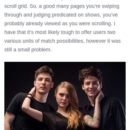
scroll grid. So, a good many pages you’re swiping
through and judging predicated on shows, you’ve
probably already viewed as you were scrolling. I
have that it’s most likely tough to offer users two
various units of match possibilities, however it was
still a small problem.