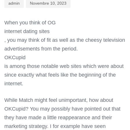
admin
Novembre 10, 2023
When you think of OG
internet dating sites
, you may think of fit as well as the cheesy television
advertisements from the period.
OKCupid
is among those notable web sites which were about
since exactly what feels like the beginning of the
internet.
While Match might feel unimportant, how about
OKCupid? You may possibly have pointed out that
they have made a little reappearance and their
marketing strategy. I for example have seen