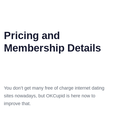
Pricing and
Membership Details
You don’t get many free of charge internet dating
sites nowadays, but OKCupid is here now to
improve that.