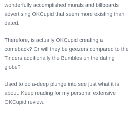
wonderfully accomplished murals and billboards
advertising OKCupid that seem more existing than
dated.
Therefore, is actually OKCupid creating a
comeback? Or will they be geezers compared to the
Tinders additionally the Bumbles on the dating
globe?
Used to do a-deep plunge into see just what it is
about. Keep reading for my personal extensive
OKCupid review.