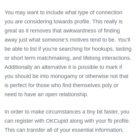
You may want to include what type of connection
you are considering towards profile. This really is
great as it removes that awkwardness of finding
away just what someone’s motives tend to be. You’ll
be able to list if you’re searching for hookups, lasting
or short term matchmaking, and lifelong interactions.
Additionally an alternative it is possible to mark if
you should be into monogamy or otherwise not that
is perfect for those who find themselves poly or
need to have an open relationship.
In order to make circumstances a tiny bit faster, you
can register with OKCupid along with your fb profile.
This can transfer all of your essential information;