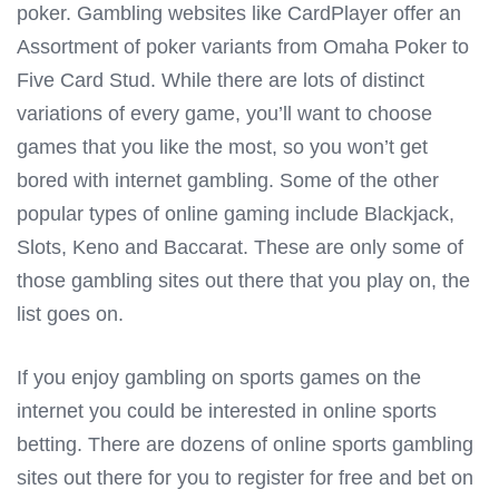
poker. Gambling websites like CardPlayer offer an
Assortment of poker variants from Omaha Poker to
Five Card Stud. While there are lots of distinct
variations of every game, you’ll want to choose
games that you like the most, so you won’t get
bored with internet gambling. Some of the other
popular types of online gaming include Blackjack,
Slots, Keno and Baccarat. These are only some of
those gambling sites out there that you play on, the
list goes on.
If you enjoy gambling on sports games on the
internet you could be interested in online sports
betting. There are dozens of online sports gambling
sites out there for you to register for free and bet on