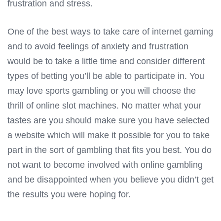
frustration and stress.
One of the best ways to take care of internet gaming
and to avoid feelings of anxiety and frustration
would be to take a little time and consider different
types of betting you’ll be able to participate in. You
may love sports gambling or you will choose the
thrill of online slot machines. No matter what your
tastes are you should make sure you have selected
a website which will make it possible for you to take
part in the sort of gambling that fits you best. You do
not want to become involved with online gambling
and be disappointed when you believe you didn’t get
the results you were hoping for.