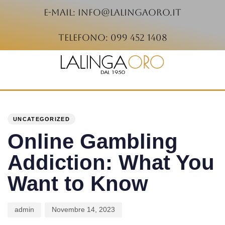
e-mail: info@lalingaoro.it
telefono: 099 452 1408
PUBLISHED
Author
Published
IN:
on:
UNCATEGORIZED
Online Gambling
Addiction: What You
Want to Know
admin
Novembre 14, 2023