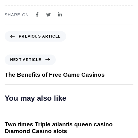
SHARE ON
PREVIOUS ARTICLE
NEXT ARTICLE
The Benefits of Free Game Casinos
You may also like
3 anni ago
Uncategorized
Two times Triple atlantis queen casino
Diamond Casino slots