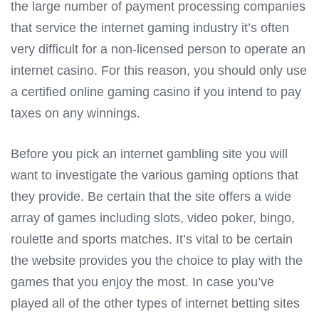
the large number of payment processing companies
that service the internet gaming industry it’s often
very difficult for a non-licensed person to operate an
internet casino. For this reason, you should only use
a certified online gaming casino if you intend to pay
taxes on any winnings.
Before you pick an internet gambling site you will
want to investigate the various gaming options that
they provide. Be certain that the site offers a wide
array of games including slots, video poker, bingo,
roulette and sports matches. It’s vital to be certain
the website provides you the choice to play with the
games that you enjoy the most. In case you’ve
played all of the other types of internet betting sites