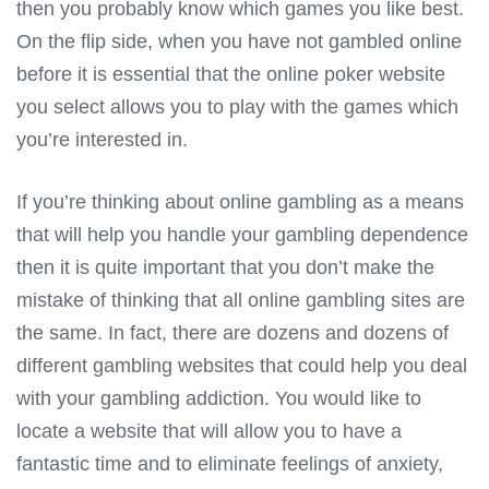
then you probably know which games you like best.
On the flip side, when you have not gambled online
before it is essential that the online poker website
you select allows you to play with the games which
you’re interested in.
If you’re thinking about online gambling as a means
that will help you handle your gambling dependence
then it is quite important that you don’t make the
mistake of thinking that all online gambling sites are
the same. In fact, there are dozens and dozens of
different gambling websites that could help you deal
with your gambling addiction. You would like to
locate a website that will allow you to have a
fantastic time and to eliminate feelings of anxiety,