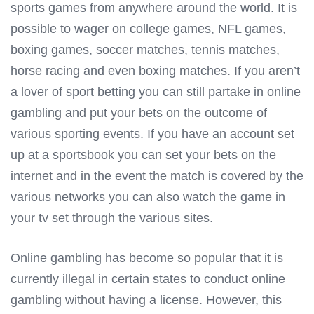
sports games from anywhere around the world. It is
possible to wager on college games, NFL games,
boxing games, soccer matches, tennis matches,
horse racing and even boxing matches. If you aren’t
a lover of sport betting you can still partake in online
gambling and put your bets on the outcome of
various sporting events. If you have an account set
up at a sportsbook you can set your bets on the
internet and in the event the match is covered by the
various networks you can also watch the game in
your tv set through the various sites.
Online gambling has become so popular that it is
currently illegal in certain states to conduct online
gambling without having a license. However, this