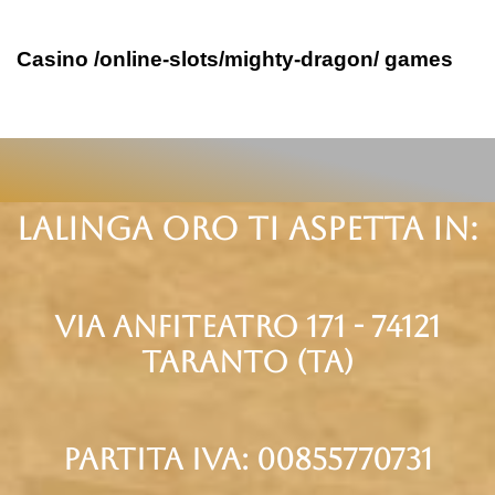
3 anni ago
Uncategorized
Casino /online-slots/mighty-dragon/ games
Lalinga oro ti aspetta in:
via anfiteatro 171 - 74121
taranto (Ta)
partita iva: 00855770731