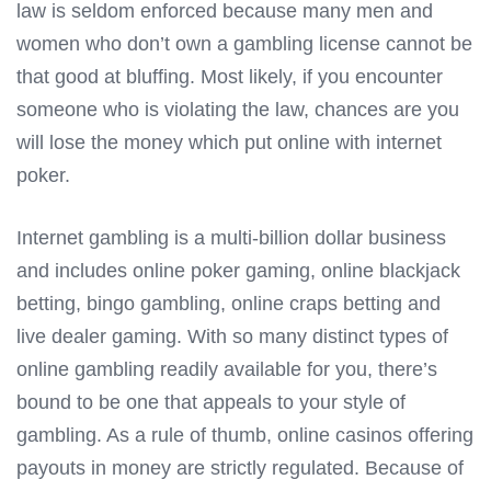
law is seldom enforced because many men and
women who don’t own a gambling license cannot be
that good at bluffing. Most likely, if you encounter
someone who is violating the law, chances are you
will lose the money which put online with internet
poker.
Internet gambling is a multi-billion dollar business
and includes online poker gaming, online blackjack
betting, bingo gambling, online craps betting and
live dealer gaming. With so many distinct types of
online gambling readily available for you, there’s
bound to be one that appeals to your style of
gambling. As a rule of thumb, online casinos offering
payouts in money are strictly regulated. Because of