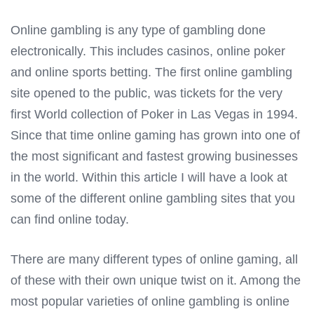
Online gambling is any type of gambling done
electronically. This includes casinos, online poker
and online sports betting. The first online gambling
site opened to the public, was tickets for the very
first World collection of Poker in Las Vegas in 1994.
Since that time online gaming has grown into one of
the most significant and fastest
growing businesses
in the world. Within this article I will have a look at
some of the different online gambling sites that you
can find online today.
There are many different types of online gaming, all
of these with their own unique twist on it. Among the
most popular varieties of online gambling is online