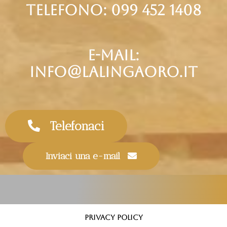
telefono: 099 452 1408
e-mail:
info@lalingaoro.it
Telefonaci
Inviaci una e-mail
Privacy Policy