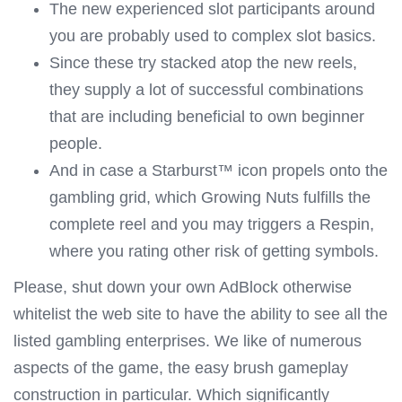
The new experienced slot participants around
you are probably used to complex slot basics.
Since these try stacked atop the new reels,
they supply a lot of successful combinations
that are including beneficial to own beginner
people.
And in case a Starburst™ icon propels onto the
gambling grid, which Growing Nuts fulfills the
complete reel and you may triggers a Respin,
where you rating other risk of getting symbols.
Please, shut down your own AdBlock otherwise
whitelist the web site to have the ability to see all the
listed gambling enterprises. We like of numerous
aspects of the game, the easy brush gameplay
construction in particular. Which significantly