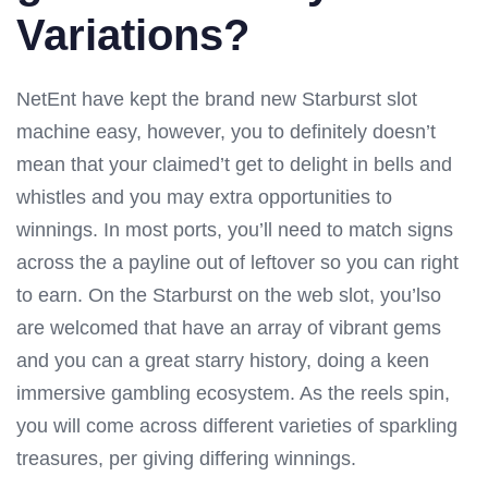
Variations?
NetEnt have kept the brand new Starburst slot
machine easy, however, you to definitely doesn’t
mean that your claimed’t get to delight in bells and
whistles and you may extra opportunities to
winnings. In most ports, you’ll need to match signs
across the a payline out of leftover so you can right
to earn. On the Starburst on the web slot, you’lso
are welcomed that have an array of vibrant gems
and you can a great starry history, doing a keen
immersive gambling ecosystem. As the reels spin,
you will come across different varieties of sparkling
treasures, per giving differing winnings.