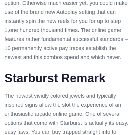
option. Otherwise much easier yet, you could make
use of the brand new Autoplay setting that can
instantly spin the new reels for you for up to step
1,one hundred thousand times. The online game
features rather fundamental successful standards –
10 permanently active pay traces establish the
newest and this combos spend and which never.
Starburst Remark
The newest vividly colored jewels and typically
inspired signs allow the slot the experience of an
enthusiastic arcade online game. One of several
options that come with Starburst is actually its easy,
easy laws. You can buy trapped straight into to