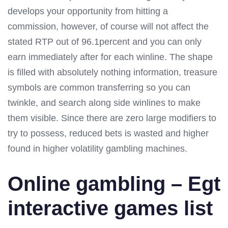
develops your opportunity from hitting a
commission, however, of course will not affect the
stated RTP out of 96.1percent and you can only
earn immediately after for each winline. The shape
is filled with absolutely nothing information, treasure
symbols are common transferring so you can
twinkle, and search along side winlines to make
them visible. Since there are zero large modifiers to
try to possess, reduced bets is wasted and higher
found in higher volatility gambling machines.
Online gambling – Egt
interactive games list