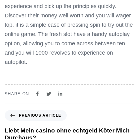
experience and pick up the principles quickly.
Discover their money well worth and you will wager
top, it is a simple case of pressing spin to try out the
online game. The fresh slot have a handy autoplay
option, allowing you to come across between ten
and you will 1000 revolves to experience on
autopilot.
SHARE ON
PREVIOUS ARTICLE
Liebt Mein casino ohne echtgeld Köter Mich
Durchaus?