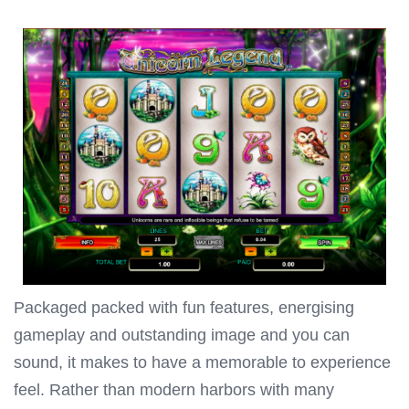
Packaged packed with fun features, energising
gameplay and outstanding image and you can
sound, it makes to have a memorable to experience
feel. Rather than modern harbors with many