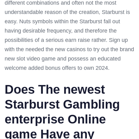
different combinations and often not the most
understandable reason of the creation, Starburst is
easy. Nuts symbols within the Starburst fall out
having desirable frequency, and therefore the
possibilities of a serious earn raise rather. Sign up
with the needed the new casinos to try out the brand
new slot video game and possess an educated
welcome added bonus offers to own 2024.
Does The newest
Starburst Gambling
enterprise Online
game Have any