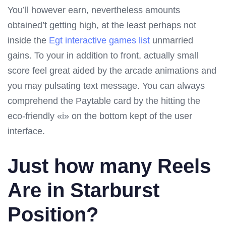
You’ll however earn, nevertheless amounts
obtained’t getting high, at the least perhaps not
inside the
Egt interactive games list
unmarried
gains. To your in addition to front, actually small
score feel great aided by the arcade animations and
you may pulsating text message. You can always
comprehend the Paytable card by the hitting the
eco-friendly «i» on the bottom kept of the user
interface.
Just how many Reels
Are in Starburst
Position?