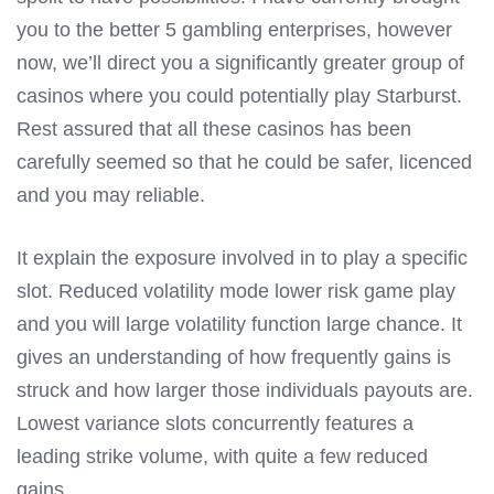
you to the better 5 gambling enterprises, however
now, we’ll direct you a significantly greater group of
casinos where you could potentially play Starburst.
Rest assured that all these casinos has been
carefully seemed so that he could be safer, licenced
and you may reliable.
It explain the exposure involved in to play a specific
slot. Reduced volatility mode lower risk game play
and you will large volatility function large chance. It
gives an understanding of how frequently gains is
struck and how larger those individuals payouts are.
Lowest variance slots concurrently features a
leading strike volume, with quite a few reduced
gains.