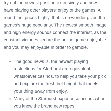
try out the newest position extensively and now
have playing other players’ enjoy of the games.
All
round feel prices highly, that is no wonder given the
games’s huge popularity. The newest smooth image
and high-energy sounds connect the interest, as the
constant victories secure the online game enjoyable
and you may enjoyable in order to gamble.
The good news is, the newest playing
restrictions for Starburst are equivalent
whatsoever casinos, to help you take your pick
and explore the fresh bet height that meets
your thing away from enjoy.
Many of the Starburst experience occurs when
you know the brand new ropes.