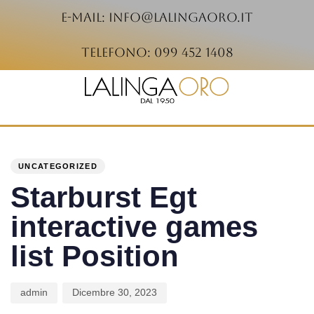
e-mail: info@lalingaoro.it
telefono: 099 452 1408
PUBLISHED
Author
Published
IN:
on:
UNCATEGORIZED
Starburst Egt
interactive games
list Position
admin
Dicembre 30, 2023