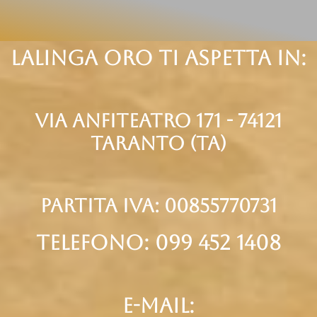
Lalinga oro ti aspetta in:
via anfiteatro 171 - 74121
taranto (Ta)
partita iva: 00855770731
telefono: 099 452 1408
e-mail: