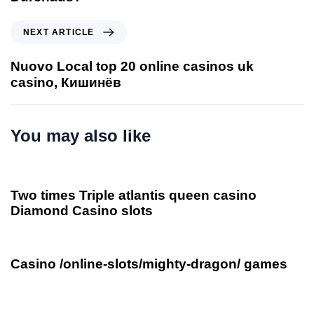
NEXT ARTICLE
Nuovo Local top 20 online casinos uk
casino, Кишинёв
You may also like
3 anni ago
Uncategorized
Two times Triple atlantis queen casino
Diamond Casino slots
3 anni ago
Uncategorized
Casino /online-slots/mighty-dragon/ games