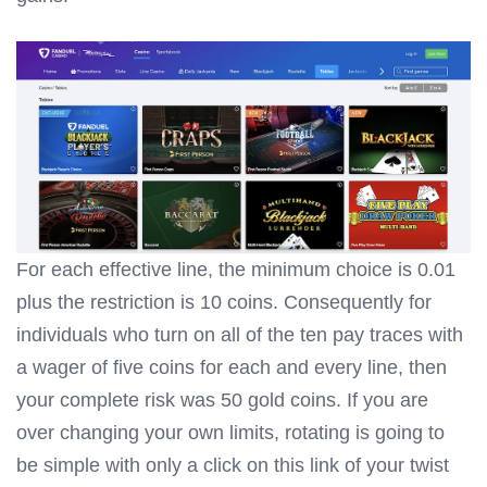
For each effective line, the minimum choice is 0.01
plus the restriction is 10 coins. Consequently for
individuals who turn on all of the ten pay traces with
a wager of five coins for each and every line, then
your complete risk was 50 gold coins. If you are
over changing your own limits, rotating is going to
be simple with only a click on this link of your twist