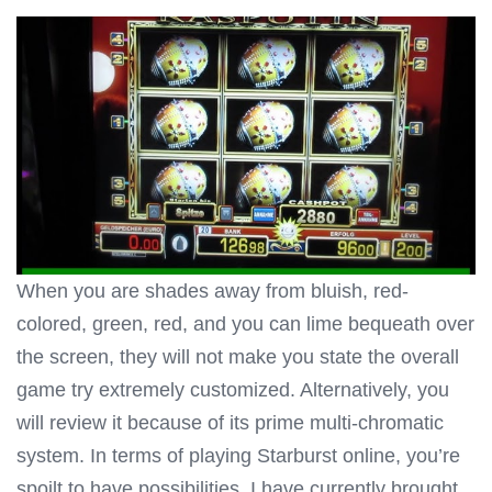
When you are shades away from bluish, red-
colored, green, red, and you can lime bequeath over
the screen, they will not make you state the overall
game try extremely customized. Alternatively, you
will review it because of its prime multi-chromatic
system. In terms of playing Starburst online, you’re
spoilt to have possibilities. I have currently brought