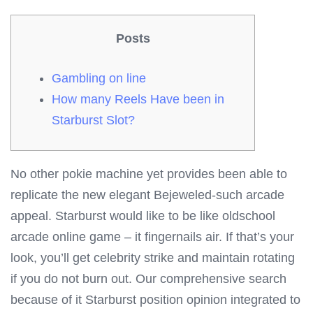
Posts
Gambling on line
How many Reels Have been in
Starburst Slot?
No other pokie machine yet provides been able to
replicate the new elegant Bejeweled-such arcade
appeal. Starburst would like to be like oldschool
arcade online game – it fingernails air. If that’s your
look, you’ll get celebrity strike and maintain rotating
if you do not burn out. Our comprehensive search
because of it Starburst position opinion integrated to