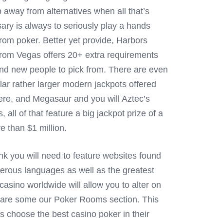
away from alternatives when all that’s
ary is always to seriously play a hands
rom poker. Better yet provide, Harbors
rom Vegas offers 20+ extra requirements
and new people to pick from. There are even
ular rather larger modern jackpots offered
here, and Megasaur and you will Aztec’s
s, all of that feature a big jackpot prize of a
e than $1 million.
nk you will need to feature websites found
erous languages as well as the greatest
casino worldwide will allow you to alter on
re are some our Poker Rooms section. This
rs choose the best casino poker in their