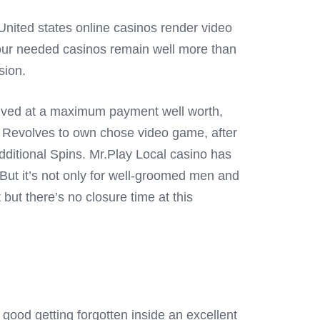
United states online casinos render video
f our needed casinos remain well more than
sion.
rrived at a maximum payment well worth,
a Revolves to own chose video game, after
ditional Spins. Mr.Play Local casino has
But it’s not only for well-groomed men and
but there’s no closure time at this
t good getting forgotten inside an excellent