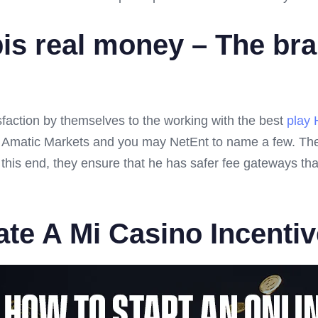
is real money – The br
isfaction by themselves to the working with the best
play 
, Amatic Markets and you may NetEnt to name a few. Th
is end, they ensure that he has safer fee gateways tha
ate A Mi Casino Incenti