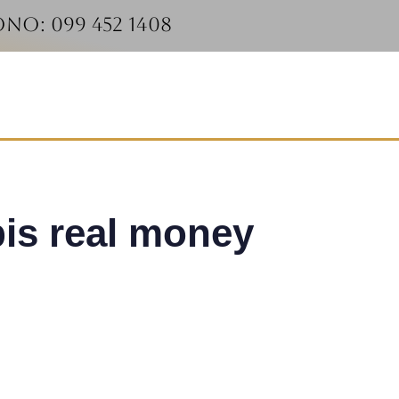
ono: 099 452 1408
bis real money