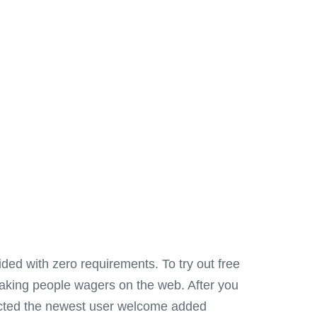
ided with zero requirements. To try out free
 making people wagers on the web. After you
otected the newest user welcome added