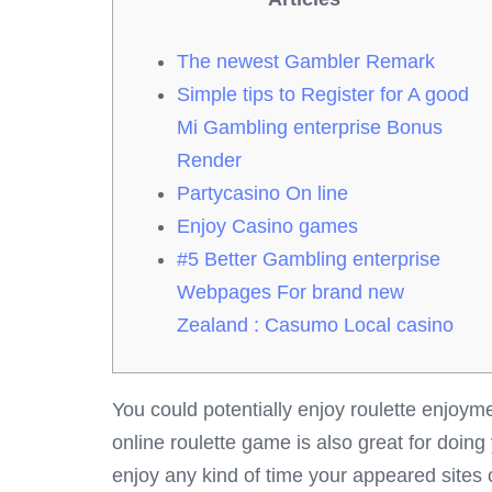
The newest Gambler Remark
Simple tips to Register for A good
Mi Gambling enterprise Bonus
Render
Partycasino On line
Enjoy Casino games
#5 Better Gambling enterprise
Webpages For brand new
Zealand : Casumo Local casino
You could potentially enjoy roulette enjoyme
online roulette game is also great for doin
enjoy any kind of time your appeared sites 