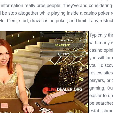
nformation really pros people. They’ve and considering a
ll be stop altogether while playing inside a casino poker
old ‘em, stud, draw casino poker, and limit if any restri
Typically t
with many we
casino opin
you will fa
you’ll disco
review site
players, pri
gaming. Our
easier to u
be searched
establishmen