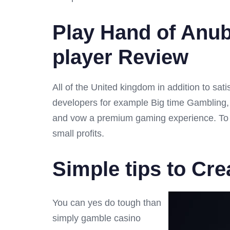
Play Hand of Anub
player Review
All of the United kingdom in addition to sat
developers for example Big time Gambling
and vow a premium gaming experience. To th
small profits.
Simple tips to Cre
You can yes do tough than
simply gamble casino