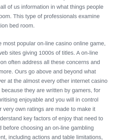
ll of us information in what things people
 room. This type of professionals examine
ction bed room.
he most popular on-line casino online game,
b sites giving 1000s of titles. A on-line
ion often address all these concerns and
r more. Ours go above and beyond what
ver at the almost every other internet casino
s because they are written by gamers, for
oritising enjoyable and you will in control
 very own ratings are made to make it
nderstand key factors of enjoy that need to
 before choosing an on-line gambling
t, including actions and table limitations,