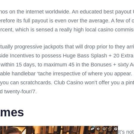
sinos on the internet worldwide. An educated best payout 
refore its full payout is even over the average. A few o
cent, which is sensed a really high local casino commis
ally progressive jackpots that will drop prior to they a
inside Incentives to possess Huge Bass Splash + 20 Extr
ithin 15 days, to maximum 45 in the Bonuses + sixty Ad
able handlebar ‘tache irrespective of where you appear. 
you can scratchcards. Club Casino won’t offer you a pint 
 twenty-four/7.
ames
It’s no