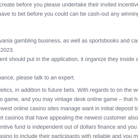
reate before you please undertake their invited incentive 
e to bet before you could can be cash-out any winnings 
ania gambling business, as well as sportsbooks and cas
 2023.
t should put in the application, it organize they inside
hance, please talk to an expert.
letics, in addition to future bets. With regards to on t
deo game, and you may vintage desk online game – that ha
west online casino sites manage want in initial deposit t
ernet casinos that have appealing the newest customer al
ntive fund is independent out of dollars finance and you
sino to include their participants with reliable and you ma