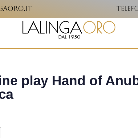
ngaoro.it
telef
ine play Hand of Anu
ca