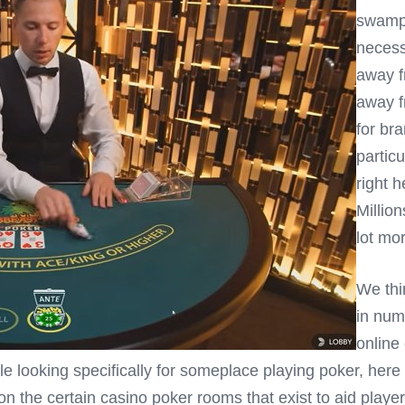
swamp 
necess
away f
away f
for br
partic
right 
Million
lot mor
We thi
in num
online 
le looking specifically for someplace playing poker, he
on the certain casino poker rooms that exist to aid playe