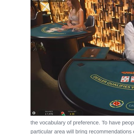
the vocabulary of preference. To have peop
particular area will bring recommendations 