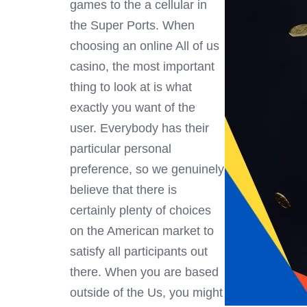
games to the a cellular in
the Super Ports. When
choosing an online All of us
casino, the most important
thing to look at is what
exactly you want of the
user. Everybody has their
particular personal
preference, so we genuinely
believe that there is
certainly plenty of choices
on the American market to
satisfy all participants out
there. When you are based
outside of the Us, you might