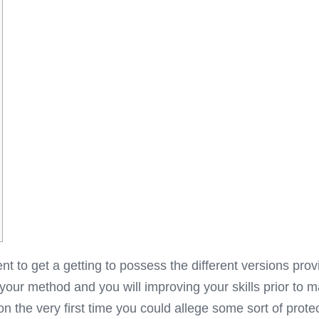
nt to get a getting to possess the different versions prov
g your method and you will improving your skills prior to
on the very first time you could allege some sort of pr