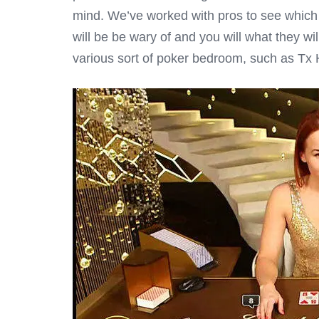
mind. We’ve worked with pros to see which i
will be be wary of and you will what they wi
various sort of poker bedroom, such as Tx H