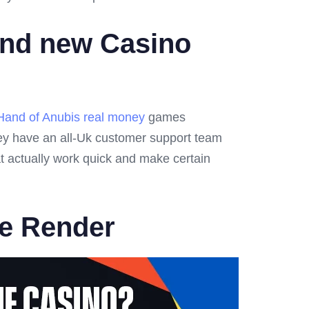
and new Casino
Hand of Anubis real money
games
ey have an all-Uk customer support team
t actually work quick and make certain
ve Render