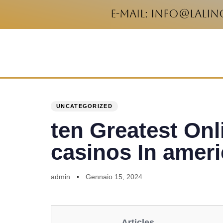
e-mail: info@lali
PUBLISHED
Author
Published
IN:
on:
UNCATEGORIZED
ten Greatest Onl
casinos In ameri
admin
Gennaio 15, 2024
Articles