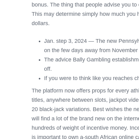
bonus.
The thing that people advise you to c
This may determine simply how much you hav
dollars.
Jan. step 3, 2024 — The new Pennsylv
on the few days away from November
The advice Bally Gambling establishmen
off.
If you were to think like you reaches c
The platform now offers props for every ath
titles, anywhere between slots, jackpot vi
20 black-jack variations. Best wishes the ne
will find a lot of the brand new on the int
hundreds of weight of incentive money. Ince
is important to own a-south African online ca