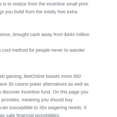
is to realize from the incentive small print.
you build from the totally free extra
inos, brought cash away from $444 million
 a cool method for people never to wander
he web gaming, BetOnline boasts more 350
ve 30 casino poker alternatives as well as
o discover incentive fund. On this page you
so provides, meaning you should buy
 can susceptible to 35x wagering needs. It
y safe financial possibilities.