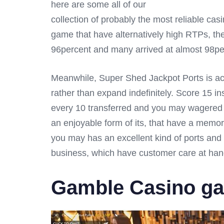
here are some all of our
collection of probably the most reliable ca
game that have alternatively high RTPs, the
96percent and many arrived at almost 98per
Meanwhile, Super Shed Jackpot Ports is actu
rather than expand indefinitely. Score 15 
every 10 transferred and you may wagered w
an enjoyable form of its, that have a memor
you may has an excellent kind of ports and 
business, which have customer care at hand
Gamble Casino g