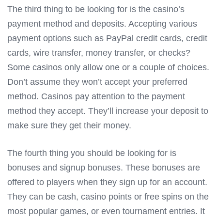
The third thing to be looking for is the casino’s
payment method and deposits. Accepting various
payment options such as PayPal credit cards, credit
cards, wire transfer, money transfer, or checks?
Some casinos only allow one or a couple of choices.
Don’t assume they won’t accept your preferred
method. Casinos pay attention to the payment
method they accept. They’ll increase your deposit to
make sure they get their money.
The fourth thing you should be looking for is
bonuses and signup bonuses. These bonuses are
offered to players when they sign up for an account.
They can be cash, casino points or free spins on the
most popular games, or even tournament entries. It