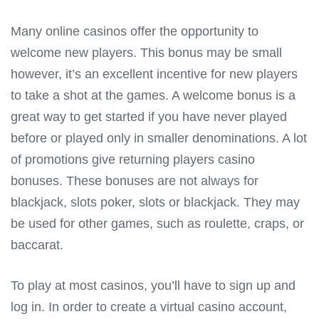
Many online casinos offer the opportunity to
welcome new players. This bonus may be small
however, it’s an excellent incentive for new players
to take a shot at the games. A welcome bonus is a
great way to get started if you have never played
before or played only in smaller denominations. A lot
of promotions give returning players casino
bonuses. These bonuses are not always for
blackjack, slots poker, slots or blackjack. They may
be used for other games, such as roulette, craps, or
baccarat.
To play at most casinos, you’ll have to sign up and
log in. In order to create a virtual casino account,