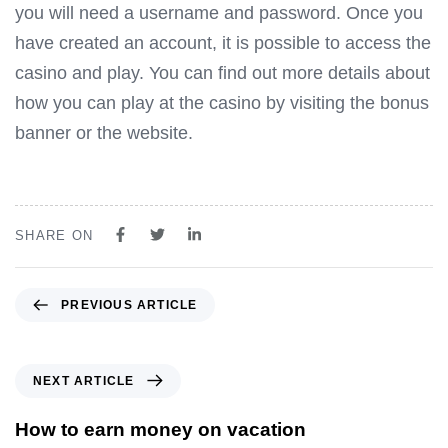
you will need a username and password. Once you
have created an account, it is possible to access the
casino and play. You can find out more details about
how you can play at the casino by visiting the bonus
banner or the website.
SHARE ON
PREVIOUS ARTICLE
NEXT ARTICLE
How to earn money on vacation