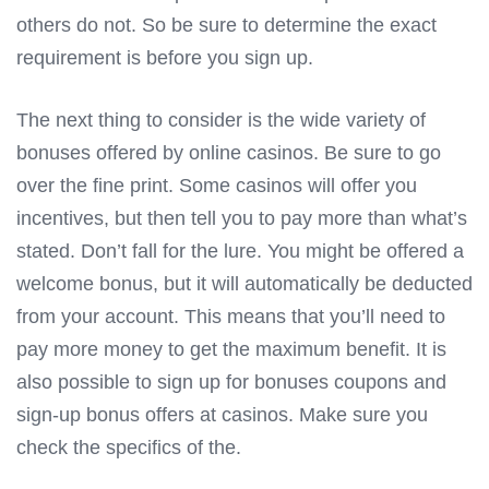
others do not. So be sure to determine the exact
requirement is before you sign up.
The next thing to consider is the wide variety of
bonuses offered by online casinos. Be sure to go
over the fine print. Some casinos will offer you
incentives, but then tell you to pay more than what’s
stated. Don’t fall for the lure. You might be offered a
welcome bonus, but it will automatically be deducted
from your account. This means that you’ll need to
pay more money to get the maximum benefit. It is
also possible to sign up for bonuses coupons and
sign-up bonus offers at casinos. Make sure you
check the specifics of the.