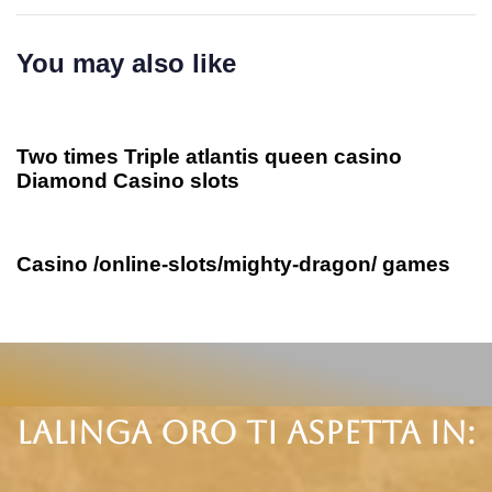
You may also like
2 anni ago
Uncategorized
Two times Triple atlantis queen casino
Diamond Casino slots
2 anni ago
Uncategorized
Casino /online-slots/mighty-dragon/ games
Lalinga oro ti aspetta in: