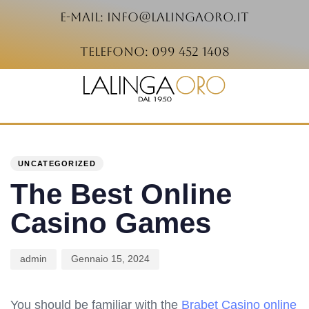
e-mail: info@lalingaoro.it
telefono: 099 452 1408
PUBLISHED
Author
Published
IN:
on:
UNCATEGORIZED
The Best Online
Casino Games
admin
Gennaio 15, 2024
You should be familiar with the
Brabet Casino online