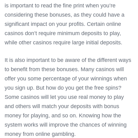
is important to read the fine print when you’re
considering these bonuses, as they could have a
significant impact on your profits. Certain online
casinos don’t require minimum deposits to play,
while other casinos require large initial deposits.
It is also important to be aware of the different ways
to benefit from these bonuses. Many casinos will
offer you some percentage of your winnings when
you sign up. But how do you get the free spins?
Some casinos will let you use real money to play
and others will match your deposits with bonus
money for playing, and so on. Knowing how the
system works will improve the chances of winning
money from online gambling.