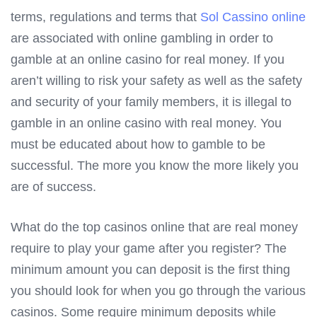
terms, regulations and terms that
Sol Cassino online
are associated with online gambling in order to
gamble at an online casino for real money. If you
aren’t willing to risk your safety as well as the safety
and security
of your family members, it is illegal to
gamble in an online casino with real money. You
must be educated about how to gamble to be
successful. The more you know the more likely you
are of success.
What do the top casinos online that are real money
require to play your game after you register? The
minimum amount you can deposit is the first thing
you should look for when you go through the various
casinos. Some require minimum deposits while