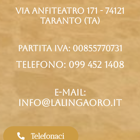
via anfiteatro 171 - 74121
taranto (Ta)
partita iva: 00855770731
telefono: 099 452 1408
e-mail:
info@lalingaoro.it
Telefonaci