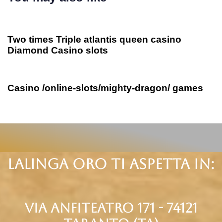
2 anni ago
Uncategorized
Two times Triple atlantis queen casino
Diamond Casino slots
2 anni ago
Uncategorized
Casino /online-slots/mighty-dragon/ games
Lalinga oro ti aspetta in:
via anfiteatro 171 - 74121