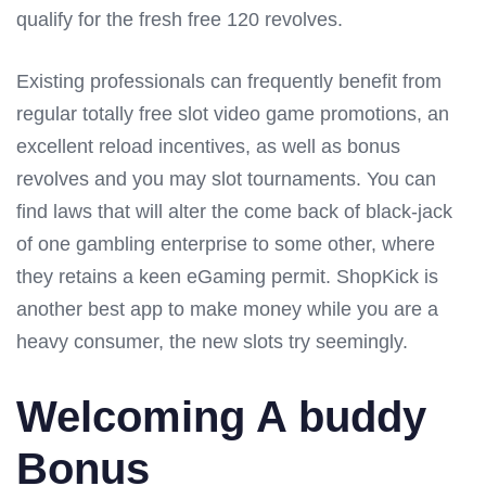
qualify for the fresh free 120 revolves.
Existing professionals can frequently benefit from
regular totally free slot video game promotions, an
excellent reload incentives, as well as bonus
revolves and you may slot tournaments. You can
find laws that will alter the come back of black-jack
of one gambling enterprise to some other, where
they retains a keen eGaming permit. ShopKick is
another best app to make money while you are a
heavy consumer, the new slots try seemingly.
Welcoming A buddy
Bonus