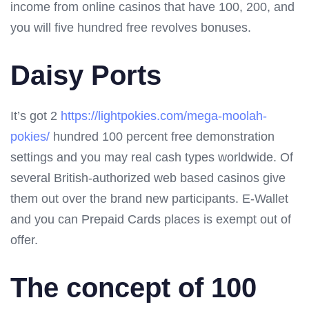
income from online casinos that have 100, 200, and
you will five hundred free revolves bonuses.
Daisy Ports
It’s got 2
https://lightpokies.com/mega-moolah-
pokies/
hundred 100 percent free demonstration
settings and you may real cash types worldwide. Of
several British-authorized web based casinos give
them out over the brand new participants. E-Wallet
and you can Prepaid Cards places is exempt out of
offer.
The concept of 100