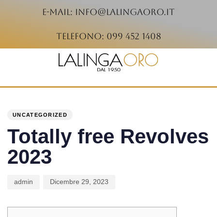
e-mail: info@lalingaoro.it
telefono: 099 452 1408
PUBLISHED
Author
Published
IN:
on:
UNCATEGORIZED
Totally free Revolves
2023
admin
Dicembre 29, 2023