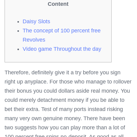
Content
Daisy Slots
The concept of 100 percent free
Revolves
Video game Throughout the day
Therefore, definitely give it a try before you sign
right up anyplace. For those who manage to rollover
their bonus you could dollars aside real money. You
could merely detachment money if you be able to
bet their extra. Test of many ports instead risking
many very own genuine money. There have been
two suggests how you can play more than a lot of
100 percent free spins no-deposit.
As good as all