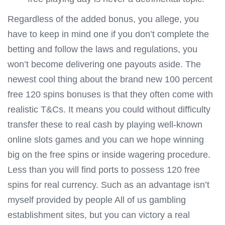
Regardless of the added bonus, you allege, you
have to keep in mind one if you don’t complete the
betting and follow the laws and regulations, you
won’t become delivering one payouts aside. The
newest cool thing about the brand new 100 percent
free 120 spins bonuses is that they often come with
realistic T&Cs. It means you could without difficulty
transfer these to real cash by playing well-known
online slots games and you can we hope winning
big on the free spins or inside wagering procedure.
Less than you will find ports to possess 120 free
spins for real currency. Such as an advantage isn’t
myself provided by people All of us gambling
establishment sites, but you can victory a real