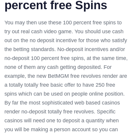
percent free Spins
You may then use these 100 percent free spins to
try out real cash video game. You should use cash
out on the no deposit incentive for those who satisfy
the betting standards. No-deposit incentives and/or
no-deposit 100 percent free spins, at the same time,
none of them any cash getting deposited. For
example, the new BetMGM free revolves render are
a totally totally free basic offer to have 250 free
spins which can be used on people online position.
By far the most sophisticated web based casinos
render no-deposit totally free revolves. Specific
casinos will need one to deposit a quantity when
you will be making a person account so you can