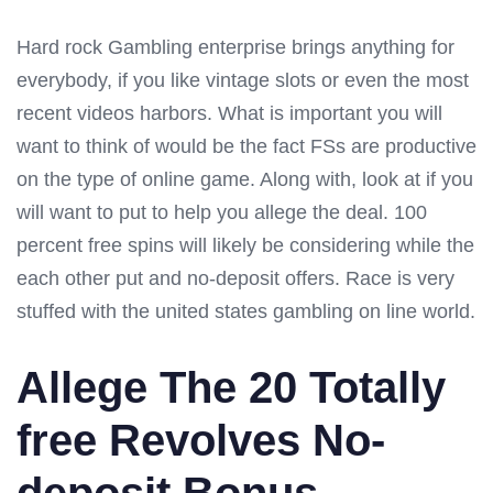
Hard rock Gambling enterprise brings anything for
everybody, if you like vintage slots or even the most
recent videos harbors. What is important you will
want to think of would be the fact FSs are productive
on the type of online game. Along with, look at if you
will want to put to help you allege the deal. 100
percent free spins will likely be considering while the
each other put and no-deposit offers. Race is very
stuffed with the united states gambling on line world.
Allege The 20 Totally
free Revolves No-
deposit Bonus