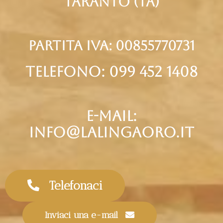
taranto (Ta)
partita iva: 00855770731
telefono: 099 452 1408
e-mail:
info@lalingaoro.it
Telefonaci
Inviaci una e-mail