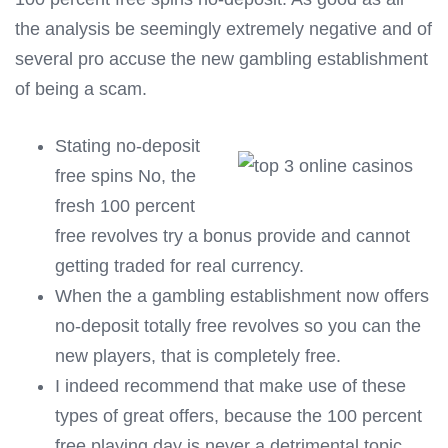
the analysis be seemingly extremely negative and of
several pro accuse the new gambling establishment
of being a scam.
Stating no-deposit
free spins No, the
fresh 100 percent
free revolves try a bonus provide and cannot
getting traded for real currency.
When the a gambling establishment now offers
no-deposit totally free revolves so you can the
new players, that is completely free.
I indeed recommend that make use of these
types of great offers, because the 100 percent
free playing day is never a detrimental topic.