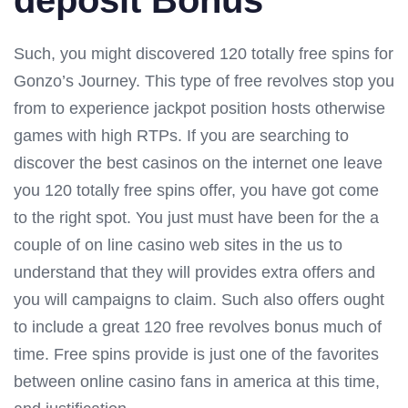
Such, you might discovered 120 totally free spins for
Gonzo’s Journey. This type of free revolves stop you
from to experience jackpot position hosts otherwise
games with high RTPs. If you are searching to
discover the best casinos on the internet one leave
you 120 totally free spins offer, you have got come
to the right spot. You just must have been for the a
couple of on line casino web sites in the us to
understand that they will provides extra offers and
you will campaigns to claim. Such also offers ought
to include a great 120 free revolves bonus much of
time. Free spins provide is just one of the favorites
between online casino fans in america at this time,