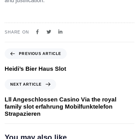
and justification.
SHARE ON
PREVIOUS ARTICLE
Heidi’s Bier Haus Slot
NEXT ARTICLE
Lll Angeschlossen Casino Via the royal
family slot erfahrung Mobilfunktelefon
Strapazieren
You may also like