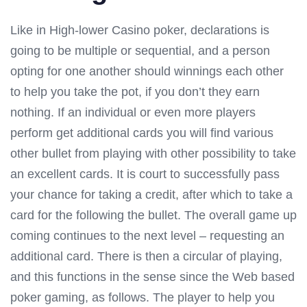
Like in High-lower Casino poker, declarations is
going to be multiple or sequential, and a person
opting for one another should winnings each other
to help you take the pot, if you don’t they earn
nothing. If an individual or even more players
perform get additional cards you will find various
other bullet from playing with other possibility to take
an excellent cards. It is court to successfully pass
your chance for taking a credit, after which to take a
card for the following the bullet. The overall game up
coming continues to the next level – requesting an
additional card. There is then a circular of playing,
and this functions in the sense since the Web based
poker gaming, as follows. The player to help you