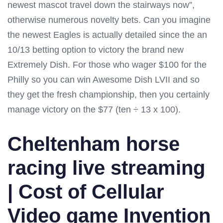
newest mascot travel down the stairways now”,
otherwise numerous novelty bets. Can you imagine
the newest Eagles is actually detailed since the an
10/13 betting option to victory the brand new
Extremely Dish. For those who wager $100 for the
Philly so you can win Awesome Dish LVII and so
they get the fresh championship, then you certainly
manage victory on the $77 (ten ÷ 13 x 100).
Cheltenham horse
racing live streaming
| Cost of Cellular
Video game Invention