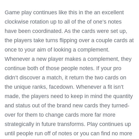
Game play continues like this in the an excellent
clockwise rotation up to all of the of one’s notes
have been coordinated. As the cards were set up,
the players take turns flipping over a couple cards at
once to your aim of looking a complement.
Whenever a new player makes a complement, they
continue both of those people notes. If your pro
didn’t discover a match, it return the two cards on
the unique ranks, facedown. Whenever a fit isn’t
made, the players need to keep in mind the quantity
and status out of the brand new cards they turned-
over for them to change cards more far more
strategically in future transforms. Play continues up
until people run off of notes or you can find no more