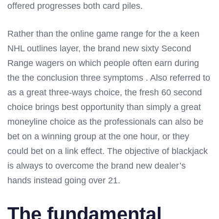
offered progresses both card piles.
Rather than the online game range for the a keen
NHL outlines layer, the brand new sixty Second
Range wagers on which people often earn during
the the conclusion three symptoms . Also referred to
as a great three-ways choice, the fresh 60 second
choice brings best opportunity than simply a great
moneyline choice as the professionals can also be
bet on a winning group at the one hour, or they
could bet on a link effect. The objective of blackjack
is always to overcome the brand new dealer’s
hands instead going over 21.
The fundamental