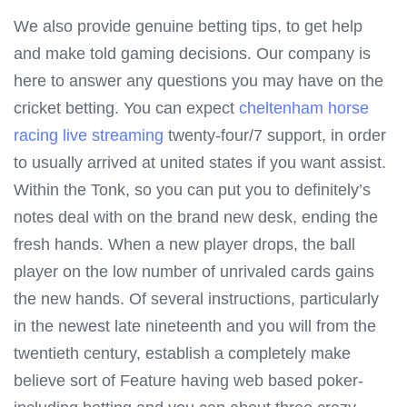
We also provide genuine betting tips, to get help
and make told gaming decisions. Our company is
here to answer any questions you may have on the
cricket betting. You can expect
cheltenham horse
racing live streaming
twenty-four/7 support, in order
to usually arrived at united states if you want assist.
Within the Tonk, so you can put you to definitely’s
notes deal with on the brand new desk, ending the
fresh hands.
When a new player drops, the ball
player on the low number of unrivaled cards gains
the new hands. Of several instructions, particularly
in the newest late nineteenth and you will from the
twentieth century, establish a completely make
believe sort of Feature having web based poker-