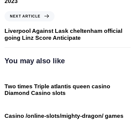
2023
NEXT ARTICLE
Liverpool Against Lask cheltenham official
going Linz Score Anticipate
You may also like
3 anni ago
Uncategorized
Two times Triple atlantis queen casino
Diamond Casino slots
3 anni ago
Uncategorized
Casino /online-slots/mighty-dragon/ games