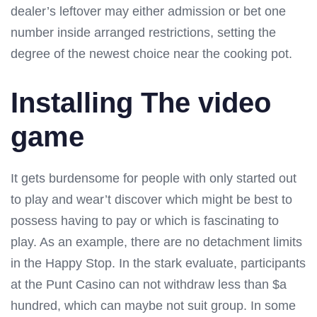
dealer’s leftover may either admission or bet one
number inside arranged restrictions, setting the
degree of the newest choice near the cooking pot.
Installing The video
game
It gets burdensome for people with only started out
to play and wear’t discover which might be best to
possess having to pay or which is fascinating to
play. As an example, there are no detachment limits
in the Happy Stop. In the stark evaluate, participants
at the Punt Casino can not withdraw less than $a
hundred, which can maybe not suit group. In some