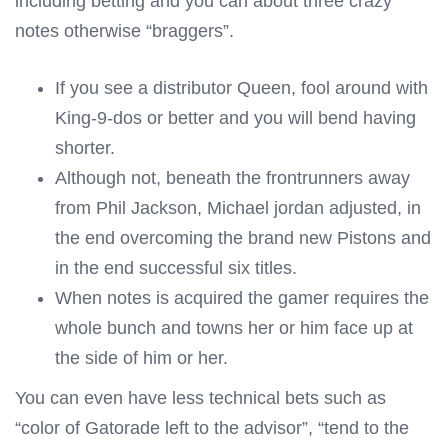
including betting and you can about three crazy
notes otherwise “braggers”.
If you see a distributor Queen, fool around with
King-9-dos or better and you will bend having
shorter.
Although not, beneath the frontrunners away
from Phil Jackson, Michael jordan adjusted, in
the end overcoming the brand new Pistons and
in the end successful six titles.
When notes is acquired the gamer requires the
whole bunch and towns her or him face up at
the side of him or her.
You can even have less technical bets such as
“color of Gatorade left to the advisor”, “tend to the