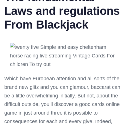
Laws and regulations
From Blackjack
Which have European attention and all sorts of the
brand new glitz and you can glamour, baccarat can
be a little overwhelming initially. But not, about the
difficult outside, you’ll discover a good cards online
game in just around three it is possible to
consequences for each and every give. Indeed,