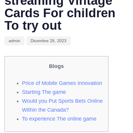
streaming Vintage
Cards For children
To try out
admin
Dicembre 26, 2023
Blogs
Price of Mobile Games Innovation
Starting The game
Would you Put Sports Bets Online
Within the Canada?
To experience The online game