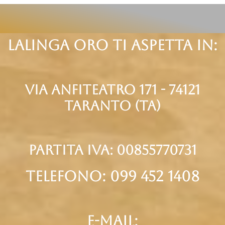
Lalinga oro ti aspetta in:
via anfiteatro 171 - 74121
taranto (Ta)
partita iva: 00855770731
telefono: 099 452 1408
e-mail: