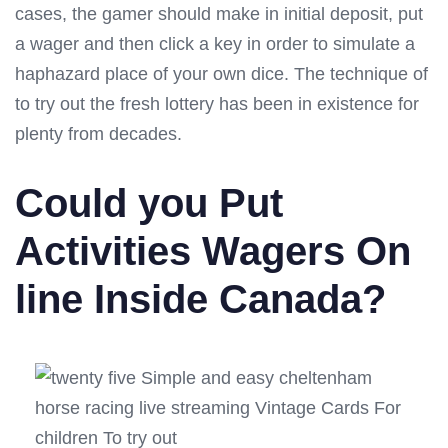
cases, the gamer should make in initial deposit, put
a wager and then click a key in order to simulate a
haphazard place of your own dice. The technique of
to try out the fresh lottery has been in existence for
plenty from decades.
Could you Put
Activities Wagers On
line Inside Canada?