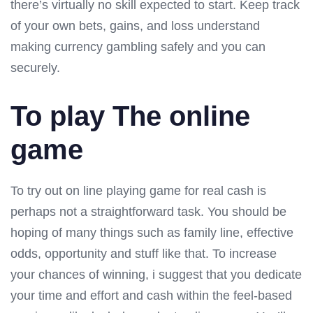
there’s virtually no skill expected to start. Keep track
of your own bets, gains, and loss understand
making currency gambling safely and you can
securely.
To play The online
game
To try out on line playing game for real cash is
perhaps not a straightforward task. You should be
hoping of many things such as family line, effective
odds, opportunity and stuff like that. To increase
your chances of winning, i suggest that you dedicate
your time and effort and cash within the feel-based