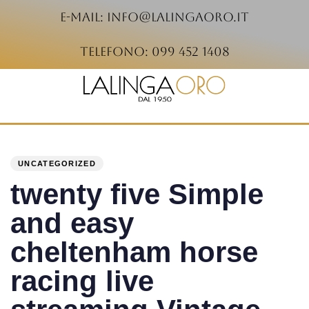
e-mail: info@lalingaoro.it
telefono: 099 452 1408
PUBLISHED
Author
Published
IN:
on:
UNCATEGORIZED
twenty five Simple
and easy
cheltenham horse
racing live