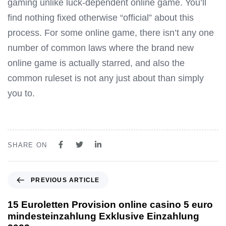
gaming unlike luck-dependent online game. You’ll
find nothing fixed otherwise “official” about this
process. For some online game, there isn’t any one
number of common laws where the brand new
online game is actually starred, and also the
common ruleset is not any just about than simply
you to.
SHARE ON
PREVIOUS ARTICLE
15 Euroletten Provision online casino 5 euro
mindesteinzahlung Exklusive Einzahlung