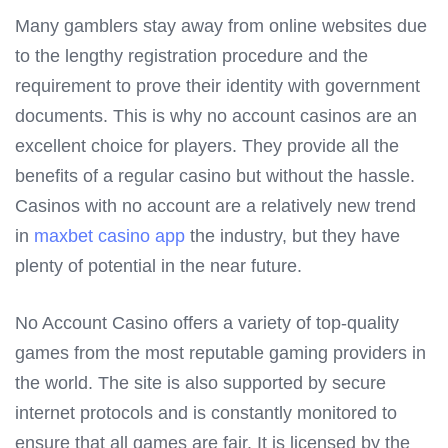
Many gamblers stay away from online websites due
to the lengthy registration procedure and the
requirement to prove their identity with government
documents. This is why no account casinos are an
excellent choice for players. They provide all the
benefits of a regular casino but without the hassle.
Casinos with no account are a relatively new trend
in
maxbet casino app
the industry, but they have
plenty of potential in the near future.
No Account Casino offers a variety of top-quality
games from the most reputable gaming providers in
the world. The site is also supported by secure
internet protocols and is constantly monitored to
ensure that all games are fair. It is licensed by the