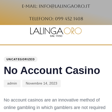
e-mail: info@lalingaoro.it
telefono: 099 452 1408
PUBLISHED
Author
Published
IN:
on:
UNCATEGORIZED
No Account Casino
admin
Novembre 14, 2023
No account casinos are an innovative method of
online gambling in which gamblers are not required