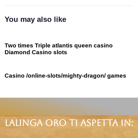
You may also like
2 anni ago
Uncategorized
Two times Triple atlantis queen casino
Diamond Casino slots
2 anni ago
Uncategorized
Casino /online-slots/mighty-dragon/ games
Lalinga oro ti aspetta in: