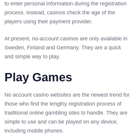
to enter personal information during the registration
process. Instead, casinos check the age of the
players using their payment provider.
At present, no-account casinos are only available in
Sweden, Finland and Germany. They are a quick
and simple way to play.
Play Games
No account casino websites are the newest trend for
those who find the lengthy registration process of
traditional online gambling sites to handle. They are
simple to use and can be played on any device,
including mobile phones.