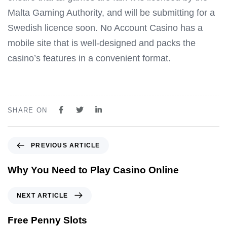
Malta Gaming Authority, and will be submitting for a
Swedish licence soon. No Account Casino has a
mobile site that is well-designed and packs the
casino’s features in a convenient format.
SHARE ON
PREVIOUS ARTICLE
Why You Need to Play Casino Online
NEXT ARTICLE
Free Penny Slots