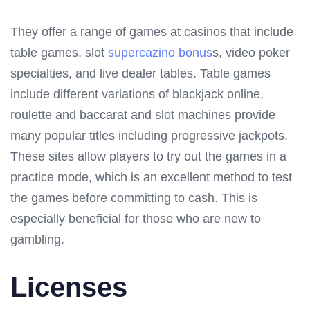
They offer a range of games at casinos that include
table games, slot
supercazino bonus
s, video poker
specialties, and live dealer tables. Table games
include different variations of blackjack online,
roulette and baccarat and slot machines provide
many popular titles including progressive jackpots.
These sites allow players to try out the games in a
practice mode, which is an excellent method to test
the games before committing to cash. This is
especially beneficial for those who are new to
gambling.
Licenses