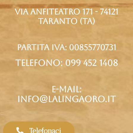
via anfiteatro 171 - 74121
taranto (Ta)
partita iva: 00855770731
telefono: 099 452 1408
e-mail:
info@lalingaoro.it
Telefonaci