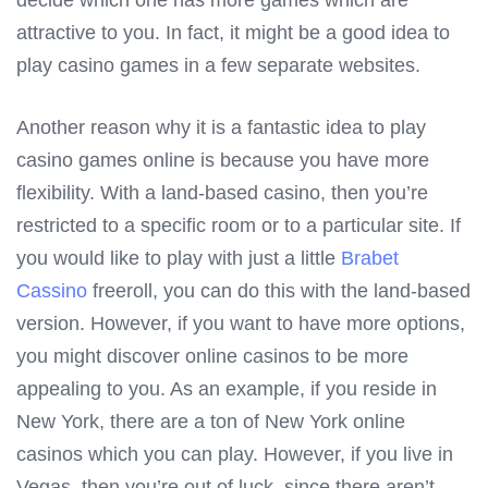
attractive to you. In fact, it might be a good idea to
play casino games in a few separate websites.
Another reason why it is a fantastic idea to play
casino games online is because you have more
flexibility. With a land-based casino, then you’re
restricted to a specific room or to a particular site. If
you would like to play with just a little
Brabet
Cassino
freeroll, you can do this with the land-based
version. However, if you want to have more options,
you might discover online casinos to be more
appealing to you. As an example, if you reside in
New York, there are a ton of New York online
casinos which you can play. However, if you live in
Vegas, then you’re out of luck, since there aren’t