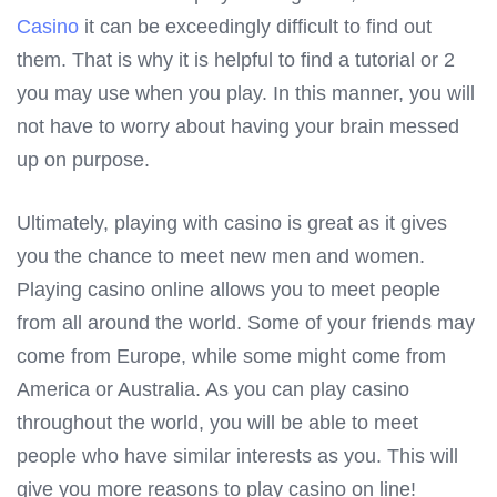
Casino
it can be exceedingly difficult to find out
them. That is why it is helpful to find a tutorial or 2
you may use when you play. In this manner, you will
not have to worry about having your brain messed
up on purpose.
Ultimately, playing with casino is great as it gives
you the chance to meet new men and women.
Playing casino online allows you to meet people
from all around the world. Some of your friends may
come from Europe, while some might come from
America or Australia. As you can play casino
throughout the world, you will be able to meet
people who have similar interests as you. This will
give you more reasons to play casino on line!