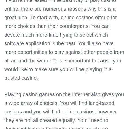
If you’re interested in the best way to play casino
online, there are numerous reasons why this is a
great idea. To start with, online casinos offer a lot
more choices than their counterparts. You can
devote much more time trying to select which
software application is the best. You’ll also have
more opportunities to play against other people
from
all around the world. This is important because you
would like to make sure you will be playing in a
trusted casino.
Playing casino games on the Internet also gives you
a wide array of choices. You will find land-based
casinos and you will find online casinos, however
they are not all created equally. You’ll need to
decide which one has more games which are