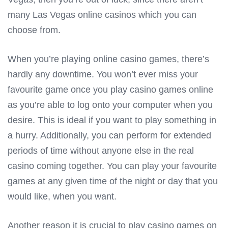
many Las Vegas online casinos which you can
choose from.
When you’re playing online casino games, there’s
hardly any downtime. You won’t ever miss your
favourite game once you play casino games online
as you’re able to log onto your computer when you
desire. This is ideal if you want to play something in
a hurry. Additionally, you can perform for extended
periods of time without anyone else in the real
casino coming together. You can play your favourite
games at any given time of the night or day that you
would like, when you want.
Another reason it is crucial to play casino games on