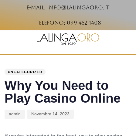
e-mail: info@lalingaoro.it
telefono: 099 452 1408
PUBLISHED
Author
Published
IN:
on:
UNCATEGORIZED
Why You Need to
Play Casino Online
admin
Novembre 14, 2023