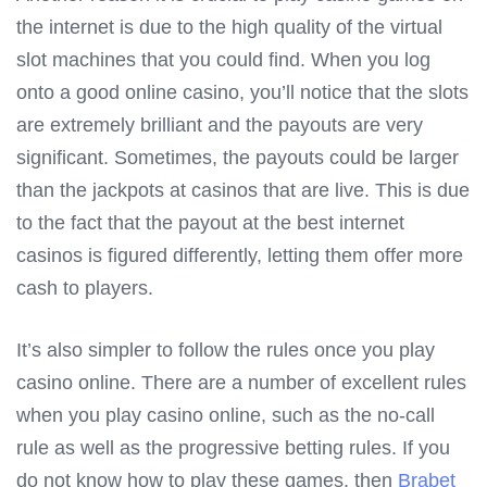
the internet is due to the high quality of the virtual
slot machines that you could find. When you log
onto a good online casino, you’ll notice that the slots
are extremely brilliant and the payouts are very
significant. Sometimes, the payouts could be larger
than the jackpots at casinos that are live. This is due
to the fact that the payout at the best internet
casinos is figured differently, letting them offer more
cash to players.
It’s also simpler to follow the rules once you play
casino online. There are a number of excellent rules
when you play casino online, such as the no-call
rule as well as the progressive betting rules. If you
do not know how to play these games, then
Brabet