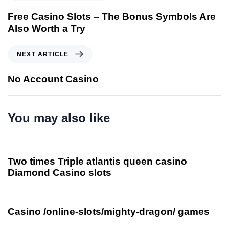
Free Casino Slots – The Bonus Symbols Are
Also Worth a Try
NEXT ARTICLE
No Account Casino
You may also like
3 anni ago
Uncategorized
Two times Triple atlantis queen casino
Diamond Casino slots
3 anni ago
Uncategorized
Casino /online-slots/mighty-dragon/ games