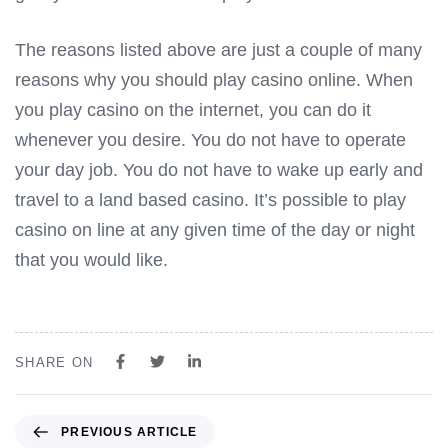
The reasons listed above are just a couple of many
reasons why you should play casino online. When
you play casino on the internet, you can do it
whenever you desire. You do not have to operate
your day job. You do not have to wake up early and
travel to a land based casino. It’s possible to play
casino on line at any given time of the day or night
that you would like.
SHARE ON
PREVIOUS ARTICLE