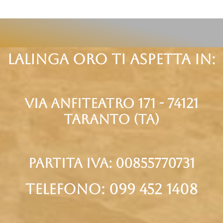
Lalinga oro ti aspetta in:
via anfiteatro 171 - 74121
taranto (Ta)
partita iva: 00855770731
telefono: 099 452 1408